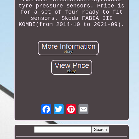
tyre pressure sensors. Price is
for a set of four ready to fit
sensors. Skoda FABIA III
KOMBI(from 2014-10 to 2021-09).
Email