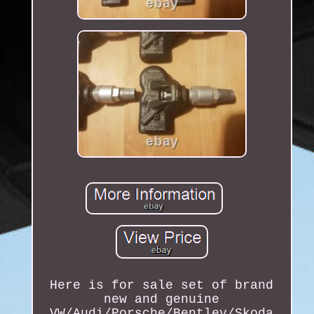
Here is for sale set of brand
new and genuine
VW/Audi/Porsche/Bentley/Skoda