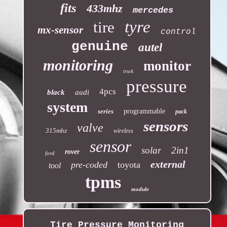
fits
433mhz
mercedes
tyre
tire
mx-sensor
control
genuine
autel
monitoring
monitor
truck
pressure
4pcs
black
audi
system
series
programmable
pack
sensors
valve
315mhz
wireless
sensor
solar
2in1
rover
ford
external
pre-coded
toyota
tool
tpms
module
Tire Pressure Monitoring