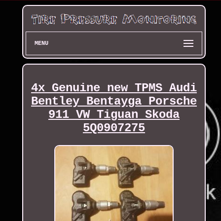
MENU
4x Genuine new TPMS Audi
Bentley Bentayga Porsche
911 VW Tiguan Skoda
5Q0907275