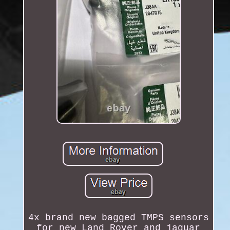
4x brand new bagged TMPS sensors
for new Land Rover and jaguar