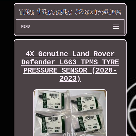
MENU
4X Genuine Land Rover
Defender L663 TPMS TYRE
PRESSURE SENSOR (2020-
2023)