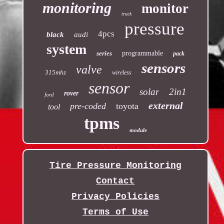
monitoring
monitor
truck
pressure
4pcs
black
audi
system
series
programmable
pack
sensors
valve
315mhz
wireless
sensor
solar
2in1
rover
ford
external
pre-coded
toyota
tool
tpms
module
Tire Pressure Monitoring
Contact
Privacy Policies
Terms of Use