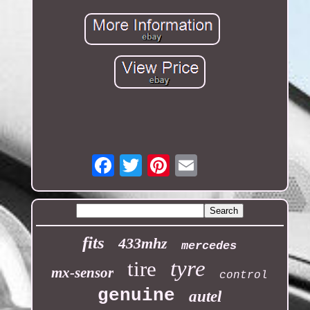
Email
fits
433mhz
mercedes
tyre
tire
mx-sensor
control
genuine
autel