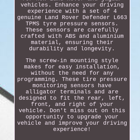
vehicles. Enhance your driving
experience with a set of 4
genuine Land Rover Defender L663
TPMS tyre pressure sensors.
These sensors are carefully
crafted with ABS and aluminium
material, ensuring their
durability and longevity.
The screw-in mounting style
makes for easy installation,
without the need for any
programming. These tire pressure
monitoring sensors have
alligator terminals and are
designed to fit the rear, left,
front, and right of your
vehicle. Don't miss out on this
opportunity to upgrade your
vehicle and improve your driving
experience!