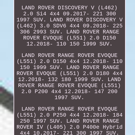
LAND ROVER DISCOVERY V (L462)
2.0 Si4 4x4 09.2017- 221 300
1997 SUV. LAND ROVER DISCOVERY V
(L462) 3.0 SDV6 4x4 09.2018- 225
306 2993 SUV. LAND ROVER RANGE
ROVER EVOQUE (L551) 2.0 D150
12.2018- 110 150 1999 SUV.
LAND ROVER RANGE ROVER EVOQUE
(L551) 2.0 D150 4x4 12.2018- 110
150 1999 SUV. LAND ROVER RANGE
ROVER EVOQUE (L551) 2.0 D180 4x4
12.2018- 132 180 1999 SUV. LAND
ROVER RANGE ROVER EVOQUE (L551)
2.0 P200 4x4 12.2018- 147 200
1997 SUV.
LAND ROVER RANGE ROVER EVOQUE
(L551) 2.0 P250 4x4 12.2018- 184
250 1997 SUV. LAND ROVER RANGE
ROVER IV (L405) 2.0 P400e Hybrid
4x4 10.2017- 221 300 1997 SUV.