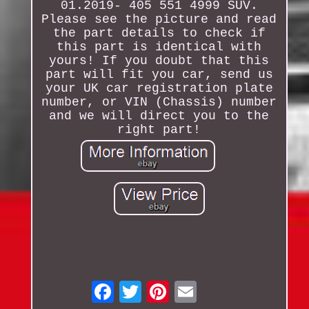
01.2019- 405 551 4999 SUV.
Please see the picture and read
the part details to check if
this part is identical with
yours! If you doubt that this
part will fit you car, send us
your UK car registration plate
number, or VIN (Chassis) number
and we will direct you to the
right part!
Email