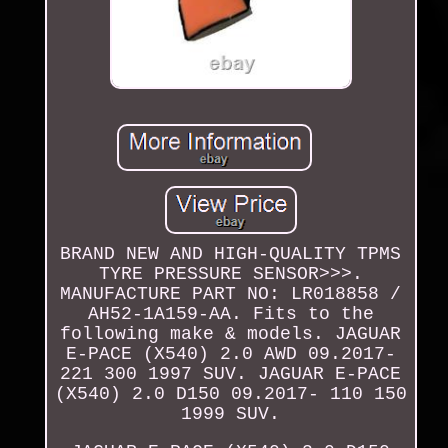
BRAND NEW AND HIGH-QUALITY TPMS
TYRE PRESSURE SENSOR>>>.
MANUFACTURE PART NO: LR018858 /
AH52-1A159-AA. Fits to the
following make & models. JAGUAR
E-PACE (X540) 2.0 AWD 09.2017-
221 300 1997 SUV. JAGUAR E-PACE
(X540) 2.0 D150 09.2017- 110 150
1999 SUV.