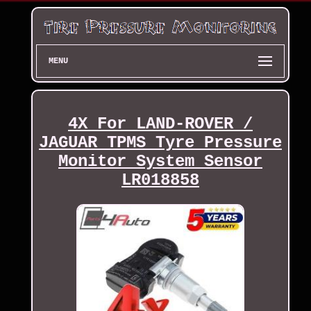
MENU
4X For LAND-ROVER /
JAGUAR TPMS Tyre Pressure
Monitor System Sensor
LR018858