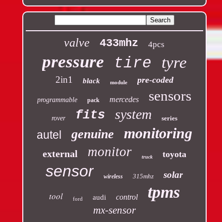
valve
433mhz
4pcs
pressure
tyre
tire
2in1
pre-coded
black
module
sensors
mercedes
programmable
pack
system
fits
rover
series
monitoring
genuine
autel
monitor
external
toyota
truck
sensor
solar
315mhz
wireless
tpms
tool
control
audi
ford
mx-sensor