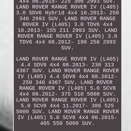
4x4 06.2015- 225 306 2993 SUV.
LAND ROVER RANGE ROVER IV (L405)
3.0 SDV6 Hybrid 4x4 10.2013- 250
340 2993 SUV. LAND ROVER RANGE
ROVER IV (L405) 3.0 TDV6 4x4
10.2013- 155 211 2993 SUV. LAND
ROVER RANGE ROVER IV (L405) 3.0
TDV6 4x4 08.2012- 190 258 2993
SUV.
LAND ROVER RANGE ROVER IV (L405)
4.4 SDV8 4x4 08.2013- 230 313
4367 SUV. LAND ROVER RANGE ROVER
IV (L405) 4.4 SDV8 4x4 08.2012-
250 340 4367 SUV. LAND ROVER
RANGE ROVER IV (L405) 5.0 SCV8
4x4 08.2012- 375 510 5000 SUV.
LAND ROVER RANGE ROVER IV (L405)
5.0 SCV8 4x4 11.2017- 386 525
5000 SUV. LAND ROVER RANGE ROVER
IV (L405) 5.0 SCV8 4x4 06.2015-
405 550 5000 SUV.