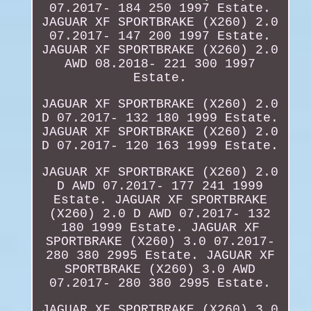
07.2017- 184 250 1997 Estate.
JAGUAR XF SPORTBRAKE (X260) 2.0
07.2017- 147 200 1997 Estate.
JAGUAR XF SPORTBRAKE (X260) 2.0
AWD 08.2018- 221 300 1997
Estate.
JAGUAR XF SPORTBRAKE (X260) 2.0
D 07.2017- 132 180 1999 Estate.
JAGUAR XF SPORTBRAKE (X260) 2.0
D 07.2017- 120 163 1999 Estate.
JAGUAR XF SPORTBRAKE (X260) 2.0
D AWD 07.2017- 177 241 1999
Estate. JAGUAR XF SPORTBRAKE
(X260) 2.0 D AWD 07.2017- 132
180 1999 Estate. JAGUAR XF
SPORTBRAKE (X260) 3.0 07.2017-
280 380 2995 Estate. JAGUAR XF
SPORTBRAKE (X260) 3.0 AWD
07.2017- 280 380 2995 Estate.
JAGUAR XF SPORTBRAKE (X260) 3.0