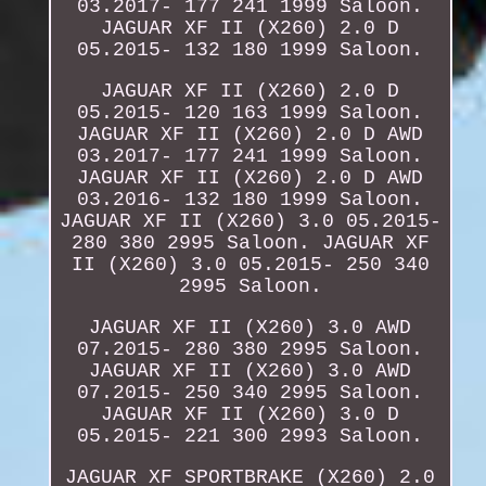
03.2017- 177 241 1999 Saloon.
JAGUAR XF II (X260) 2.0 D
05.2015- 132 180 1999 Saloon.
JAGUAR XF II (X260) 2.0 D
05.2015- 120 163 1999 Saloon.
JAGUAR XF II (X260) 2.0 D AWD
03.2017- 177 241 1999 Saloon.
JAGUAR XF II (X260) 2.0 D AWD
03.2016- 132 180 1999 Saloon.
JAGUAR XF II (X260) 3.0 05.2015-
280 380 2995 Saloon. JAGUAR XF
II (X260) 3.0 05.2015- 250 340
2995 Saloon.
JAGUAR XF II (X260) 3.0 AWD
07.2015- 280 380 2995 Saloon.
JAGUAR XF II (X260) 3.0 AWD
07.2015- 250 340 2995 Saloon.
JAGUAR XF II (X260) 3.0 D
05.2015- 221 300 2993 Saloon.
JAGUAR XF SPORTBRAKE (X260) 2.0