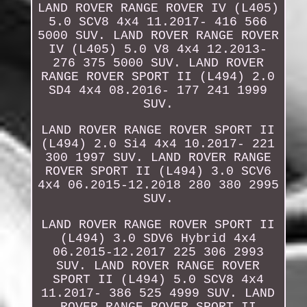
LAND ROVER RANGE ROVER IV (L405)
5.0 SCV8 4x4 11.2017- 416 566
5000 SUV. LAND ROVER RANGE ROVER
IV (L405) 5.0 V8 4x4 12.2013-
276 375 5000 SUV. LAND ROVER
RANGE ROVER SPORT II (L494) 2.0
SD4 4x4 08.2016- 177 241 1999
SUV.
LAND ROVER RANGE ROVER SPORT II
(L494) 2.0 Si4 4x4 10.2017- 221
300 1997 SUV. LAND ROVER RANGE
ROVER SPORT II (L494) 3.0 SCV6
4x4 06.2015-12.2018 280 380 2995
SUV.
LAND ROVER RANGE ROVER SPORT II
(L494) 3.0 SDV6 Hybrid 4x4
06.2015-12.2017 225 306 2993
SUV. LAND ROVER RANGE ROVER
SPORT II (L494) 5.0 SCV8 4x4
11.2017- 386 525 4999 SUV. LAND
ROVER RANGE ROVER SPORT II