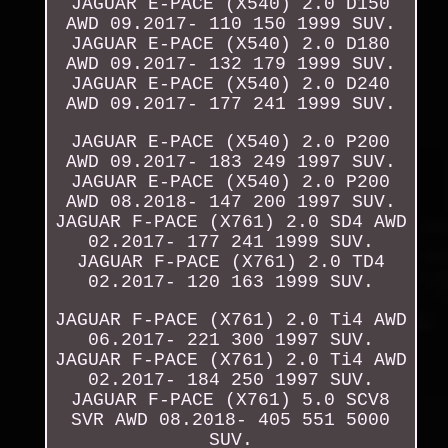
JAGUAR E-PACE (X540) 2.0 D150
AWD 09.2017- 110 150 1999 SUV.
JAGUAR E-PACE (X540) 2.0 D180
AWD 09.2017- 132 179 1999 SUV.
JAGUAR E-PACE (X540) 2.0 D240
AWD 09.2017- 177 241 1999 SUV.
JAGUAR E-PACE (X540) 2.0 P200
AWD 09.2017- 183 249 1997 SUV.
JAGUAR E-PACE (X540) 2.0 P200
AWD 08.2018- 147 200 1997 SUV.
JAGUAR F-PACE (X761) 2.0 SD4 AWD
02.2017- 177 241 1999 SUV.
JAGUAR F-PACE (X761) 2.0 TD4
02.2017- 120 163 1999 SUV.
JAGUAR F-PACE (X761) 2.0 Ti4 AWD
06.2017- 221 300 1997 SUV.
JAGUAR F-PACE (X761) 2.0 Ti4 AWD
02.2017- 184 250 1997 SUV.
JAGUAR F-PACE (X761) 5.0 SCV8
SVR AWD 08.2018- 405 551 5000
SUV.