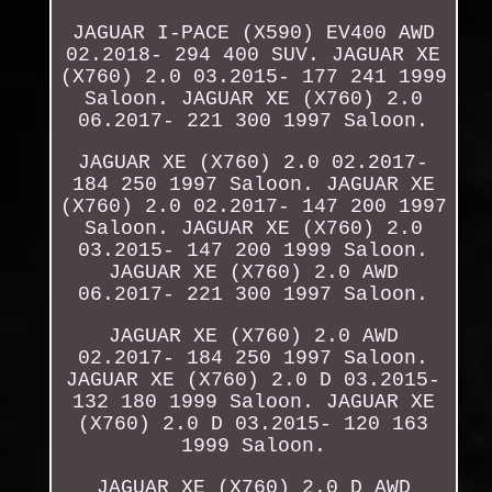
JAGUAR I-PACE (X590) EV400 AWD
02.2018- 294 400 SUV. JAGUAR XE
(X760) 2.0 03.2015- 177 241 1999
Saloon. JAGUAR XE (X760) 2.0
06.2017- 221 300 1997 Saloon.
JAGUAR XE (X760) 2.0 02.2017-
184 250 1997 Saloon. JAGUAR XE
(X760) 2.0 02.2017- 147 200 1997
Saloon. JAGUAR XE (X760) 2.0
03.2015- 147 200 1999 Saloon.
JAGUAR XE (X760) 2.0 AWD
06.2017- 221 300 1997 Saloon.
JAGUAR XE (X760) 2.0 AWD
02.2017- 184 250 1997 Saloon.
JAGUAR XE (X760) 2.0 D 03.2015-
132 180 1999 Saloon. JAGUAR XE
(X760) 2.0 D 03.2015- 120 163
1999 Saloon.
JAGUAR XE (X760) 2.0 D AWD