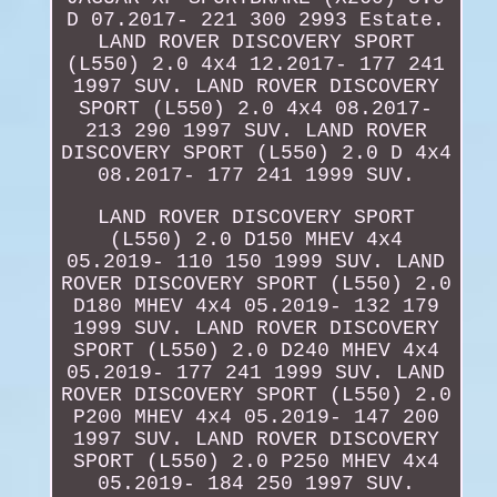
D 07.2017- 221 300 2993 Estate.
LAND ROVER DISCOVERY SPORT
(L550) 2.0 4x4 12.2017- 177 241
1997 SUV. LAND ROVER DISCOVERY
SPORT (L550) 2.0 4x4 08.2017-
213 290 1997 SUV. LAND ROVER
DISCOVERY SPORT (L550) 2.0 D 4x4
08.2017- 177 241 1999 SUV.
LAND ROVER DISCOVERY SPORT
(L550) 2.0 D150 MHEV 4x4
05.2019- 110 150 1999 SUV. LAND
ROVER DISCOVERY SPORT (L550) 2.0
D180 MHEV 4x4 05.2019- 132 179
1999 SUV. LAND ROVER DISCOVERY
SPORT (L550) 2.0 D240 MHEV 4x4
05.2019- 177 241 1999 SUV. LAND
ROVER DISCOVERY SPORT (L550) 2.0
P200 MHEV 4x4 05.2019- 147 200
1997 SUV. LAND ROVER DISCOVERY
SPORT (L550) 2.0 P250 MHEV 4x4
05.2019- 184 250 1997 SUV.