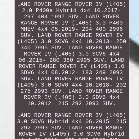
LAND ROVER RANGE ROVER IV (L405)
2.0 P400e Hybrid 4x4 10.2017-
297 404 1997 SUV. LAND ROVER
RANGE ROVER IV (L405) 3.0 P400
MHEV 4x4 05.2019- 294 400 2996
SUV. LAND ROVER RANGE ROVER IV
(L405) 3.0 SCV6 4x4 10.2013- 250
340 2995 SUV. LAND ROVER RANGE
ROVER IV (L405) 3.0 SCV6 4x4
06.2015- 280 380 2995 SUV. LAND
ROVER RANGE ROVER IV (L405) 3.0
SDV6 4x4 08.2012- 183 249 2993
SUV. LAND ROVER RANGE ROVER IV
(L405) 3.0 SDV6 4x4 10.2018- 202
275 2993 SUV. LAND ROVER RANGE
ROVER IV (L405) 3.0 SDV6 4x4
10.2012- 215 292 2993 SUV.
LAND ROVER RANGE ROVER IV (L405)
3.0 SDV6 Hybrid 4x4 06.2015- 215
292 2993 SUV. LAND ROVER RANGE
ROVER IV (L405) 3.0 SDV6 Hybrid