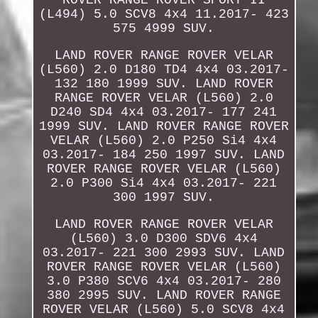
(L494) 5.0 SCV8 4x4 11.2017- 423
575 4999 SUV.
LAND ROVER RANGE ROVER VELAR
(L560) 2.0 D180 TD4 4x4 03.2017-
132 180 1999 SUV. LAND ROVER
RANGE ROVER VELAR (L560) 2.0
D240 SD4 4x4 03.2017- 177 241
1999 SUV. LAND ROVER RANGE ROVER
VELAR (L560) 2.0 P250 Si4 4x4
03.2017- 184 250 1997 SUV. LAND
ROVER RANGE ROVER VELAR (L560)
2.0 P300 Si4 4x4 03.2017- 221
300 1997 SUV.
LAND ROVER RANGE ROVER VELAR
(L560) 3.0 D300 SDV6 4x4
03.2017- 221 300 2993 SUV. LAND
ROVER RANGE ROVER VELAR (L560)
3.0 P380 SCV6 4x4 03.2017- 280
380 2995 SUV. LAND ROVER RANGE
ROVER VELAR (L560) 5.0 SCV8 4x4