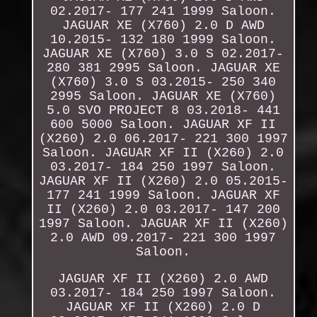
02.2017- 177 241 1999 Saloon.
JAGUAR XE (X760) 2.0 D AWD
10.2015- 132 180 1999 Saloon.
JAGUAR XE (X760) 3.0 S 02.2017-
280 381 2995 Saloon. JAGUAR XE
(X760) 3.0 S 03.2015- 250 340
2995 Saloon. JAGUAR XE (X760)
5.0 SVO PROJECT 8 03.2018- 441
600 5000 Saloon. JAGUAR XF II
(X260) 2.0 06.2017- 221 300 1997
Saloon. JAGUAR XF II (X260) 2.0
03.2017- 184 250 1997 Saloon.
JAGUAR XF II (X260) 2.0 05.2015-
177 241 1999 Saloon. JAGUAR XF
II (X260) 2.0 03.2017- 147 200
1997 Saloon. JAGUAR XF II (X260)
2.0 AWD 09.2017- 221 300 1997
Saloon.
JAGUAR XF II (X260) 2.0 AWD
03.2017- 184 250 1997 Saloon.
JAGUAR XF II (X260) 2.0 D