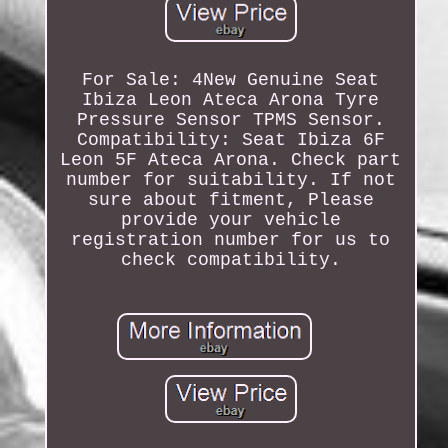
For Sale: 4New Genuine Seat
Ibiza Leon Ateca Arona Tyre
Pressure Sensor TPMS Sensor.
Compatibility: Seat Ibiza 6F
Leon 5F Ateca Arona. Check part
number for suitability. If not
sure about fitment, Please
provide your vehicle
registration number for us to
check compatibility.