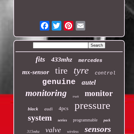
Email
fits
433mhz
mercedes
tyre
tire
mx-sensor
control
genuine
autel
monitoring
monitor
truck
pressure
4pcs
black
audi
system
series
programmable
pack
sensors
valve
315mhz
wireless