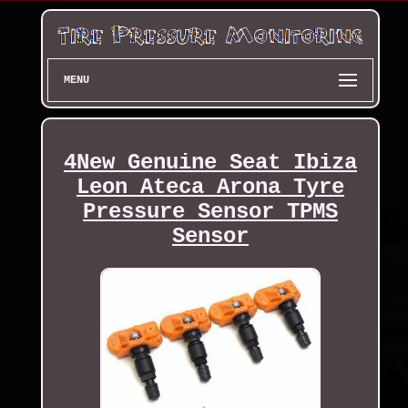
MENU
4New Genuine Seat Ibiza
Leon Ateca Arona Tyre
Pressure Sensor TPMS
Sensor