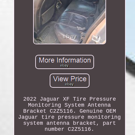
2022 Jaguar XF Tire Pressure
Monitoring System Antenna
Bracket C2Z5116. Genuine OEM
Jaguar tire pressure monitoring
system antenna bracket, part
number C2Z5116.