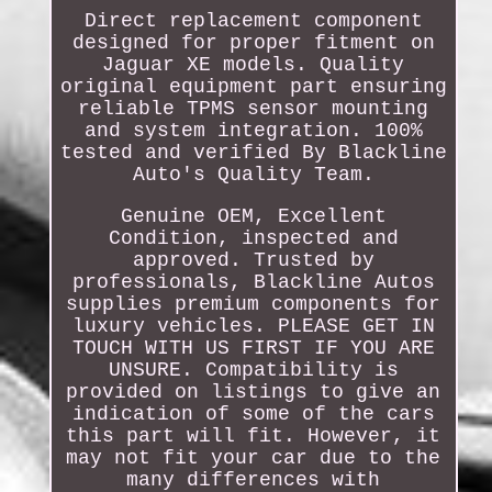
Direct replacement component
designed for proper fitment on
Jaguar XE models. Quality
original equipment part ensuring
reliable TPMS sensor mounting
and system integration. 100%
tested and verified By Blackline
Auto's Quality Team.
Genuine OEM, Excellent
Condition, inspected and
approved. Trusted by
professionals, Blackline Autos
supplies premium components for
luxury vehicles. PLEASE GET IN
TOUCH WITH US FIRST IF YOU ARE
UNSURE. Compatibility is
provided on listings to give an
indication of some of the cars
this part will fit. However, it
may not fit your car due to the
many differences with