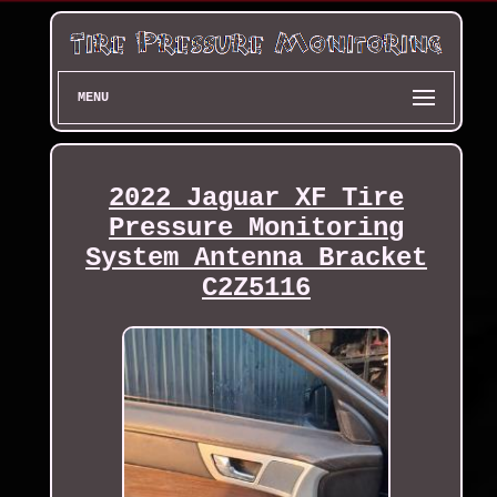
MENU
2022 Jaguar XF Tire
Pressure Monitoring
System Antenna Bracket
C2Z5116