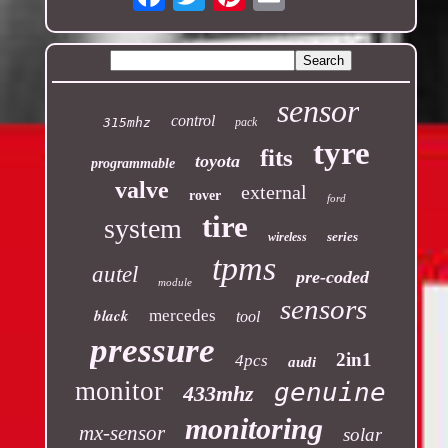
sensor
control
315mhz
pack
tyre
fits
toyota
programmable
valve
external
rover
ford
tire
system
series
wireless
tpms
autel
pre-coded
module
sensors
black
mercedes
tool
pressure
2in1
4pcs
audi
monitor
genuine
433mhz
monitoring
mx-sensor
solar