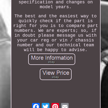
specification and changes on
model years.
The best and the easiest way to
quickly check if the part is
right for you is to compare part
numbers. We are experts; so, if
in doubt please message us with
your car reg or vin / chassis
number and our technical team
will be happy to advise.
Email