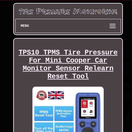
MENU
TPS10 TPMS Tire Pressure
For Mini Cooper Car
Monitor Sensor Relearn
Reset Tool