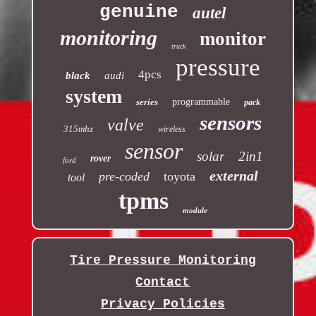
genuine
autel
monitoring
monitor
truck
pressure
4pcs
black
audi
system
series
programmable
pack
sensors
valve
315mhz
wireless
sensor
solar
2in1
rover
ford
external
pre-coded
toyota
tool
tpms
module
Tire Pressure Monitoring
Contact
Privacy Policies