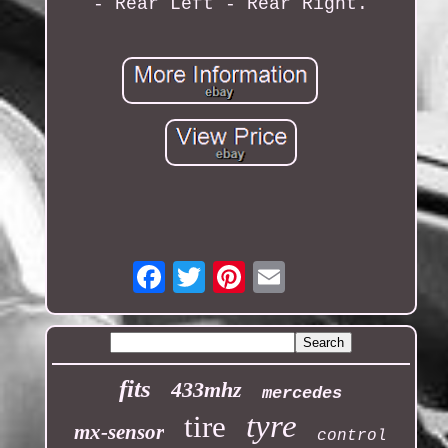
- Rear Left - Rear Right.
Email
fits
433mhz
mercedes
tyre
tire
mx-sensor
control