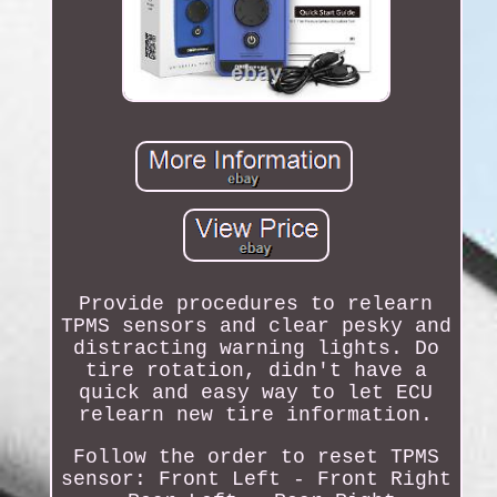
Provide procedures to relearn
TPMS sensors and clear pesky and
distracting warning lights. Do
tire rotation, didn't have a
quick and easy way to let ECU
relearn new tire information.
Follow the order to reset TPMS
sensor: Front Left - Front Right