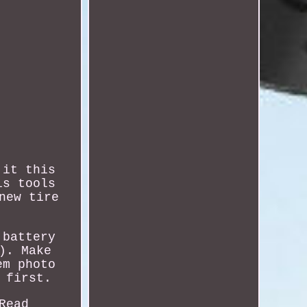
 it this
is tools
new tire
 battery
). Make
em photo
 first.
Read