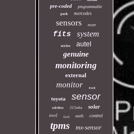
pre-coded
programmable
mercedes
pack
sensors
rover
system
fits
autel
series
genuine
monitoring
external
monitor
truck
sensor
toyota
solar
315mhz
wireless
tool
control
audi
ford
tpms
mx-sensor