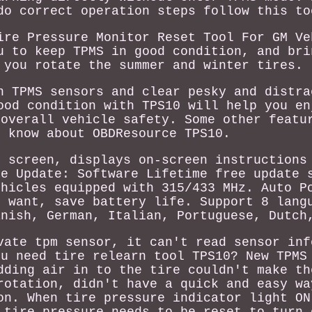
do correct operation steps follow this to
ire Pressure Monitor Reset Tool For GM Ve
u to keep TPMS in good condition, and bri
 you rotate the summer and winter tires.
n TPMS sensors and clear pesky and distra
ood condition with TPS10 will help you en
 overall vehicle safety. Some other featu
o know about OBDResource TPS10.
r screen, displays on-screen instructions
me Update: Software Lifetime free update 
ehicles equipped with 315/433 MHz. Auto P
u want, save battery life. Support 8 lang
anish, German, Italian, Portuguese, Dutch
vate tpm sensor, it can't read sensor inf
ou need tire relearn tool TPS10? New TPMS
dding air in to the tire couldn't make th
rotation, didn't have a quick and easy wa
on. When tire pressure indicator light ON
 tire pressure needs to be reset to turn 