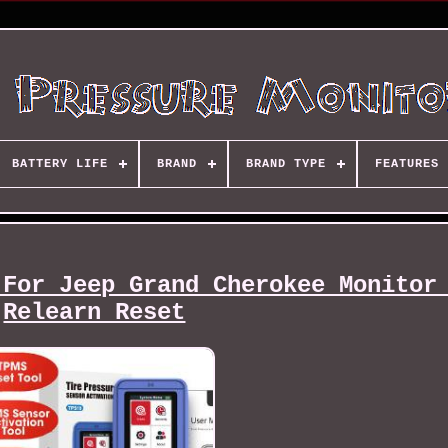
BATTERY LIFE
BRAND
BRAND TYPE
FEATURES
 For Jeep Grand Cherokee Monitor
Relearn Reset