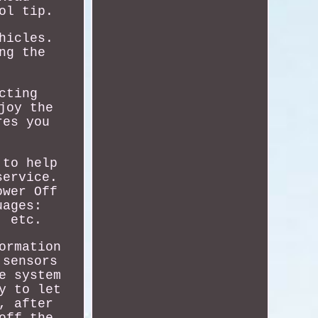
ol tip.
hicles.
ng the
cting
joy the
res you
 to help
service.
ower Off
uages:
, etc.
ormation
 sensors
e system
y to let
, after
off the