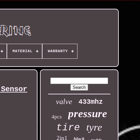
MATERIAL
WARRANTY
 Sensor
valve
433mhz
pressure
4pcs
tyre
tire
2in1
black
module