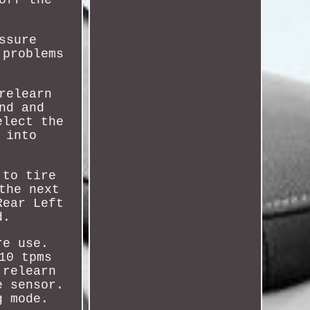
ssure
 problems
relearn
nd and
elect the
 into
 to tire
the next
Rear Left
d.
re use.
10 tpms
 relearn
e sensor.
g mode.