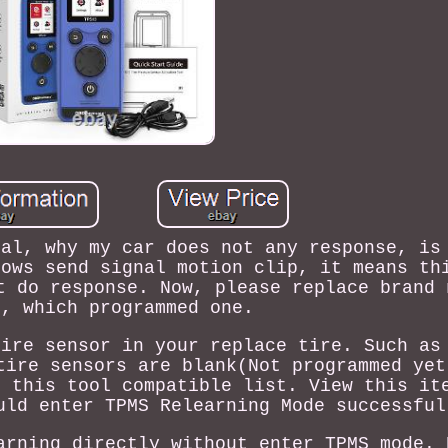
nal, why my car does not any response, is
hows send signal motion clip, it means th
t do response. Now, please replace brand 
r, which programmed one.
tire sensor in your replace tire. Such as
tire sensors are blank(Not programmed yet
n this tool compatible list. View this it
uld enter TPMS Relearning Mode successful
arning directly without enter TPMS mode. 