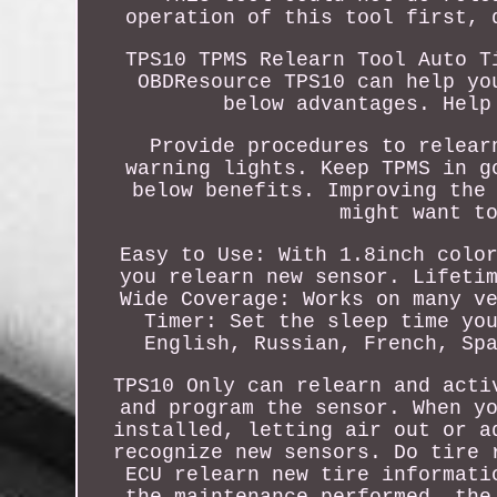
operation of this tool first, 
TPS10 TPMS Relearn Tool Auto T
OBDResource TPS10 can help yo
below advantages. Help
Provide procedures to relear
warning lights. Keep TPMS in g
below benefits. Improving the
might want t
Easy to Use: With 1.8inch colo
you relearn new sensor. Lifeti
Wide Coverage: Works on many v
Timer: Set the sleep time yo
English, Russian, French, Sp
TPS10 Only can relearn and acti
and program the sensor. When y
installed, letting air out or a
recognize new sensors. Do tire 
ECU relearn new tire informati
the maintenance performed, the