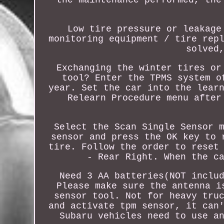
Low tire pressure or leakage
monitoring equipment / tire rep
solved
Exchanging the winter tires or
tool? Enter the TPMS system o
year. Set the car into the lear
Relearn Procedure menu after
Select the Scan Single Sensor 
sensor and press the OK key to 
tire. Follow the order to reset
- Rear Right. When the c
Need 3 AA batteries(NOT inclu
Please make sure the antenna i
sensor tool. Not for heavy tru
and activate tpm sensor, it can
Subaru vehicles need to use a