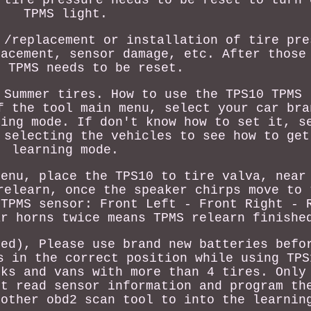
TPMS light.
 /replacement or installation of tire pre
lacement, sensor damage, etc. After those
, TPMS needs to be reset.
 Summer tires. How to use the TPS10 TPMS 
f the tool main menu, select your car bra
ning mode. If don't know how to set it, s
 selecting the vehicles to see how to get
learning mode.
menu, place the TPS10 to tire valva, near
relearn, once the speaker chirps move to 
 TPMS sensor: Front Left - Front Right - 
ar horns twice means TPMS relearn finishe
ded), Please use brand new batteries befo
s in the correct position while using TPS
cks and vans with more than 4 tires. Only
't read sensor information and program th
nother obd2 scan tool to into the learnin