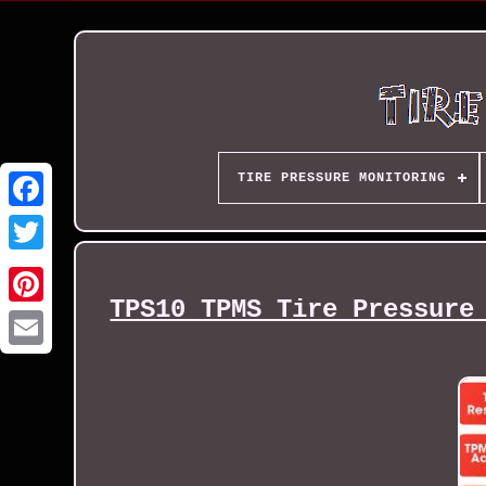
TIRE PRESSURE MONITORING
TPS10 TPMS Tire Pressure