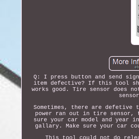
Q: I press button and send sig
item defective? If this tool s
works good. Tire sensor does no
senso
Sometimes, there are defetive 
power ran out in tire sensor, 
sure your car model and year i
gallary. Make sure your car co
This tool could not do rele