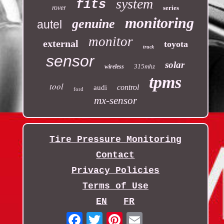
system
fits
rover
series
monitoring
genuine
autel
monitor
external
toyota
truck
sensor
solar
315mhz
wireless
tpms
tool
control
audi
ford
mx-sensor
Tire Pressure Monitoring
Contact
Privacy Policies
Terms of Use
EN
FR