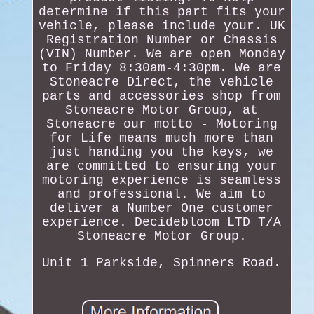
determine if this part fits your
vehicle, please include your. UK
Registration Number or Chassis
(VIN) Number. We are open Monday
to Friday 8:30am-4:30pm. We are
Stoneacre Direct, the vehicle
parts and accessories shop from
Stoneacre Motor Group, at
Stoneacre our motto - Motoring
for Life means much more than
just handing you the keys, we
are committed to ensuring your
motoring experience is seamless
and professional. We aim to
deliver a Number One customer
experience. Decidebloom LTD T/A
Stoneacre Motor Group.
Unit 1 Parkside, Spinners Road.