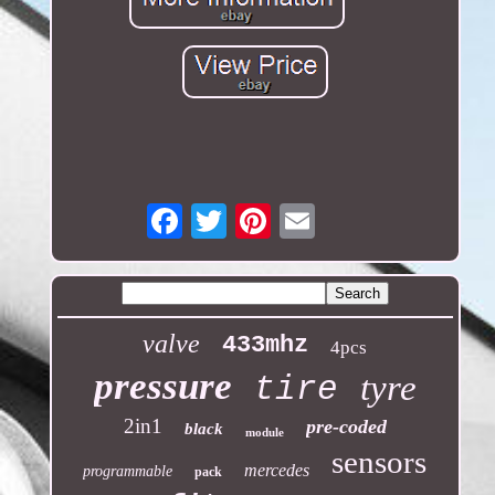
Email
valve
433mhz
4pcs
pressure
tyre
tire
2in1
pre-coded
black
module
sensors
mercedes
programmable
pack