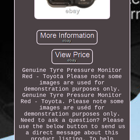
Genuine Tyre Pressure Monitor
Red - Toyota Please note some
images are used for
demonstration purposes only.
Genuine Tyre Pressure Monitor
Red - Toyota. Please note some
images are uséd for
demonstration purposes only.
Need to ask a question? Please
use the below button to send us
a direct message about this
product listing. To help