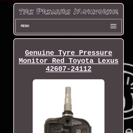
MENU
Genuine Tyre Pressure
Monitor Red Toyota Lexus
42607-24112