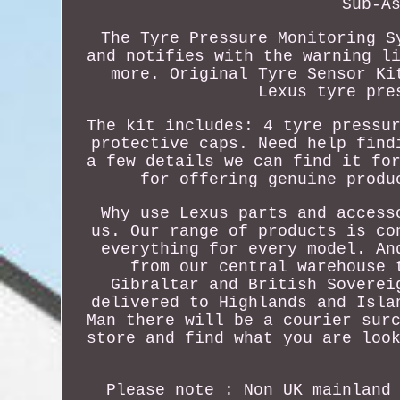
Sub-A
The Tyre Pressure Monitoring S
and notifies with the warning l
more. Original Tyre Sensor Ki
Lexus tyre pre
The kit includes: 4 tyre pressu
protective caps. Need help find
a few details we can find it fo
for offering genuine produ
Why use Lexus parts and access
us. Our range of products is co
everything for every model. An
from our central warehouse 
Gibraltar and British Soverei
delivered to Highlands and Isla
Man there will be a courier sur
store and find what you are loo
Please note : Non UK mainland