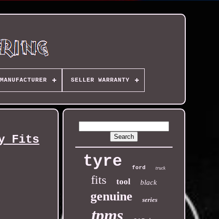
MANUFACTURER
SELLER WARRANTY
y Fits
tyre
ford
truck
fits
tool
black
genuine
series
tpms