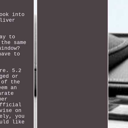
ook into
liver
ay to
 the same
window?
have to
re. 5.2
ged or
 of the
eem an
arate
mer
fficial
vise on
ely, you
uld like