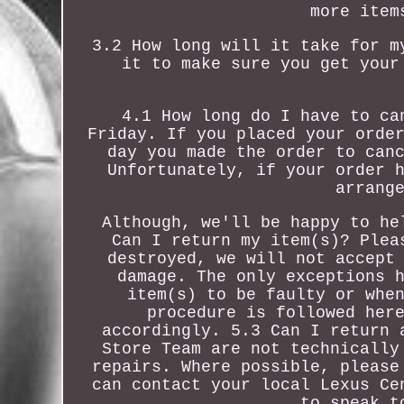
more item
3.2 How long will it take for m
it to make sure you get your
4.1 How long do I have to ca
Friday. If you placed your orde
day you made the order to can
Unfortunately, if your order 
arrang
Although, we'll be happy to he
Can I return my item(s)? Plea
destroyed, we will not accept
damage. The only exceptions 
item(s) to be faulty or whe
procedure is followed her
accordingly. 5.3 Can I return 
Store Team are not technically
repairs. Where possible, please
can contact your local Lexus Ce
to speak t