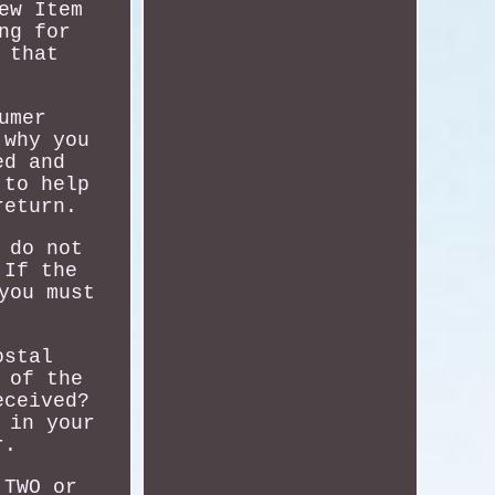
ew Item
ng for
 that
umer
 why you
ed and
 to help
return.
 do not
 If the
you must
ostal
 of the
eceived?
 in your
r.
 TWO or