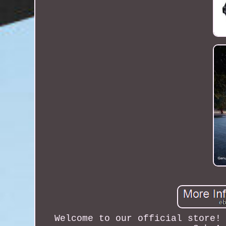
Welcome to our official store!