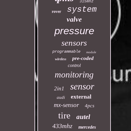
315mhz
system
rover
valve
pressure
sensors
programmable
module
pre-coded
wireless
control
monitoring
sensor
2in1
external
audi
mx-sensor
4pcs
tire
autel
433mhz
mercedes