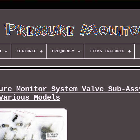
D
FEATURES
FREQUENCY
ITEMS INCLUDED
ure Monitor System Valve Sub-Ass
Various Models