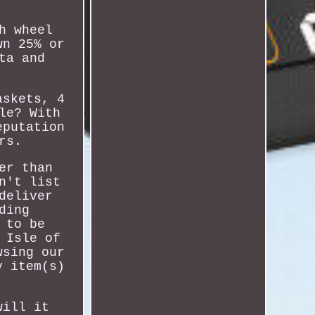
h wheel
wn 25% or
ta and
askets, 4
le? With
eputation
rs.
er than
n't list
deliver
ding
 to be
 Isle of
wsing our
y item(s)
will it