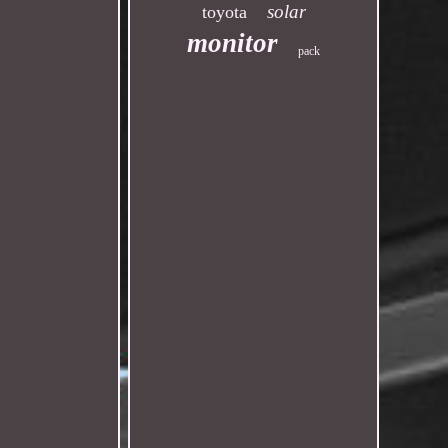
solar
toyota
monitor
pack