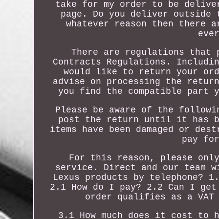
take for my order to be delive
page. Do you deliver outside 
whatever reason then there a
eve
There are regulations that 
Contracts Regulations. Includi
would like to return your or
advise on processing the retur
you find the compatible part 
Please be aware of the followi
post the return until it has 
items have been damaged or dest
pay fo
For this reason, please onl
service. Direct and our team w
Lexus products by telephone? 1
2.1 How do I pay? 2.2 Can I get
order qualifies as a VAT
3.1 How much does it cost to 