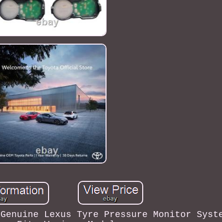
 Genuine Lexus Tyre Pressure Monitor Syst