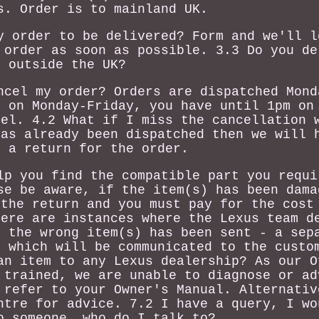
s. Order is to mainland UK.
y order to be delivered? Form and we'll l
 order as soon as possible. 3.3 Do you de
outside the UK?
ncel my order? Orders are dispatched Mond
r on Monday-Friday, you have until 1pm on
cel. 4.2 What if I miss the cancellation 
has already been dispatched then we will 
e a return for the order.
lp you find the compatible part you requi
se be aware, if the item(s) has been dama
 the return and you must pay for the cost
here are instances where the Lexus team d
n the wrong item(s) has been sent - a sep
e which will be communicated to the custo
an item to any Lexus dealership? As our O
 trained, we are unable to diagnose or ad
 refer to your Owner's Manual. Alternativ
ntre for advice. 7.2 I have a query, I wo
o someone, who do I talk to?