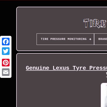
TIRE PRESSURE MONITORING
BRAN
Genuine Lexus Tyre Press