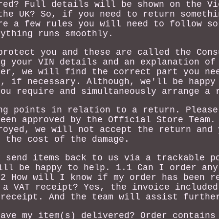
red? Full details will be shown on the Vi
the UK? So, if you need to return somethi
re a few rules you will need to follow so
rything runs smoothly.
protect you and these are called the Cons
ng your VIN details and an explanation of
der, we will find the correct part you ne
n, if necessary. Although, we'll be happy
you require and simultaneously arrange a 
ng points in relation to a return. Please
been approved by the Official Store Team.
royed, we will not accept the return and 
r the cost of the damage.
y send items back to us via a trackable p
ill be happy to help. 1.1 Can I order any
.2 How will I know if my order has been r
 a VAT receipt? Yes, the invoice included
 receipt. And the team will assist furthe
have my item(s) delivered? Order contains