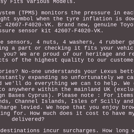
ssy Fits Various Models.
ystem (TPMS) monitors the pressure in eac
ight symbol when the tyre inflation is do
t 42607-F4020-VK. Brand new, genuine Toyo
ssure sensor kit 42607-F4020-VK.
re sensors, 4 nuts, 4 washers, 4 rubber g
ing a part or checking it fits your vehic
r you? We are proud of our heritage and r
cts of the highest quality to our custome
ories? No-one understands your Lexus bett
nstantly expanding so unfortunately we ca
d we'll do everything we can to help. We 
to anywhere within the mainland UK (exclu
gn Bases Cyprus). Please note : For items
nds, Channel Islands, Isles of Scilly and
charge levied. We hope that you enjoy bro
king for. How much does it cost to have m
delivered?
 destinations incur surcharges. How long 