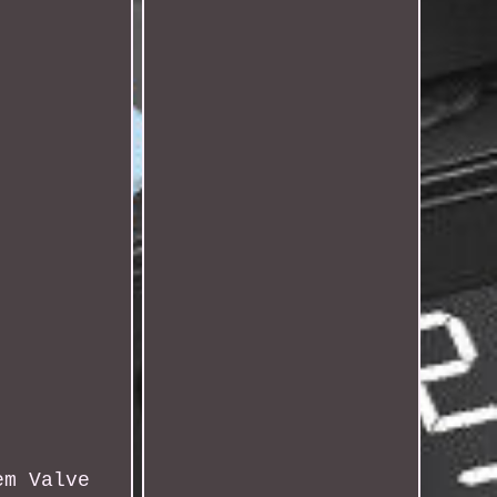
em Valve