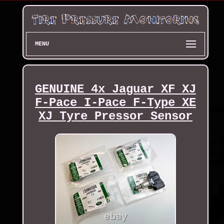
MENU
GENUINE 4x Jaguar XF XJ
F-Pace I-Pace F-Type XE
XJ Tyre Pressor Sensor