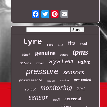
Email
tyre
fits
tool
ford
truck
tpms
genuine
black
series
system
valve
rover
315mhz
pressure
sensors
pre-coded
programmable
wireless
module
monitoring
2in1
control
sensor
external
audi
tire