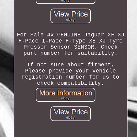
For Sale 4x GENUINE Jaguar XF XJ
F-Pace I-Pace F-Type XE XJ Tyre
Pressor Sensor SENSOR. Check
part number for suitability.
If not sure about fitment,
Please provide your vehicle
registration number for us to
check compatibility.