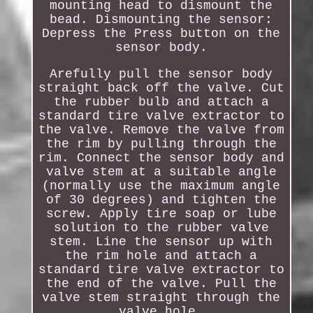
mounting head to dismount the
bead. Dismounting the sensor:
Depress the Press button on the
sensor body.
Arefully pull the sensor body
straight back off the valve. Cut
the rubber bulb and attach a
standard tire valve extractor to
the valve. Remove the valve from
the rim by pulling through the
rim. Connect the sensor body and
valve stem at a suitable angle
(normally use the maximum angle
of 30 degrees) and tighten the
screw. Apply tire soap or lube
solution to the rubber valve
stem. Line the sensor up with
the rim hole and attach a
standard tire valve extractor to
the end of the valve. Pull the
valve stem straight through the
valve hole.