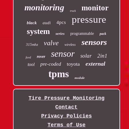
monitoring
monitor
truck
pressure
4pcs
black
audi
system
series
programmable
pack
sensors
valve
315mhz
wireless
sensor
solar
2in1
rover
ford
external
pre-coded
toyota
tool
tpms
module
Tire Pressure Monitoring
Contact
Privacy Policies
Terms of Use