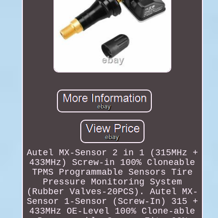
Autel MX-Sensor 2 in 1 (315MHz +
433MHz) Screw-in 100% Cloneable
TPMS Programmable Sensors Tire
Pressure Monitoring System
(Rubber Valves-20PCS). Autel MX-
Sensor 1-Sensor (Screw-In) 315 +
433MHz OE-Level 100% Clone-able