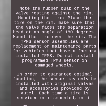
Note the rubber bulb of the
valve resting against the rim.
Mounting the tire: Place the
tire on the rim, make sure that
the valve faces the separation
head at an angle of 180 degrees.
Mount the tire over the rim. The
TPMS sensor assemblies are
replacement or maintenance parts
for vehicles that have a factory
installed TPMS. Do not install
programmed TPMS sensor in
damaged wheels.
In order to guarantee optimal
function, the sensor may only be
installed with original valves
and accessories provided by
Autel. Each time a tire is
serviced or dismounted, or i.