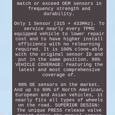
match or exceed OEM sensors in
frequency strength and
durability.
Only 1 Sensor (315 + 433MHz). To
service nearly every TPMS
equipped vehicle to lower repair
cost and to have higher install
efficiency with no relearning
required. It is 100% clone-able
with the original sensor ID and
put in the same position. 98%
VEHICLE COVERAGE: Featuring the
latest and most comprehensive
coverage of.
98% OE sensors on the market.
And up to 90% of North American,
European and Asian vehicles, it
nearly fits all types of wheels
on the road. SUPERIOR DESIGN:
The unique PRESS release valve