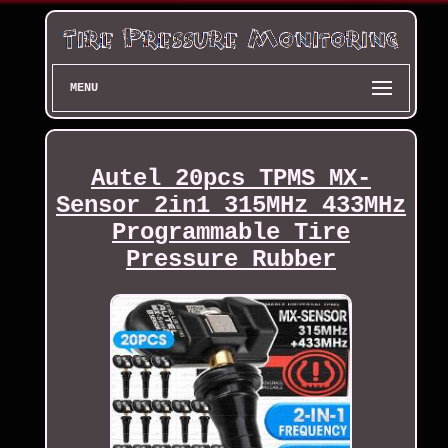
MENU
Autel 20pcs TPMS MX-
Sensor 2in1 315MHz 433MHz
Programmable Tire
Pressure Rubber