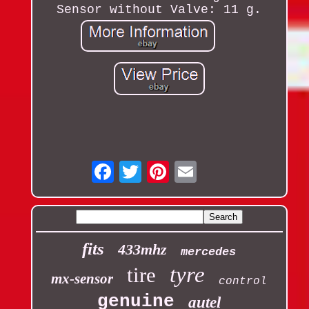
Sensor without Valve: 11 g.
Email
fits
433mhz
mercedes
tyre
tire
mx-sensor
control
genuine
autel