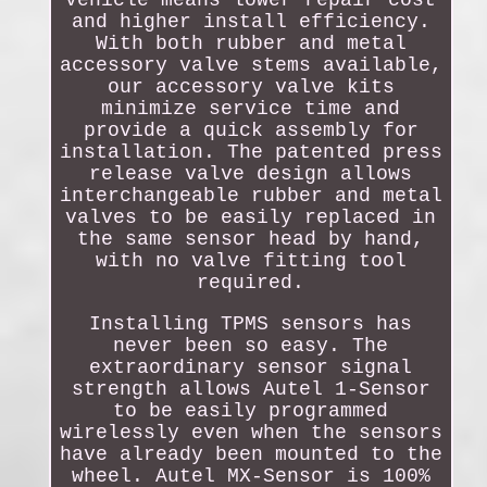
and higher install efficiency.
With both rubber and metal
accessory valve stems available,
our accessory valve kits
minimize service time and
provide a quick assembly for
installation. The patented press
release valve design allows
interchangeable rubber and metal
valves to be easily replaced in
the same sensor head by hand,
with no valve fitting tool
required.
Installing TPMS sensors has
never been so easy. The
extraordinary sensor signal
strength allows Autel 1-Sensor
to be easily programmed
wirelessly even when the sensors
have already been mounted to the
wheel. Autel MX-Sensor is 100%