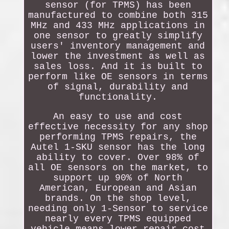
sensor (for TPMS) has been
manufactured to combine both 315
MHz and 433 MHz applications in
one sensor to greatly simplify
users' inventory management and
lower the investment as well as
sales loss. And it is built to
perform like OE sensors in terms
of signal, durability and
functionality.
An easy to use and cost
effective necessity for any shop
performing TPMS repairs, the
Autel 1-SKU sensor has the long
ability to cover. Over 98% of
all OE sensors on the market, to
support up 90% of North
American, European and Asian
brands. On the shop level,
needing only 1-Sensor to service
nearly every TPMS equipped
vehicle means lower repair cost