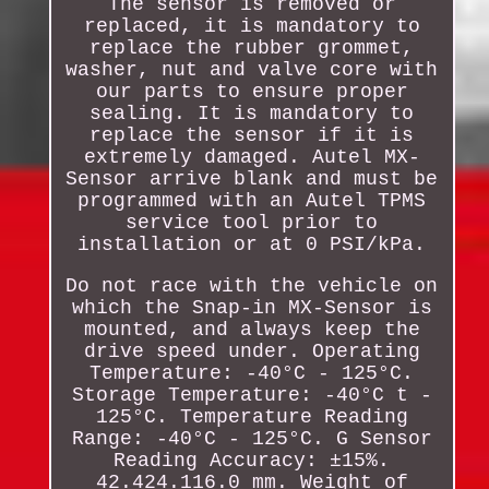
The sensor is removed or
replaced, it is mandatory to
replace the rubber grommet,
washer, nut and valve core with
our parts to ensure proper
sealing. It is mandatory to
replace the sensor if it is
extremely damaged. Autel MX-
Sensor arrive blank and must be
programmed with an Autel TPMS
service tool prior to
installation or at 0 PSI/kPa.
Do not race with the vehicle on
which the Snap-in MX-Sensor is
mounted, and always keep the
drive speed under. Operating
Temperature: -40°C - 125°C.
Storage Temperature: -40°C t -
125°C. Temperature Reading
Range: -40°C - 125°C. G Sensor
Reading Accuracy: ±15%.
42.424.116.0 mm. Weight of