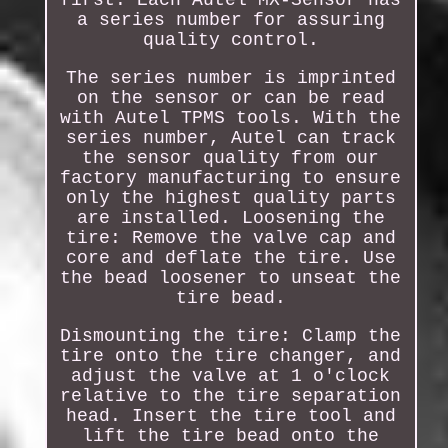
a series number for assuring
quality control.
The series number is imprinted
on the sensor or can be read
with Autel TPMS tools. With the
series number, Autel can track
the sensor quality from our
factory manufacturing to ensure
only the highest quality parts
are installed. Loosening the
tire: Remove the valve cap and
core and deflate the tire. Use
the bead loosener to unseat the
tire bead.
Dismounting the tire: Clamp the
tire onto the tire changer, and
adjust the valve at 1 o'clock
relative to the tire separation
head. Insert the tire tool and
lift the tire bead onto the