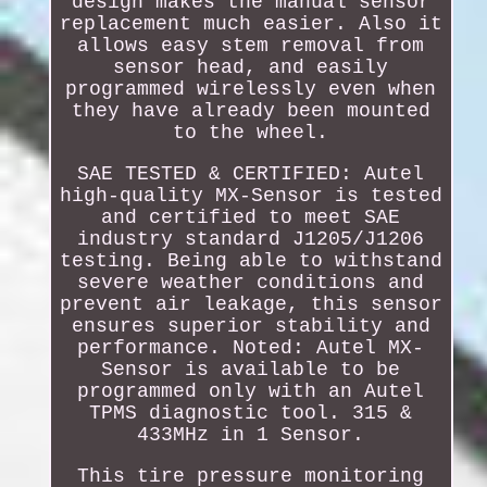
design makes the manual sensor
replacement much easier. Also it
allows easy stem removal from
sensor head, and easily
programmed wirelessly even when
they have already been mounted
to the wheel.
SAE TESTED & CERTIFIED: Autel
high-quality MX-Sensor is tested
and certified to meet SAE
industry standard J1205/J1206
testing. Being able to withstand
severe weather conditions and
prevent air leakage, this sensor
ensures superior stability and
performance. Noted: Autel MX-
Sensor is available to be
programmed only with an Autel
TPMS diagnostic tool. 315 &
433MHz in 1 Sensor.
This tire pressure monitoring