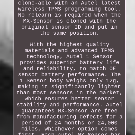
clone-able with an Autel latest
wireless TPMS programming tool.
No relearn is required when the
MX-Sensor is cloned with the
original sensor ID and put in
the same position.
With the highest quality
materials and advanced TPMS
technology, Autel 1-Sensor
provides superior battery life
and reliability, to match OE
sensor battery performance. The
1-Sensor body weighs only 12g,
making it significantly lighter
than most sensors in the market,
which ensures better sensor
stability and performance. Autel
guarantees MX-Sensor are free
from manufacturing defects for a
period of 24 months or 24,000
miles, whichever option comes
first. Each Autel MX-Sensor has