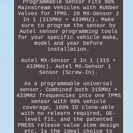
Programmable Sensor Fits 98%
Mainstream Vehicles with Rubber
Valves for TPMS. 20 MX-Sensor 2
In 1 (315MHz + 433MHz). Make
sure to program the sensor by
Autel sensor programming tools
for your specific vehicle make,
model and year before
installation.
Autel MX-Sensor 2 In 1 (315 +
433MHz). Autel MX-Sensor 1
Sensor (Screw-In).
As a programmable universal
sensor. Combined both 315MHz +
433MHz frequencies into one TPMS
sensor with 98% vehicle
coverage, 100% ID clone-able
with no relearn required, OE-
level fit, and the patented
PRESS release valve stem design
etc. Is the ideal choice to