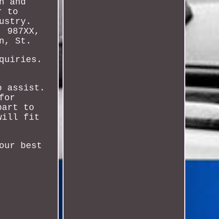
n and
r to
ustry.
, 987XX,
n, St.
quiries.
o assist.
for
part to
will fit
our best