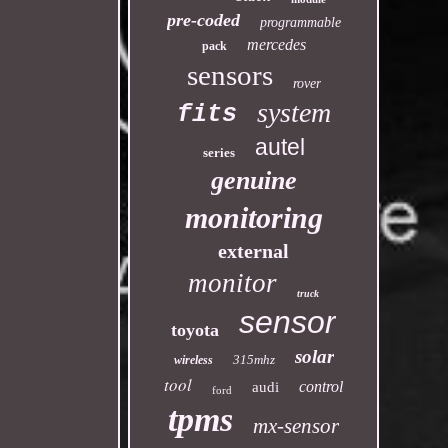
pre-coded
programmable
mercedes
pack
sensors
rover
system
fits
autel
series
genuine
monitoring
external
monitor
truck
sensor
toyota
solar
315mhz
wireless
tool
control
audi
ford
tpms
mx-sensor