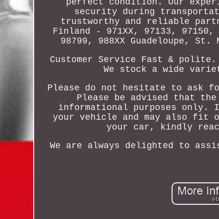
perfect condition. Our exper
security during transporta
trustworthy and reliable part
Finland - 971XX, 97133, 97150,
98799, 988XX Guadeloupe, St. 
Customer Service Fast & polite.
We stock a wide varie
Please do not hesitate to ask f
Please be advised that the
informational purposes only. 
your vehicle and may also fit 
your car, kindly rea
We are always delighted to assi