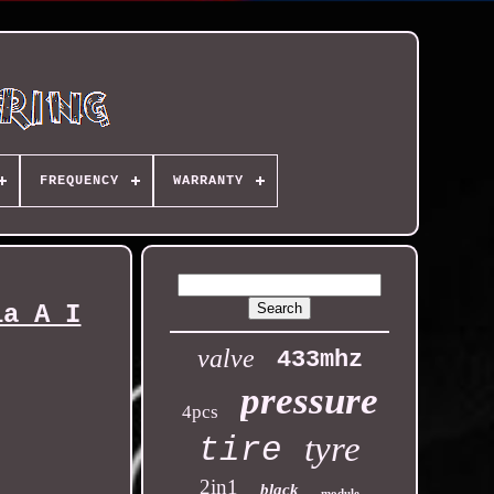
FREQUENCY
WARRANTY
ia A I
valve
433mhz
pressure
4pcs
tyre
tire
2in1
black
module