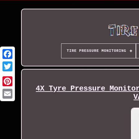
TIRE PRESSURE MONITORING
4X Tyre Pressure Monito
V