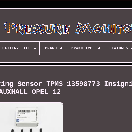
BATTERY LIFE
BRAND
BRAND TYPE
FEATURES
ring Sensor TPMS 13598773 Insign
AUXHALL OPEL 12