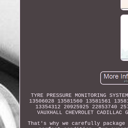
TYRE PRESSURE MONITORING SYSTE
13506028 13581560 13581561 1358
13354312 20925925 22853740 25
VAUXHALL CHEVROLET CADILLAC 
That's why we carefully package