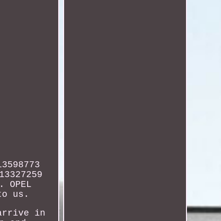
13598773
13327259
. OPEL
to us.
arrive in