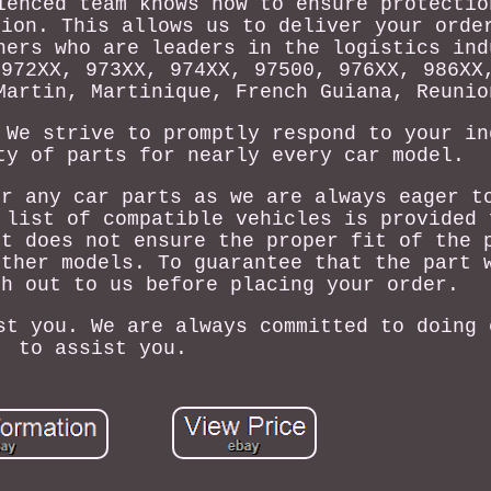
ienced team knows how to ensure protectio
tion. This allows us to deliver your orde
ners who are leaders in the logistics ind
 972XX, 973XX, 974XX, 97500, 976XX, 986XX
Martin, Martinique, French Guiana, Reunio
 We strive to promptly respond to your in
ty of parts for nearly every car model.
or any car parts as we are always eager t
 list of compatible vehicles is provided 
It does not ensure the proper fit of the 
other models. To guarantee that the part 
ch out to us before placing your order.
st you. We are always committed to doing 
to assist you.