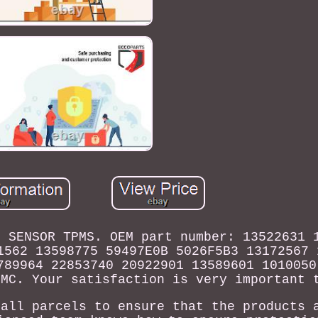
M SENSOR TPMS. OEM part number: 13522631 
1562 13598775 59497E0B 5026F5B3 13172567 
789964 22853740 20922901 13589601 1010050
GMC. Your satisfaction is very important 
 all parcels to ensure that the products 