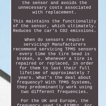
the sensor and avoids the
unnecessary costs associated
with replacement.
This maintains the functionality
of the sensor, which ultimately.
Reduces the car's C02 emissions.
When do sensors require
servicing? Manufacturers
recommend servicing TPMS sensors
every time the tire bead is
broken, e. Whenever a tire is
repaired or replaced, in order
for them to last their full
lifetime of approximately 7
years. What's the deal about
frequency? With TPMS Systems,
they predominantly work using
two different frequencies.
For the UK and Europe, the
frequency used is 433Mhz. For