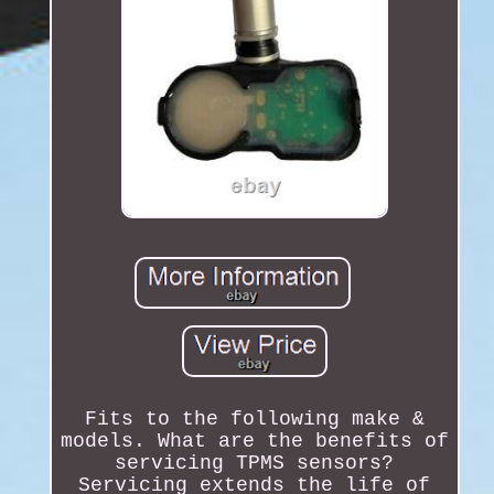
Fits to the following make &
models. What are the benefits of
servicing TPMS sensors?
Servicing extends the life of