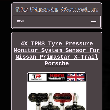
MENU
4X TPMS Tyre Pressure
Monitor System Sensor For
Nissan Primastar X-Trail
Porsche