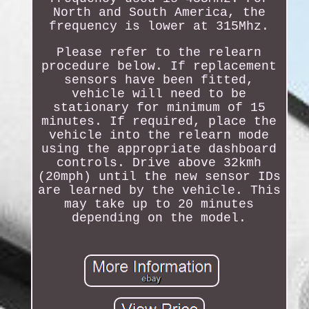
North and South America, the
frequency is lower at 315Mhz.
Please refer to the relearn
procedure below. If replacement
sensors have been fitted,
vehicle will need to be
stationary for minimum of 15
minutes. If required, place the
vehicle into the relearn mode
using the appropriate dashboard
controls. Drive above 32kmh
(20mph) until the new sensor IDs
are learned by the vehicle. This
may take up to 20 minutes
depending on the model.