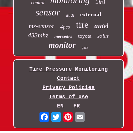
monitoring
2in1
control
sensor
external
audi
tire
autel
mx-sensor
4pcs
433mhz
solar
toyota
mercedes
monitor
pack
Tire Pressure Monitoring
Contact
Privacy Policies
Terms of Use
EN
FR