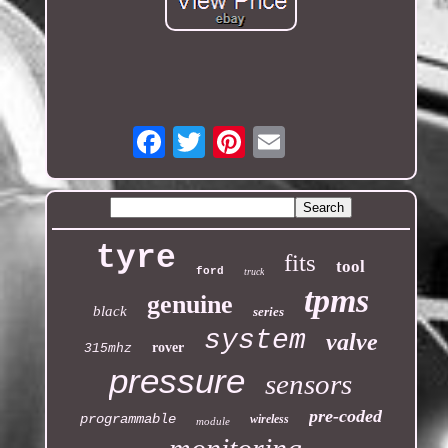
Email
tyre
fits
tool
ford
truck
tpms
genuine
black
series
system
valve
rover
315mhz
pressure
sensors
pre-coded
programmable
wireless
module