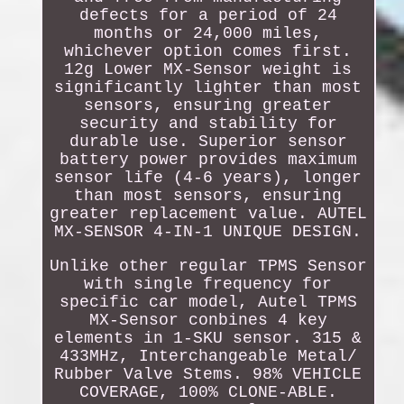
defects for a period of 24
months or 24,000 miles,
whichever option comes first.
12g Lower MX-Sensor weight is
significantly lighter than most
sensors, ensuring greater
security and stability for
durable use. Superior sensor
battery power provides maximum
sensor life (4-6 years), longer
than most sensors, ensuring
greater replacement value. AUTEL
MX-SENSOR 4-IN-1 UNIQUE DESIGN.
Unlike other regular TPMS Sensor
with single frequency for
specific car model, Autel TPMS
MX-Sensor conbines 4 key
elements in 1-SKU sensor. 315 &
433MHz, Interchangeable Metal/
Rubber Valve Stems. 98% VEHICLE
COVERAGE, 100% CLONE-ABLE.