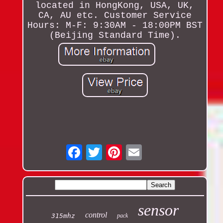
located in HongKong, USA, UK,
CA, AU etc. Customer Service
Hours: M-F: 9:30AM - 18:00PM BST
(Beijing Standard Time).
Email
sensor
control
315mhz
pack