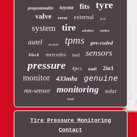
tyre
fits
toyota
programmable
valve
external
rover
ford
tire
system
series
wireless
tpms
autel
pre-coded
module
sensors
black
mercedes
tool
pressure
2in1
4pcs
audi
monitor
genuine
433mhz
monitoring
mx-sensor
solar
truck
Tire Pressure Monitoring
Contact