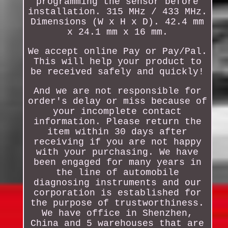
programming the sensor before
installation. 315 MHz / 433 MHz.
Dimensions (W x H x D). 42.4 mm
x 24.1 mm x 16 mm.
We accept online Pay or Pay/Pal.
This will help your product to
be received safely and quickly!
And we are not responsible for
order's delay or miss because of
your incomplete contact
information. Please return the
item within 30 days after
receiving if you are not happy
with your purchasing. We have
been engaged for many years in
the line of automobile
diagnosing instruments and our
corporation is established for
the purpose of trustworthiness.
We have office in Shenzhen,
China and 5 warehouses that are