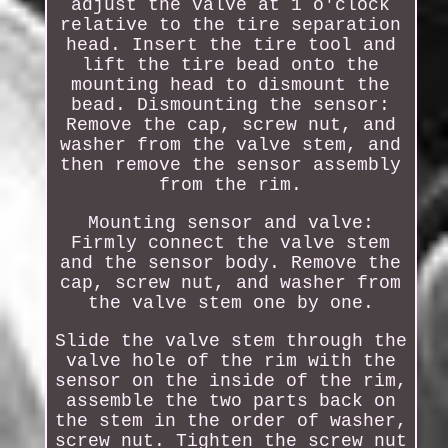
adjust the valve at 1 o'clock
relative to the tire separation
head. Insert the tire tool and
lift the tire bead onto the
mounting head to dismount the
bead. Dismounting the sensor:
Remove the cap, screw nut, and
washer from the valve stem, and
then remove the sensor assembly
from the rim.
Mounting sensor and valve:
Firmly connect the valve stem
and the sensor body. Remove the
cap, screw nut, and washer from
the valve stem one by one.
Slide the valve stem through the
valve hole of the rim with the
sensor on the inside of the rim,
assemble the two parts back on
the stem in the order of washer,
screw nut. Tighten the screw nut