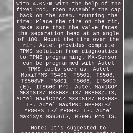
with 4.0N·m with the help of the
fixed rod, then assemble the cap
back on the stem. Mounting the
tire: Place the tire on the rim,
make sure that the valve faces
the separation head at an angle
of 180. Mount the tire over the
rim. Autel provides complete
TPMS solution from diagnostics
to TPMS programming. MX-Sensor
can be programmed with Autel
TPMS tools such as. Autel
MaxiTPMS TS408, TS501, TS508,
TS508WF, TS601, TS608, ITS600
(E), ITS600 Pro. Autel MaxiCOM
MK808TS/ MK808S-TS/ MK808Z-TS,
Autel MaxiCheck MX808TS/ MX808S-
TS. Autel MaxiPRO MP808TS/
MP808S-TS/ MP808Z-TS. Autel
MaxiSys MS906TS, MS906 Pro-TS.
Note: It's suggested to