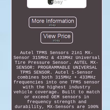
Autel TPMS Sensors 2in1 MX-
Sensor 315MHz & 433MHz Universal
Tire Pressure Sensor. AUTEL MX-
SENSOR: PROGRAMMABLE UNIVERSAL
TPMS SENSOR. Autel 1-Sensor
combines both 315MHz + 433MHz
frequencies into one TPMS sensor
with the highest industry
vehicle coverage. Built to match
or exceed OEM sensors in
frequency strength and
durability, MX-Sensors are 100%