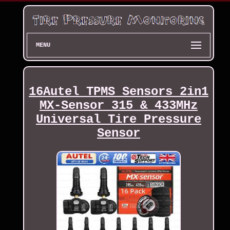
MENU
16Autel TPMS Sensors 2in1
MX-Sensor 315 & 433MHz
Universal Tire Pressure
Sensor