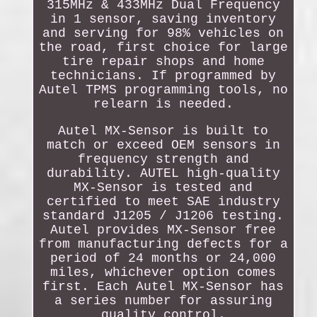
315MHz & 433MHz Dual Frequency
in 1 sensor, saving inventory
and serving for 98% vehicles on
the road, first choice for large
tire repair shops and home
technicians. If programmed by
Autel TPMS programming tools, no
relearn is needed.
Autel MX-Sensor is built to
match or exceed OEM sensors in
frequency strength and
durability. AUTEL high-quality
MX-Sensor is tested and
certified to meet SAE industry
standard J1205 / J1206 testing.
Autel provides MX-Sensor free
from manufacturing defects for a
period of 24 months or 24,000
miles, whichever option comes
first. Each Autel MX-Sensor has
a series number for assuring
quality control.