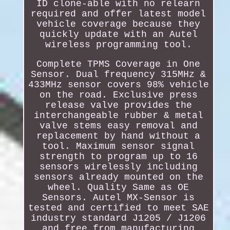
ID clone-able with no relearn
required and offer latest model
vehicle coverage because they
quickly update with an Autel
wireless programming tool.
Complete TPMS Coverage in One
Sensor. Dual frequency 315MHz &
433MHz sensor covers 98% vehicle
on the road. Exclusive press
release valve provides the
interchangeable rubber & metal
valve stems easy removal and
replacement by hand without a
tool. Maximum sensor signal
strength to program up to 16
sensors wirelessly including
sensors already mounted on the
wheel. Quality Same as OE
Sensors. Autel MX-Sensor is
tested and certified to meet SAE
industry standard J1205 / J1206
and free from manufacturing