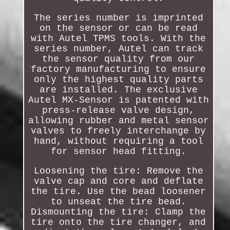
The series number is imprinted
on the sensor or can be read
with Autel TPMS tools. With the
series number, Autel can track
the sensor quality from our
factory manufacturing to ensure
only the highest quality parts
are installed. The exclusive
Autel MX-Sensor is patented with
press-release valve design,
allowing rubber and metal sensor
valves to freely interchange by
hand, without requiring a tool
for sensor head fitting.
Loosening the tire: Remove the
valve cap and core and deflate
the tire. Use the bead loosener
to unseat the tire bead.
Dismounting the tire: Clamp the
tire onto the tire changer, and