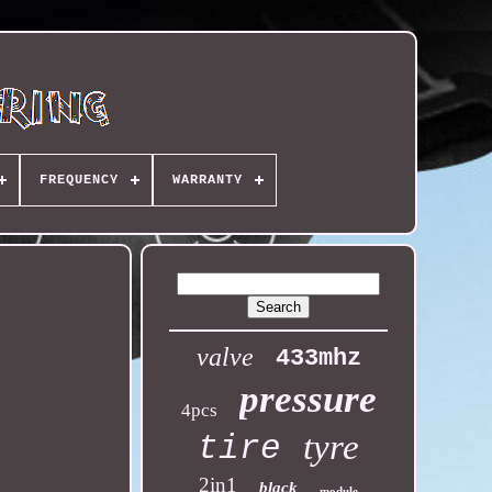
FREQUENCY
WARRANTY
valve
433mhz
pressure
4pcs
tyre
tire
2in1
black
module