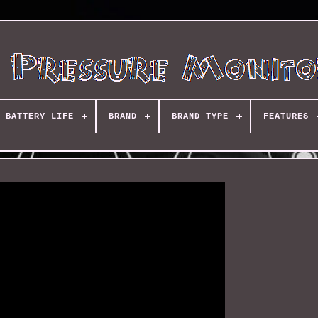
BATTERY LIFE
BRAND
BRAND TYPE
FEATURES