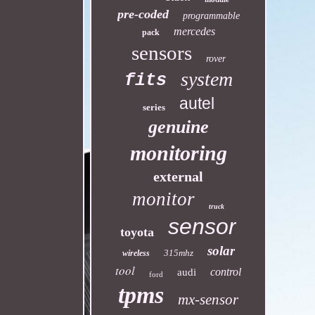
pre-coded
programmable
mercedes
pack
sensors
rover
system
fits
autel
series
genuine
monitoring
external
monitor
truck
sensor
toyota
solar
315mhz
wireless
tool
control
audi
ford
tpms
mx-sensor