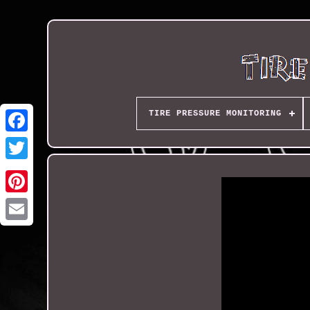
TIRE PRESSURE MONITORING