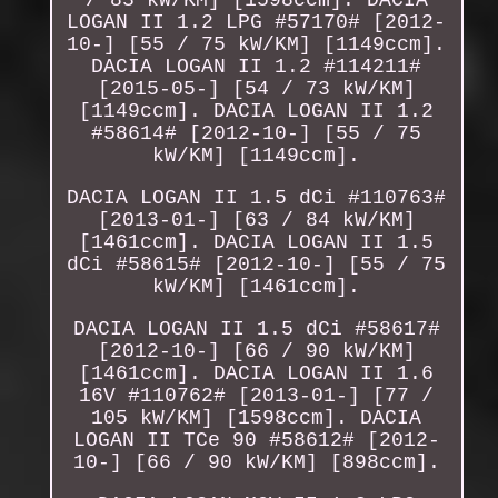
LOGAN II 1.2 LPG #57170# [2012-
10-] [55 / 75 kW/KM] [1149ccm].
DACIA LOGAN II 1.2 #114211#
[2015-05-] [54 / 73 kW/KM]
[1149ccm]. DACIA LOGAN II 1.2
#58614# [2012-10-] [55 / 75
kW/KM] [1149ccm].
DACIA LOGAN II 1.5 dCi #110763#
[2013-01-] [63 / 84 kW/KM]
[1461ccm]. DACIA LOGAN II 1.5
dCi #58615# [2012-10-] [55 / 75
kW/KM] [1461ccm].
DACIA LOGAN II 1.5 dCi #58617#
[2012-10-] [66 / 90 kW/KM]
[1461ccm]. DACIA LOGAN II 1.6
16V #110762# [2013-01-] [77 /
105 kW/KM] [1598ccm]. DACIA
LOGAN II TCe 90 #58612# [2012-
10-] [66 / 90 kW/KM] [898ccm].