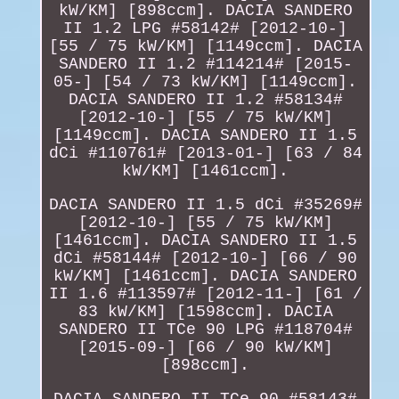
kW/KM] [898ccm]. DACIA SANDERO
II 1.2 LPG #58142# [2012-10-]
[55 / 75 kW/KM] [1149ccm]. DACIA
SANDERO II 1.2 #114214# [2015-
05-] [54 / 73 kW/KM] [1149ccm].
DACIA SANDERO II 1.2 #58134#
[2012-10-] [55 / 75 kW/KM]
[1149ccm]. DACIA SANDERO II 1.5
dCi #110761# [2013-01-] [63 / 84
kW/KM] [1461ccm].
DACIA SANDERO II 1.5 dCi #35269#
[2012-10-] [55 / 75 kW/KM]
[1461ccm]. DACIA SANDERO II 1.5
dCi #58144# [2012-10-] [66 / 90
kW/KM] [1461ccm]. DACIA SANDERO
II 1.6 #113597# [2012-11-] [61 /
83 kW/KM] [1598ccm]. DACIA
SANDERO II TCe 90 LPG #118704#
[2015-09-] [66 / 90 kW/KM]
[898ccm].
DACIA SANDERO II TCe 90 #58143#