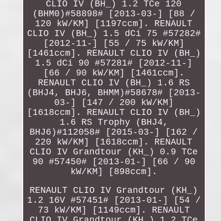
CLIO IV (BH_) 1.2 TCe 120
(BHM0)#58898# [2013-03-] [88 /
120 kW/KM] [1197ccm]. RENAULT
CLIO IV (BH_) 1.5 dCi 75 #57282#
[2012-11-] [55 / 75 kW/KM]
[1461ccm]. RENAULT CLIO IV (BH_)
1.5 dCi 90 #57281# [2012-11-]
[66 / 90 kW/KM] [1461ccm].
RENAULT CLIO IV (BH_) 1.6 RS
(BHJ4, BHJ6, BHMM)#58678# [2013-
03-] [147 / 200 kW/KM]
[1618ccm]. RENAULT CLIO IV (BH_)
1.6 RS Trophy (BHJ4,
BHJ6)#112058# [2015-03-] [162 /
220 kW/KM] [1618ccm]. RENAULT
CLIO IV Grandtour (KH_) 0.9 TCe
90 #57450# [2013-01-] [66 / 90
kW/KM] [898ccm].
RENAULT CLIO IV Grandtour (KH_)
1.2 16V #57451# [2013-01-] [54 /
73 kW/KM] [1149ccm]. RENAULT
CLIO IV Grandtour (KH_) 1.2 TCe