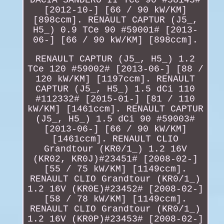
[2012-10-] [66 / 90 kW/KM]
[898ccm]. RENAULT CAPTUR (J5_,
H5_) 0.9 TCe 90 #59001# [2013-
06-] [66 / 90 kW/KM] [898ccm].
RENAULT CAPTUR (J5_, H5_) 1.2
TCe 120 #59002# [2013-06-] [88 /
120 kW/KM] [1197ccm]. RENAULT
CAPTUR (J5_, H5_) 1.5 dCi 110
#112332# [2015-01-] [81 / 110
kW/KM] [1461ccm]. RENAULT CAPTUR
(J5_, H5_) 1.5 dCi 90 #59003#
[2013-06-] [66 / 90 kW/KM]
[1461ccm]. RENAULT CLIO
Grandtour (KR0/1_) 1.2 16V
(KR02, KR0J)#23451# [2008-02-]
[55 / 75 kW/KM] [1149ccm].
RENAULT CLIO Grandtour (KR0/1_)
1.2 16V (KR0E)#23452# [2008-02-]
[58 / 78 kW/KM] [1149ccm].
RENAULT CLIO Grandtour (KR0/1_)
1.2 16V (KR0P)#23453# [2008-02-]