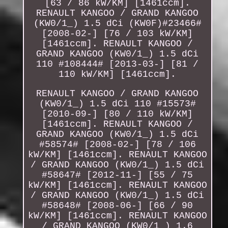
[63 / 86 kW/KM] [1461ccm].
RENAULT KANGOO / GRAND KANGOO
(KW0/1_) 1.5 dCi (KW0F)#23466#
[2008-02-] [76 / 103 kW/KM]
[1461ccm]. RENAULT KANGOO /
GRAND KANGOO (KW0/1_) 1.5 dCi
110 #108444# [2013-03-] [81 /
110 kW/KM] [1461ccm].
RENAULT KANGOO / GRAND KANGOO
(KW0/1_) 1.5 dCi 110 #15573#
[2010-09-] [80 / 110 kW/KM]
[1461ccm]. RENAULT KANGOO /
GRAND KANGOO (KW0/1_) 1.5 dCi
#58574# [2008-02-] [78 / 106
kW/KM] [1461ccm]. RENAULT KANGOO
/ GRAND KANGOO (KW0/1_) 1.5 dCi
#58647# [2012-11-] [55 / 75
kW/KM] [1461ccm]. RENAULT KANGOO
/ GRAND KANGOO (KW0/1_) 1.5 dCi
#58648# [2008-06-] [66 / 90
kW/KM] [1461ccm]. RENAULT KANGOO
/ GRAND KANGOO (KW0/1_) 1.6