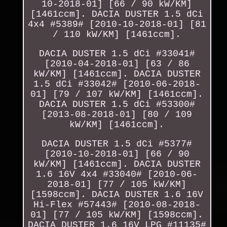
10-2018-01] [66 / 90 kW/KM]
[1461ccm]. DACIA DUSTER 1.5 dCi
4x4 #5389# [2010-10-2018-01] [81
/ 110 kW/KM] [1461ccm].
DACIA DUSTER 1.5 dCi #33041#
[2010-04-2018-01] [63 / 86
kW/KM] [1461ccm]. DACIA DUSTER
1.5 dCi #33042# [2010-06-2018-
01] [79 / 107 kW/KM] [1461ccm].
DACIA DUSTER 1.5 dCi #53300#
[2013-08-2018-01] [80 / 109
kW/KM] [1461ccm].
DACIA DUSTER 1.5 dCi #5377#
[2010-10-2018-01] [66 / 90
kW/KM] [1461ccm]. DACIA DUSTER
1.6 16V 4x4 #33040# [2010-06-
2018-01] [77 / 105 kW/KM]
[1598ccm]. DACIA DUSTER 1.6 16V
Hi-Flex #57443# [2010-08-2018-
01] [77 / 105 kW/KM] [1598ccm].
DACIA DUSTER 1.6 16V LPG #11135#