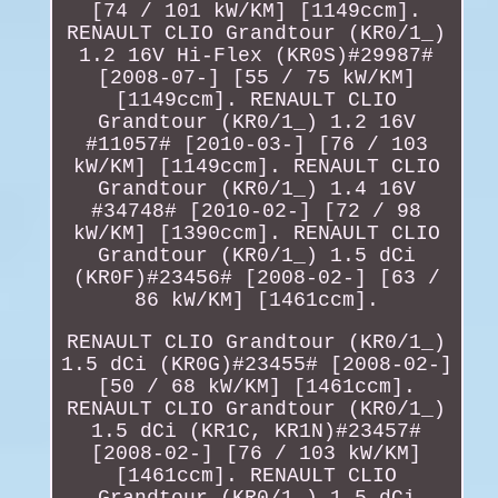
[74 / 101 kW/KM] [1149ccm].
RENAULT CLIO Grandtour (KR0/1_)
1.2 16V Hi-Flex (KR0S)#29987#
[2008-07-] [55 / 75 kW/KM]
[1149ccm]. RENAULT CLIO
Grandtour (KR0/1_) 1.2 16V
#11057# [2010-03-] [76 / 103
kW/KM] [1149ccm]. RENAULT CLIO
Grandtour (KR0/1_) 1.4 16V
#34748# [2010-02-] [72 / 98
kW/KM] [1390ccm]. RENAULT CLIO
Grandtour (KR0/1_) 1.5 dCi
(KR0F)#23456# [2008-02-] [63 /
86 kW/KM] [1461ccm].
RENAULT CLIO Grandtour (KR0/1_)
1.5 dCi (KR0G)#23455# [2008-02-]
[50 / 68 kW/KM] [1461ccm].
RENAULT CLIO Grandtour (KR0/1_)
1.5 dCi (KR1C, KR1N)#23457#
[2008-02-] [76 / 103 kW/KM]
[1461ccm]. RENAULT CLIO
Grandtour (KR0/1_) 1.5 dCi