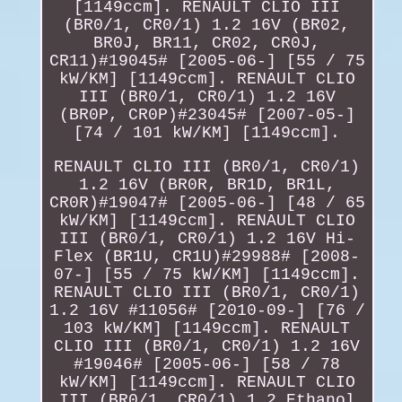
[1149ccm]. RENAULT CLIO III
(BR0/1, CR0/1) 1.2 16V (BR02,
BR0J, BR11, CR02, CR0J,
CR11)#19045# [2005-06-] [55 / 75
kW/KM] [1149ccm]. RENAULT CLIO
III (BR0/1, CR0/1) 1.2 16V
(BR0P, CR0P)#23045# [2007-05-]
[74 / 101 kW/KM] [1149ccm].
RENAULT CLIO III (BR0/1, CR0/1)
1.2 16V (BR0R, BR1D, BR1L,
CR0R)#19047# [2005-06-] [48 / 65
kW/KM] [1149ccm]. RENAULT CLIO
III (BR0/1, CR0/1) 1.2 16V Hi-
Flex (BR1U, CR1U)#29988# [2008-
07-] [55 / 75 kW/KM] [1149ccm].
RENAULT CLIO III (BR0/1, CR0/1)
1.2 16V #11056# [2010-09-] [76 /
103 kW/KM] [1149ccm]. RENAULT
CLIO III (BR0/1, CR0/1) 1.2 16V
#19046# [2005-06-] [58 / 78
kW/KM] [1149ccm]. RENAULT CLIO
III (BR0/1, CR0/1) 1.2 Ethanol