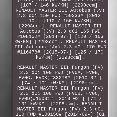
[107 / 146 kW/KM] [2298ccm].
RENAULT MASTER III Autobus (JV)
2.3 dCi 150 FWD #59333# [2012-
10-] [110 / 150 kW/KM]
[2298ccm]. RENAULT MASTER III
Autobus (JV) 2.3 dCi 165 FWD
#108152# [2014-07-] [120 / 163
kW/KM] [2298ccm]. RENAULT MASTER
III Autobus (JV) 2.3 dCi 170 FWD
#116478# [2015-07-] [125 / 170
kW/KM] [2298ccm].
RENAULT MASTER III Furgon (FV)
2.3 dCi 100 FWD (FV0A, FV0B,
FV0G, FV0K)#33278# [2010-02-]
[74 / 101 kW/KM] [2298ccm].
RENAULT MASTER III Furgon (FV)
2.3 dCi 100 RWD (FV0B, FV0C,
FV0D)#15031# [2010-02-] [74 /
101 kW/KM] [2298ccm]. RENAULT
MASTER III Furgon (FV) 2.3 dCi
110 FWD #108150# [2014-09-] [81