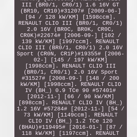
III (BR0/1, CR0/1) 1.6 16V GT
(BR10, CR10)#31207# [2009-06-]
[94 / 128 kW/KM] [1598ccm].
RENAULT CLIO III (BR0/1, CR0/1)
2.0 16V (BR0C, BR0K, CR0C,
CR0K)#22674# [2006-09-] [102 /
139 kW/KM] [1997ccm]. RENAULT
CLIO III (BR0/1, CR0/1) 2.0 16V
Sport (CR0N, CR1P)#19355# [2006-
02-] [145 / 197 kW/KM]
[1998ccm]. RENAULT CLIO III
(BR0/1, CR0/1) 2.0 16V Sport
#31527# [2008-09-] [148 / 200
kW/KM] [1998ccm]. RENAULT CLIO
IV (BH_) 0.9 TCe 90 #57401#
[2012-11-] [66 / 90 kW/KM]
[898ccm]. RENAULT CLIO IV (BH_)
1.2 16V #57284# [2012-11-] [54 /
73 kW/KM] [1149ccm]. RENAULT
CLIO IV (BH_) 1.2 TCe 120
(BHAU)#119495# [2016-01-] [87 /
118 kW/KM] [1197ccm]. RENAULT