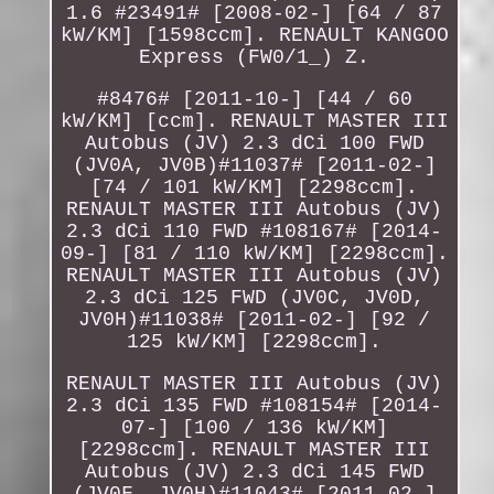
1.6 #23491# [2008-02-] [64 / 87
kW/KM] [1598ccm]. RENAULT KANGOO
Express (FW0/1_) Z.
#8476# [2011-10-] [44 / 60
kW/KM] [ccm]. RENAULT MASTER III
Autobus (JV) 2.3 dCi 100 FWD
(JV0A, JV0B)#11037# [2011-02-]
[74 / 101 kW/KM] [2298ccm].
RENAULT MASTER III Autobus (JV)
2.3 dCi 110 FWD #108167# [2014-
09-] [81 / 110 kW/KM] [2298ccm].
RENAULT MASTER III Autobus (JV)
2.3 dCi 125 FWD (JV0C, JV0D,
JV0H)#11038# [2011-02-] [92 /
125 kW/KM] [2298ccm].
RENAULT MASTER III Autobus (JV)
2.3 dCi 135 FWD #108154# [2014-
07-] [100 / 136 kW/KM]
[2298ccm]. RENAULT MASTER III
Autobus (JV) 2.3 dCi 145 FWD
(JV0F, JV0H)#11043# [2011-02-]