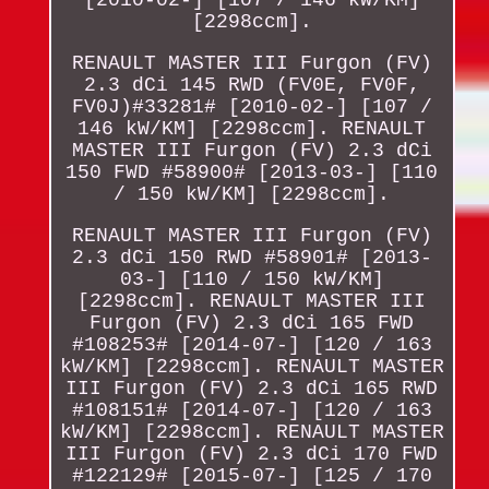
[2298ccm].
RENAULT MASTER III Furgon (FV)
2.3 dCi 145 RWD (FV0E, FV0F,
FV0J)#33281# [2010-02-] [107 /
146 kW/KM] [2298ccm]. RENAULT
MASTER III Furgon (FV) 2.3 dCi
150 FWD #58900# [2013-03-] [110
/ 150 kW/KM] [2298ccm].
RENAULT MASTER III Furgon (FV)
2.3 dCi 150 RWD #58901# [2013-
03-] [110 / 150 kW/KM]
[2298ccm]. RENAULT MASTER III
Furgon (FV) 2.3 dCi 165 FWD
#108253# [2014-07-] [120 / 163
kW/KM] [2298ccm]. RENAULT MASTER
III Furgon (FV) 2.3 dCi 165 RWD
#108151# [2014-07-] [120 / 163
kW/KM] [2298ccm]. RENAULT MASTER
III Furgon (FV) 2.3 dCi 170 FWD
#122129# [2015-07-] [125 / 170