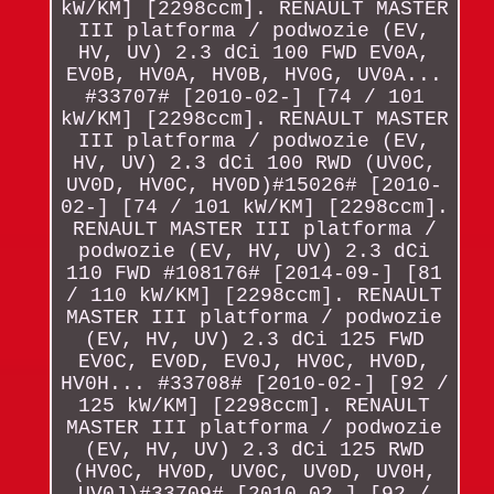
kW/KM] [2298ccm]. RENAULT MASTER
III platforma / podwozie (EV,
HV, UV) 2.3 dCi 100 FWD EV0A,
EV0B, HV0A, HV0B, HV0G, UV0A...
#33707# [2010-02-] [74 / 101
kW/KM] [2298ccm]. RENAULT MASTER
III platforma / podwozie (EV,
HV, UV) 2.3 dCi 100 RWD (UV0C,
UV0D, HV0C, HV0D)#15026# [2010-
02-] [74 / 101 kW/KM] [2298ccm].
RENAULT MASTER III platforma /
podwozie (EV, HV, UV) 2.3 dCi
110 FWD #108176# [2014-09-] [81
/ 110 kW/KM] [2298ccm]. RENAULT
MASTER III platforma / podwozie
(EV, HV, UV) 2.3 dCi 125 FWD
EV0C, EV0D, EV0J, HV0C, HV0D,
HV0H... #33708# [2010-02-] [92 /
125 kW/KM] [2298ccm]. RENAULT
MASTER III platforma / podwozie
(EV, HV, UV) 2.3 dCi 125 RWD
(HV0C, HV0D, UV0C, UV0D, UV0H,
UV0J)#33709# [2010-02-] [92 /