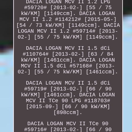
DACIA LOGAN MCV II 1.2 LPG
#59720# [2013-02-] [55 / 75
kW/KM] [1149ccm]. DACIA LOGAN
MCV II 1.2 #114212# [2015-05-]
[54 / 73 kW/KM] [1149ccm]. DACIA
LOGAN MCV II 1.2 #59714# [2013-
02-] [55 / 75 kW/KM] [1149ccm].
DACIA LOGAN MCV II 1.5 dCi
#110764# [2013-02-] [63 / 84
kW/KM] [1461ccm]. DACIA LOGAN
MCV II 1.5 dCi #57168# [2013-
02-] [55 / 75 kW/KM] [1461ccm].
DACIA LOGAN MCV II 1.5 dCi
#59719# [2013-02-] [66 / 90
kW/KM] [1461ccm]. DACIA LOGAN
MCV II TCe 90 LPG #118703#
[2015-09-] [66 / 90 kW/KM]
[898ccm].
DACIA LOGAN MCV II TCe 90
#59716# [2013-02-] [66 / 90