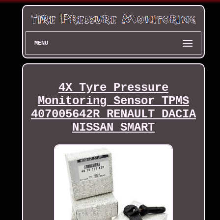
MENU
4X Tyre Pressure
Monitoring Sensor TPMS
407005642R RENAULT DACIA
NISSAN SMART