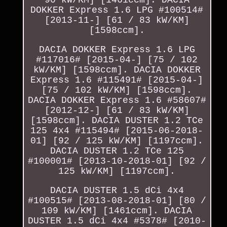
DOKKER Express 1.6 LPG #100514#
[2013-11-] [61 / 83 kW/KM]
[1598ccm].
DACIA DOKKER Express 1.6 LPG
#117016# [2015-04-] [75 / 102
kW/KM] [1598ccm]. DACIA DOKKER
Express 1.6 #115491# [2015-04-]
[75 / 102 kW/KM] [1598ccm].
DACIA DOKKER Express 1.6 #58607#
[2012-12-] [61 / 83 kW/KM]
[1598ccm]. DACIA DUSTER 1.2 TCe
125 4x4 #115494# [2015-06-2018-
01] [92 / 125 kW/KM] [1197ccm].
DACIA DUSTER 1.2 TCe 125
#100001# [2013-10-2018-01] [92 /
125 kW/KM] [1197ccm].
DACIA DUSTER 1.5 dCi 4x4
#100515# [2013-08-2018-01] [80 /
109 kW/KM] [1461ccm]. DACIA
DUSTER 1.5 dCi 4x4 #5378# [2010-