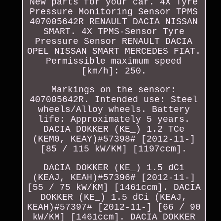
New parts for your car. 4X Tyre
Pressure Monitoring Sensor TPMS
407005642R RENAULT DACIA NISSAN
SMART. 4X TPMS-Sensor Tyre
Pressure Sensor RENAULT DACIA
OPEL NISSAN SMART MERCEDES FIAT.
Permissible maximum speed
[km/h]: 250.
Markings on the sensor:
407005642R. Intended use: Steel
wheels/Alloy wheels. Battery
life: Approximately 5 years.
DACIA DOKKER (KE_) 1.2 TCe
(KEM0, KEAY)#57398# [2012-11-]
[85 / 115 kW/KM] [1197ccm].
DACIA DOKKER (KE_) 1.5 dCi
(KEAJ, KEAH)#57396# [2012-11-]
[55 / 75 kW/KM] [1461ccm]. DACIA
DOKKER (KE_) 1.5 dCi (KEAJ,
KEAH)#57397# [2012-11-] [66 / 90
kW/KM] [1461ccm]. DACIA DOKKER