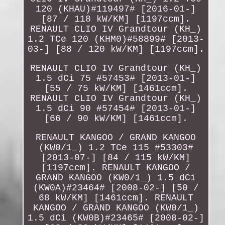
120 (KHAU)#119497# [2016-01-]
[87 / 118 kW/KM] [1197ccm].
RENAULT CLIO IV Grandtour (KH_)
1.2 TCe 120 (KHM0)#58899# [2013-
03-] [88 / 120 kW/KM] [1197ccm].
RENAULT CLIO IV Grandtour (KH_)
1.5 dCi 75 #57453# [2013-01-]
[55 / 75 kW/KM] [1461ccm].
RENAULT CLIO IV Grandtour (KH_)
1.5 dCi 90 #57454# [2013-01-]
[66 / 90 kW/KM] [1461ccm].
RENAULT KANGOO / GRAND KANGOO
(KW0/1_) 1.2 TCe 115 #53303#
[2013-07-] [84 / 115 kW/KM]
[1197ccm]. RENAULT KANGOO /
GRAND KANGOO (KW0/1_) 1.5 dCi
(KW0A)#23464# [2008-02-] [50 /
68 kW/KM] [1461ccm]. RENAULT
KANGOO / GRAND KANGOO (KW0/1_)
1.5 dCi (KW0B)#23465# [2008-02-]