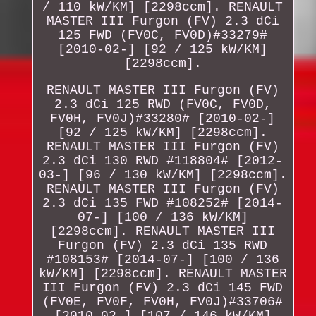
/ 110 kW/KM] [2298ccm]. RENAULT
MASTER III Furgon (FV) 2.3 dCi
125 FWD (FV0C, FV0D)#33279#
[2010-02-] [92 / 125 kW/KM]
[2298ccm].
RENAULT MASTER III Furgon (FV)
2.3 dCi 125 RWD (FV0C, FV0D,
FV0H, FV0J)#33280# [2010-02-]
[92 / 125 kW/KM] [2298ccm].
RENAULT MASTER III Furgon (FV)
2.3 dCi 130 RWD #118804# [2012-
03-] [96 / 130 kW/KM] [2298ccm].
RENAULT MASTER III Furgon (FV)
2.3 dCi 135 FWD #108252# [2014-
07-] [100 / 136 kW/KM]
[2298ccm]. RENAULT MASTER III
Furgon (FV) 2.3 dCi 135 RWD
#108153# [2014-07-] [100 / 136
kW/KM] [2298ccm]. RENAULT MASTER
III Furgon (FV) 2.3 dCi 145 FWD
(FV0E, FV0F, FV0H, FV0J)#33706#
[2010-02-] [107 / 146 kW/KM]