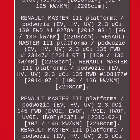
125 kW/KM] [2298ccm].
RENAULT MASTER III platforma /
podwozie (EV, HV, UV) 2.3 dCi
130 FWD #119278# [2012-03-] [96
/ 130 kW/KM] [2298ccm]. RENAULT
MASTER III platforma / podwozie
(EV, HV, UV) 2.3 dCi 135 FWD
#123447# [2014-07-] [100 / 136
kW/KM] [2298ccm]. RENAULT MASTER
III platforma / podwozie (EV,
HV, UV) 2.3 dCi 135 RWD #108177#
[2014-07-] [100 / 136 kW/KM]
[2298ccm].
RENAULT MASTER III platforma /
podwozie (EV, HV, UV) 2.3 dCi
145 FWD (EV0E, EV0F, HV0E, HV0F,
UV0E, UV0F)#33711# [2010-02-]
[107 / 146 kW/KM] [2298ccm].
RENAULT MASTER III platforma /
podwozie (EV, HV, UV) 2.3 dCi