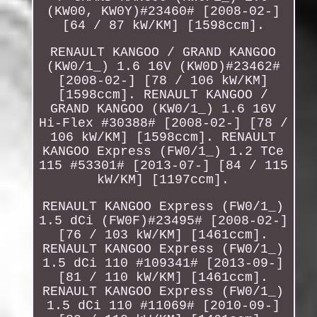
(KW00, KW0Y)#23460# [2008-02-]
[64 / 87 kW/KM] [1598ccm].
RENAULT KANGOO / GRAND KANGOO
(KW0/1_) 1.6 16V (KW0D)#23462#
[2008-02-] [78 / 106 kW/KM]
[1598ccm]. RENAULT KANGOO /
GRAND KANGOO (KW0/1_) 1.6 16V
Hi-Flex #30388# [2008-02-] [78 /
106 kW/KM] [1598ccm]. RENAULT
KANGOO Express (FW0/1_) 1.2 TCe
115 #53301# [2013-07-] [84 / 115
kW/KM] [1197ccm].
RENAULT KANGOO Express (FW0/1_)
1.5 dCi (FW0F)#23495# [2008-02-]
[76 / 103 kW/KM] [1461ccm].
RENAULT KANGOO Express (FW0/1_)
1.5 dCi 110 #109341# [2013-09-]
[81 / 110 kW/KM] [1461ccm].
RENAULT KANGOO Express (FW0/1_)
1.5 dCi 110 #11069# [2010-09-]