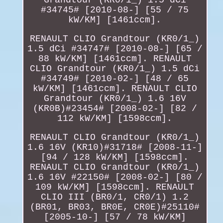
#34745# [2010-08-] [55 / 75
kW/KM] [1461ccm].
RENAULT CLIO Grandtour (KR0/1_)
1.5 dCi #34747# [2010-08-] [65 /
88 kW/KM] [1461ccm]. RENAULT
CLIO Grandtour (KR0/1_) 1.5 dCi
#34749# [2010-02-] [48 / 65
kW/KM] [1461ccm]. RENAULT CLIO
Grandtour (KR0/1_) 1.6 16V
(KR0B)#23454# [2008-02-] [82 /
112 kW/KM] [1598ccm].
RENAULT CLIO Grandtour (KR0/1_)
1.6 16V (KR10)#31718# [2008-11-]
[94 / 128 kW/KM] [1598ccm].
RENAULT CLIO Grandtour (KR0/1_)
1.6 16V #22150# [2008-02-] [80 /
109 kW/KM] [1598ccm]. RENAULT
CLIO III (BR0/1, CR0/1) 1.2
(BR01, BR03, BR0E, CR0E)#25110#
[2005-10-] [57 / 78 kW/KM]