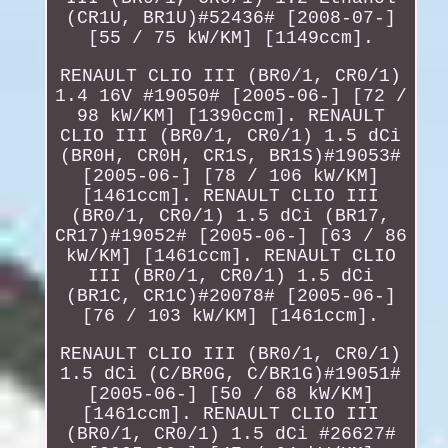
(CR1U, BR1U)#52436# [2008-07-]
[55 / 75 kW/KM] [1149ccm].
RENAULT CLIO III (BR0/1, CR0/1)
1.4 16V #19050# [2005-06-] [72 /
98 kW/KM] [1390ccm]. RENAULT
CLIO III (BR0/1, CR0/1) 1.5 dCi
(BR0H, CR0H, CR1S, BR1S)#19053#
[2005-06-] [78 / 106 kW/KM]
[1461ccm]. RENAULT CLIO III
(BR0/1, CR0/1) 1.5 dCi (BR17,
CR17)#19052# [2005-06-] [63 / 86
kW/KM] [1461ccm]. RENAULT CLIO
III (BR0/1, CR0/1) 1.5 dCi
(BR1C, CR1C)#20078# [2005-06-]
[76 / 103 kW/KM] [1461ccm].
RENAULT CLIO III (BR0/1, CR0/1)
1.5 dCi (C/BR0G, C/BR1G)#19051#
[2005-06-] [50 / 68 kW/KM]
[1461ccm]. RENAULT CLIO III
(BR0/1, CR0/1) 1.5 dCi #26627#