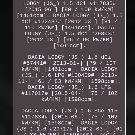
LODGY (JS_) 1.5 dCi #117835#
[2015-06-] [80 / 109 kW/KM]
[1461ccm]. DACIA LODGY (JS_) 1.5
dCi #122487# [2012-03-] [81 /
110 kW/KM] [1461ccm]. DACIA
LODGY (JS_) 1.5 dCi #29803#
[2012-03-] [66 / 90 kW/KM]
[1461ccm].
DACIA LODGY (JS_) 1.5 dCi
#57441# [2013-01-] [79 / 107
kW/KM] [1461ccm]. DACIA LODGY
(JS_) 1.6 LPG #100409# [2013-
11-] [61 / 83 kW/KM] [1598ccm].
DACIA LODGY (JS_) 1.6 LPG
#117017# [2015-04-] [75 / 102
kW/KM] [1598ccm].
DACIA LODGY (JS_) 1.6 SCe 115
#117834# [2015-06-] [75 / 102
kW/KM] [1598ccm]. DACIA LODGY
(JS_) 1.6 #29717# [2012-03-] [61
/ 83 kW/KM] [1598ccm]. DACIA