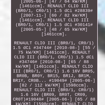
[2005-06-] [47 / 64 kW/KM]
[1461ccm]. RENAULT CLIO III
(BR0/1, CR0/1) 1.5 dCi #28839#
[2007-11-] [60 / 82 kW/KM]
[1461ccm]. RENAULT CLIO III
(BR0/1, CR0/1) 1.5 dCi #30141#
[2005-05-] [48 / 65 kW/KM]
[1461ccm].
RENAULT CLIO III (BR0/1, CR0/1)
1.5 dCi #34744# [2010-08-] [55 /
75 kW/KM] [1461ccm]. RENAULT
CLIO III (BR0/1, CR0/1) 1.5 dCi
#34746# [2010-08-] [65 / 88
kW/KM] [1461ccm]. RENAULT CLIO
III (BR0/1, CR0/1) 1.6 16V BR05,
BR0B, BR0Y, BR15, BR1J, BR1M,
BR1Y, CR0B... #19049# [2005-06-]
[82 / 112 kW/KM] [1598ccm].
RENAULT CLIO III (BR0/1, CR0/1)
1.6 16V (BR09, BR0T, CR09,
CR0T)#19048# [2005-06-] [65 / 88
kW/KM] [1598ccm]. RENAULT CLIO