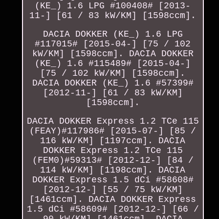
(KE_) 1.6 LPG #100408# [2013-
11-] [61 / 83 kW/KM] [1598ccm].
DACIA DOKKER (KE_) 1.6 LPG
#117015# [2015-04-] [75 / 102
kW/KM] [1598ccm]. DACIA DOKKER
(KE_) 1.6 #115489# [2015-04-]
[75 / 102 kW/KM] [1598ccm].
DACIA DOKKER (KE_) 1.6 #57399#
[2012-11-] [61 / 83 kW/KM]
[1598ccm].
DACIA DOKKER Express 1.2 TCe 115
(FEAY)#117986# [2015-07-] [85 /
116 kW/KM] [1197ccm]. DACIA
DOKKER Express 1.2 TCe 115
(FEM0)#59313# [2012-12-] [84 /
114 kW/KM] [1198ccm]. DACIA
DOKKER Express 1.5 dCi #58608#
[2012-12-] [55 / 75 kW/KM]
[1461ccm]. DACIA DOKKER Express
1.5 dCi #58609# [2012-12-] [66 /
90 kW/KM] [1461ccm]. DACIA