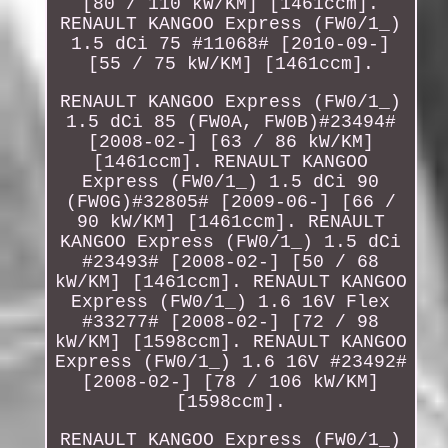
[80 / 110 kW/KM] [1461ccm].
RENAULT KANGOO Express (FW0/1_)
1.5 dCi 75 #11068# [2010-09-]
[55 / 75 kW/KM] [1461ccm].
RENAULT KANGOO Express (FW0/1_)
1.5 dCi 85 (FW0A, FW0B)#23494#
[2008-02-] [63 / 86 kW/KM]
[1461ccm]. RENAULT KANGOO
Express (FW0/1_) 1.5 dCi 90
(FW0G)#32805# [2009-06-] [66 /
90 kW/KM] [1461ccm]. RENAULT
KANGOO Express (FW0/1_) 1.5 dCi
#23493# [2008-02-] [50 / 68
kW/KM] [1461ccm]. RENAULT KANGOO
Express (FW0/1_) 1.6 16V Flex
#33277# [2008-02-] [72 / 98
kW/KM] [1598ccm]. RENAULT KANGOO
Express (FW0/1_) 1.6 16V #23492#
[2008-02-] [78 / 106 kW/KM]
[1598ccm].
RENAULT KANGOO Express (FW0/1_)