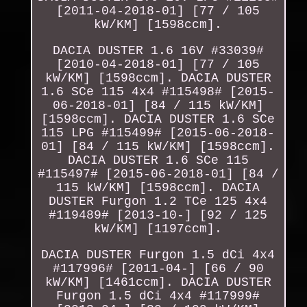
[2011-04-2018-01] [77 / 105
kW/KM] [1598ccm].
DACIA DUSTER 1.6 16V #33039#
[2010-04-2018-01] [77 / 105
kW/KM] [1598ccm]. DACIA DUSTER
1.6 SCe 115 4x4 #115498# [2015-
06-2018-01] [84 / 115 kW/KM]
[1598ccm]. DACIA DUSTER 1.6 SCe
115 LPG #115499# [2015-06-2018-
01] [84 / 115 kW/KM] [1598ccm].
DACIA DUSTER 1.6 SCe 115
#115497# [2015-06-2018-01] [84 /
115 kW/KM] [1598ccm]. DACIA
DUSTER Furgon 1.2 TCe 125 4x4
#119489# [2013-10-] [92 / 125
kW/KM] [1197ccm].
DACIA DUSTER Furgon 1.5 dCi 4x4
#117996# [2011-04-] [66 / 90
kW/KM] [1461ccm]. DACIA DUSTER
Furgon 1.5 dCi 4x4 #117999#