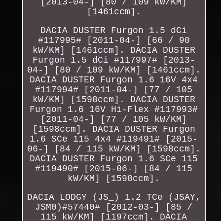
[2013-04-] [80 / 109 kW/KM]
[1461ccm].
DACIA DUSTER Furgon 1.5 dCi
#117995# [2011-04-] [66 / 90
kW/KM] [1461ccm]. DACIA DUSTER
Furgon 1.5 dCi #117997# [2013-
04-] [80 / 109 kW/KM] [1461ccm].
DACIA DUSTER Furgon 1.6 16V 4x4
#117994# [2011-04-] [77 / 105
kW/KM] [1598ccm]. DACIA DUSTER
Furgon 1.6 16V Hi-Flex #117993#
[2011-04-] [77 / 105 kW/KM]
[1598ccm]. DACIA DUSTER Furgon
1.6 SCe 115 4x4 #119491# [2015-
06-] [84 / 115 kW/KM] [1598ccm].
DACIA DUSTER Furgon 1.6 SCe 115
#119490# [2015-06-] [84 / 115
kW/KM] [1598ccm].
DACIA LODGY (JS_) 1.2 TCe (JSAY,
JSM0)#57440# [2012-03-] [85 /
115 kW/KM] [1197ccm]. DACIA