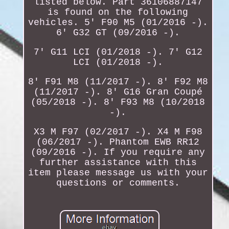
listed below. Part 36106887147
is found on the following
vehicles. 5' F90 M5 (01/2016 -).
6' G32 GT (09/2016 -).
7' G11 LCI (01/2018 -). 7' G12
LCI (01/2018 -).
8' F91 M8 (11/2017 -). 8' F92 M8
(11/2017 -). 8' G16 Gran Coupé
(05/2018 -). 8' F93 M8 (10/2018
-).
X3 M F97 (02/2017 -). X4 M F98
(06/2017 -). Phantom EWB RR12
(09/2016 -). If you require any
further assistance with this
item please message us with your
questions or comments.