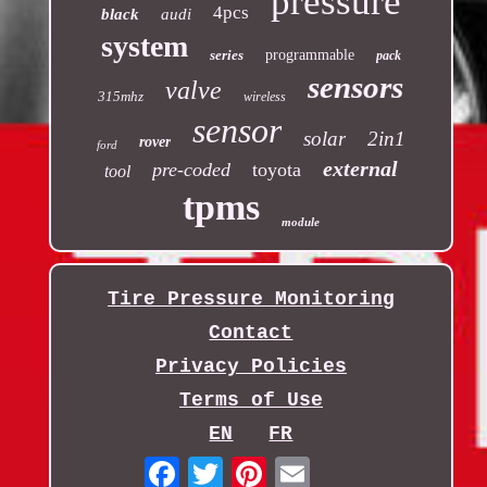
pressure
4pcs
black
audi
system
series
programmable
pack
sensors
valve
315mhz
wireless
sensor
solar
2in1
rover
ford
external
pre-coded
toyota
tool
tpms
module
Tire Pressure Monitoring
Contact
Privacy Policies
Terms of Use
EN
FR