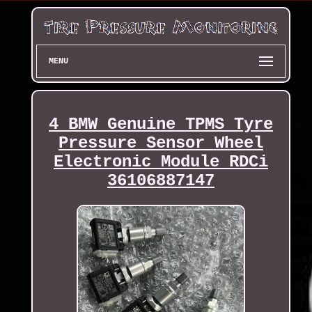
MENU
4 BMW Genuine TPMS Tyre
Pressure Sensor Wheel
Electronic Module RDCi
36106887147