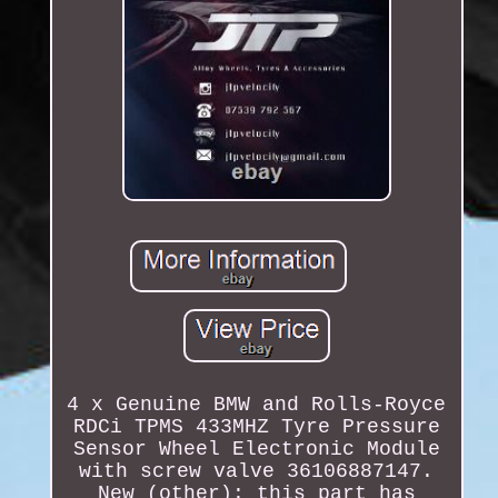
4 x Genuine BMW and Rolls-Royce
RDCi TPMS 433MHZ Tyre Pressure
Sensor Wheel Electronic Module
with screw valve 36106887147.
New (other): this part has