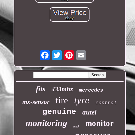
Email
fits
433mhz
mercedes
tyre
tire
mx-sensor
control
genuine
autel
monitoring
monitor
truck