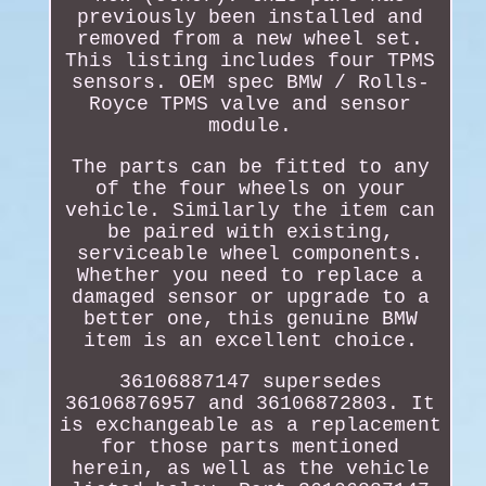
previously been installed and
removed from a new wheel set.
This listing includes four TPMS
sensors. OEM spec BMW / Rolls-
Royce TPMS valve and sensor
module.
The parts can be fitted to any
of the four wheels on your
vehicle. Similarly the item can
be paired with existing,
serviceable wheel components.
Whether you need to replace a
damaged sensor or upgrade to a
better one, this genuine BMW
item is an excellent choice.
36106887147 supersedes
36106876957 and 36106872803. It
is exchangeable as a replacement
for those parts mentioned
herein, as well as the vehicle