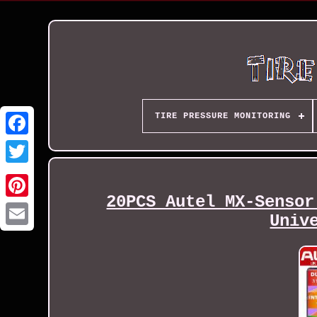
TIRE PRESSURE MONITORING
20PCS Autel MX-Sensor
Univ