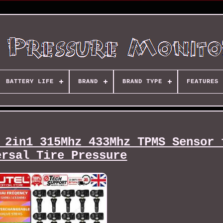
BATTERY LIFE
BRAND
BRAND TYPE
FEATURES
 2in1 315Mhz 433Mhz TPMS Sensor 
ersal Tire Pressure