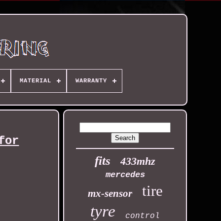
MATERIAL
WARRANTY
for
fits
433mhz
mercedes
tire
mx-sensor
tyre
control