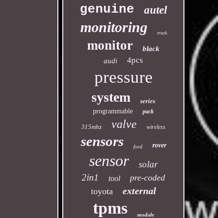
genuine
autel
monitoring
truck
monitor
black
4pcs
audi
pressure
system
series
programmable
pack
valve
315mhz
wireless
sensors
rover
ford
sensor
solar
2in1
pre-coded
tool
external
toyota
tpms
module