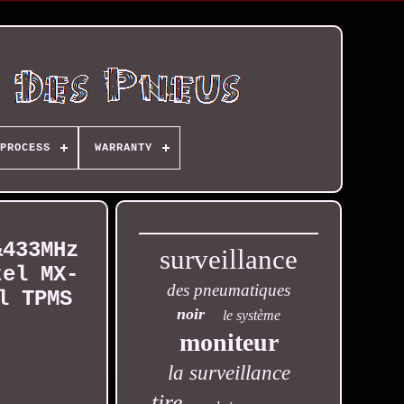
PROCESS
WARRANTY
&433MHz
surveillance
tel MX-
des pneumatiques
l TPMS
noir
le système
moniteur
la surveillance
tire