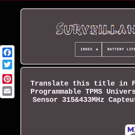
INDEX
BATTERY LIF
Translate this title in 
Programmable TPMS Univer
Sensor 315&433MHz Capteu