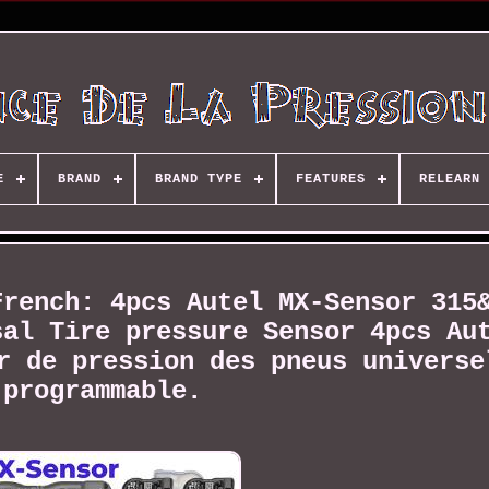
E
BRAND
BRAND TYPE
FEATURES
RELEARN 
French: 4pcs Autel MX-Sensor 315
sal Tire pressure Sensor 4pcs Au
r de pression des pneus universe
programmable.