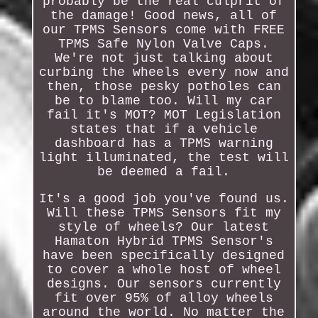
probably be the real culprit of
the damage! Good news, all of
our TPMS Sensors come with FREE
TPMS Safe Nylon Valve Caps.
We're not just talking about
curbing the wheels every now and
then, those pesky potholes can
be to blame too. Will my car
fail it's MOT? MOT Legislation
states that if a vehicle
dashboard has a TPMS warning
light illuminated, the test will
be deemed a fail.
It's a good job you've found us.
Will these TPMS Sensors fit my
style of wheels? Our latest
Hamaton Hybrid TPMS Sensor's
have been specifically designed
to cover a whole host of wheel
designs. Our sensors currently
fit over 95% of alloy wheels
around the world. No matter the