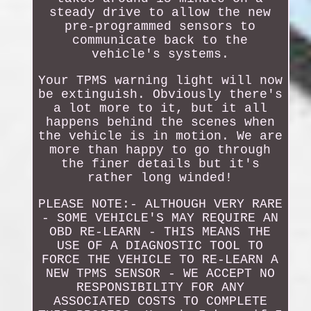
steady drive to allow the new
pre-programmed sensors to
communicate back to the
vehicle's systems.
Your TPMS warning light will now
be extinguish. Obviously there's
a lot more to it, but it all
happens behind the scenes when
the vehicle is in motion. We are
more than happy to go through
the finer details but it's
rather long winded!
PLEASE NOTE:- ALTHOUGH VERY RARE
- SOME VEHICLE'S MAY REQUIRE AN
OBD RE-LEARN - THIS MEANS THE
USE OF A DIAGNOSTIC TOOL TO
FORCE THE VEHICLE TO RE-LEARN A
NEW TPMS SENSOR - WE ACCEPT NO
RESPONSIBILITY FOR ANY
ASSOCIATED COSTS TO COMPLETE