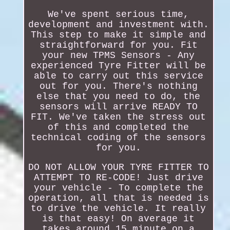
We've spent serious time,
development and investment with.
This step to make it simple and
straightforward for you. Fit
your new TPMS Sensors - Any
experienced Tyre Fitter will be
able to carry out this service
out for you. There's nothing
else that you need to do, the
sensors will arrive READY TO
FIT. We've taken the stress out
of this and completed the
technical coding of the sensors
for you.
DO NOT ALLOW YOUR TYRE FITTER TO
ATTEMPT TO RE-CODE! Just drive
your vehicle - To complete the
operation, all that is needed is
to drive the vehicle. It really
is that easy! On average it
takes around 15 minute on a