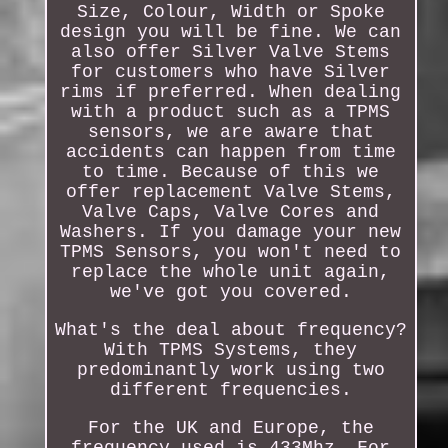
Size, Colour, Width or Spoke
design you will be fine. We can
also offer Silver Valve Stems
for customers who have Silver
rims if preferred. When dealing
with a product such as a TPMS
sensors, we are aware that
accidents can happen from time
to time. Because of this we
offer replacement Valve Stems,
Valve Caps, Valve Cores and
Washers. If you damage your new
TPMS Sensors, you won't need to
replace the whole unit again,
we've got you covered.
What's the deal about frequency?
With TPMS Systems, they
predominantly work using two
different frequencies.
For the UK and Europe, the
frequency used is 433Mhz. For