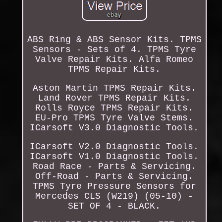
ABS Ring & ABS Sensor Kits. TPMS
Sensors - Sets of 4. TPMS Tyre
Valve Repair Kits. Alfa Romeo
TPMS Repair Kits.
Aston Martin TPMS Repair Kits.
Land Rover TPMS Repair Kits.
Rolls Royce TPMS Repair Kits.
EU-Pro TPMS Tyre Valve Stems.
ICarsoft V3.0 Diagnostic Tools.
ICarsoft V2.0 Diagnostic Tools.
ICarsoft V1.0 Diagnostic Tools.
Road Race - Parts & Servicing.
Off-Road - Parts & Servicing.
TPMS Tyre Pressure Sensors for
Mercedes CLS (W219) (05-10) -
SET OF 4 - BLACK.