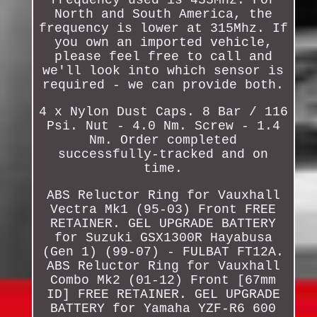
North and South America, the
frequency is lower at 315Mhz. If
you own an imported vehicle,
please feel free to call and
we'll look into which sensor is
required - we can provide both.
4 x Nylon Dust Caps. 8 Bar / 116
Psi. Nut - 4.0 Nm. Screw - 1.4
Nm. Order completed
successfully-tracked and on
time.
ABS Reluctor Ring for Vauxhall
Vectra Mk1 (95-03) Front FREE
RETAINER. GEL UPGRADE BATTERY
for Suzuki GSX1300R Hayabusa
(Gen 1) (99-07) - FULBAT FT12A.
ABS Reluctor Ring for Vauxhall
Combo Mk2 (01-12) Front [67mm
ID] FREE RETAINER. GEL UPGRADE
BATTERY for Yamaha YZF-R6 600