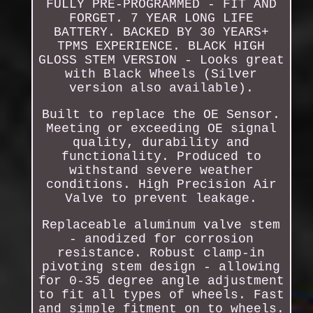
FULLY PRE-PROGRAMMED - FIT AND
FORGET. 7 YEAR LONG LIFE
BATTERY. BACKED BY 30 YEARS+
TPMS EXPERIENCE. BLACK HIGH
GLOSS STEM VERSION - Looks great
with Black Wheels (Silver
version also available).
Built to replace the OE Sensor.
Meeting or exceeding OE signal
quality, durability and
functionality. Produced to
withstand severe weather
conditions. High Precision Air
Valve to prevent leakage.
Replaceable aluminum valve stem
- anodized for corrosion
resistance. Robust clamp-in
pivoting stem design - allowing
for 0-35 degree angle adjustment
to fit all types of wheels. Fast
and simple fitment on to wheels.