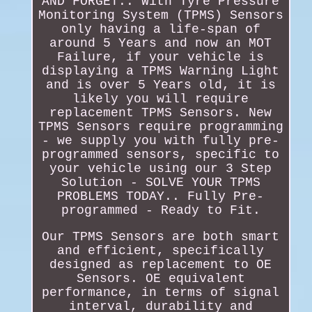
AND FORGET.. With Tyre Pressure
Monitoring System (TPMS) Sensors
only having a life-span of
around 5 Years and now an MOT
Failure, if your vehicle is
displaying a TPMS Warning Light
and is over 5 Years old, it is
likely you will require
replacement TPMS Sensors. New
TPMS Sensors require programming
- we supply you with fully pre-
programmed sensors, specific to
your vehicle using our 3 Step
Solution - SOLVE YOUR TPMS
PROBLEMS TODAY.. Fully Pre-
programmed - Ready to Fit.
Our TPMS Sensors are both smart
and efficient, specifically
designed as replacement to OE
Sensors. OE equivalent
performance, in terms of signal
interval, durability and