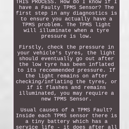
THIS PROCESS. How do I know if I
have a Faulty TPMS Sensor? The
first step in any diagnostics is
to ensure you actually have a
TPMS problem. The TPMS light
will illuminate when a tyre
pressure is low.
Firstly, check the pressure in
your vehicle's tyres, the light
should eventually go out after
the low tyre has been inflated
to its recommended pressure. If
the light remains on after
checking/inflating the tyres, or
if it flashes and remains
illuminated, you may require a
new TPMS Sensor.
Usual causes of a TPMS Fault?
Inside each TPMS sensor there is
a tiny battery which has a
service life - it does after all