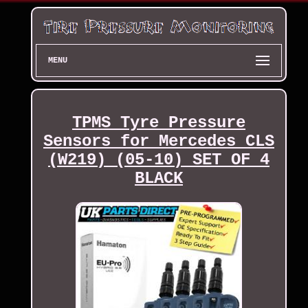
MENU
TPMS Tyre Pressure
Sensors for Mercedes CLS
(W219) (05-10) SET OF 4
BLACK