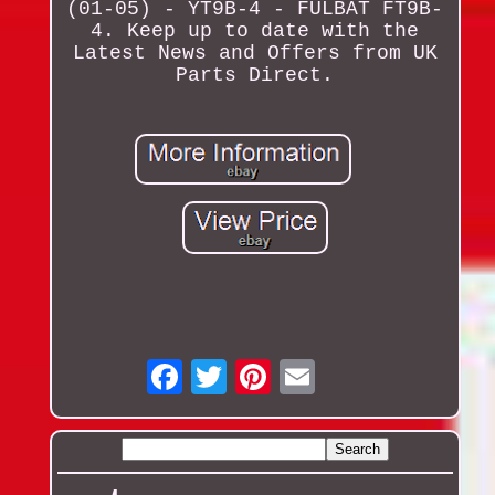
(01-05) - YT9B-4 - FULBAT FT9B-
4. Keep up to date with the
Latest News and Offers from UK
Parts Direct.
Email