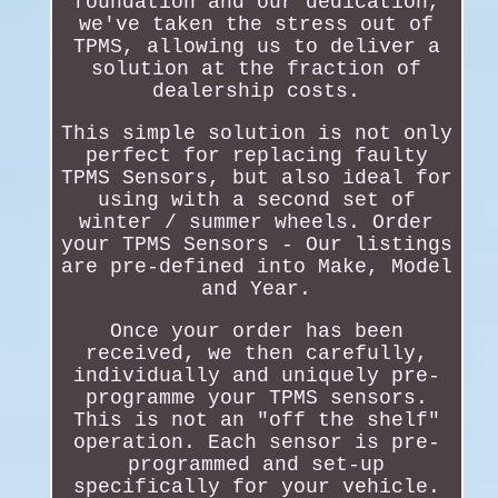
foundation and our dedication,
we've taken the stress out of
TPMS, allowing us to deliver a
solution at the fraction of
dealership costs.
This simple solution is not only
perfect for replacing faulty
TPMS Sensors, but also ideal for
using with a second set of
winter / summer wheels. Order
your TPMS Sensors - Our listings
are pre-defined into Make, Model
and Year.
Once your order has been
received, we then carefully,
individually and uniquely pre-
programme your TPMS sensors.
This is not an "off the shelf"
operation. Each sensor is pre-
programmed and set-up
specifically for your vehicle.