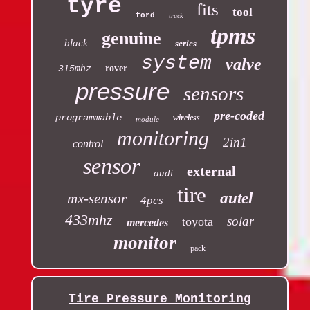
tyre
fits
tool
ford
truck
tpms
genuine
black
series
system
valve
rover
315mhz
pressure
sensors
pre-coded
programmable
wireless
module
monitoring
2in1
control
sensor
external
audi
tire
autel
mx-sensor
4pcs
433mhz
solar
toyota
mercedes
monitor
pack
Tire Pressure Monitoring