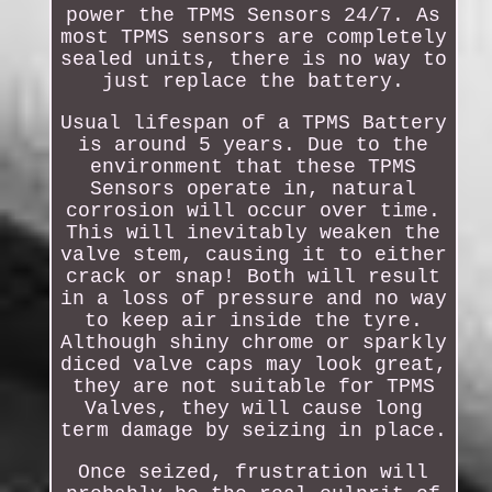
power the TPMS Sensors 24/7. As
most TPMS sensors are completely
sealed units, there is no way to
just replace the battery.
Usual lifespan of a TPMS Battery
is around 5 years. Due to the
environment that these TPMS
Sensors operate in, natural
corrosion will occur over time.
This will inevitably weaken the
valve stem, causing it to either
crack or snap! Both will result
in a loss of pressure and no way
to keep air inside the tyre.
Although shiny chrome or sparkly
diced valve caps may look great,
they are not suitable for TPMS
Valves, they will cause long
term damage by seizing in place.
Once seized, frustration will