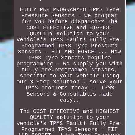
FULLY PRE-PROGRAMMED TPMS Tyre
Pressure Sensors - we program
for you before dispatch?? The
COST EFFECTIVE and HIGHEST
QUALITY solution to your
vehicle's TPMS Fault! Fully Pre-
Programmed TPMS Tyre Pressure
Sensors - FIT AND FORGET... New
TPMS Tyre Sensors require
programming - we supply you with
fully pre-programmed sensors,
specific to your vehicle using
our 3 Step Solution - solve your
TPMS problems today... TPMS
Sensors & Consumables made
easy..
The COST EFFECTIVE and HIGHEST
QUALITY solution to your
vehicle's TPMS Fault! Fully Pre-
Programmed TPMS Sensors - FIT