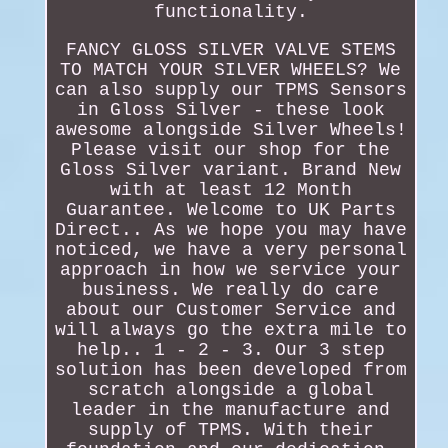
functionality.
FANCY GLOSS SILVER VALVE STEMS
TO MATCH YOUR SILVER WHEELS? We
can also supply our TPMS Sensors
in Gloss Silver - these look
awesome alongside Silver Wheels!
Please visit our shop for the
Gloss Silver variant. Brand New
with at least 12 Month
Guarantee. Welcome to UK Parts
Direct.. As we hope you may have
noticed, we have a very personal
approach in how we service your
business. We really do care
about our Customer Service and
will always go the extra mile to
help.. 1 - 2 - 3. Our 3 step
solution has been developed from
scratch alongside a global
leader in the manufacture and
supply of TPMS. With their