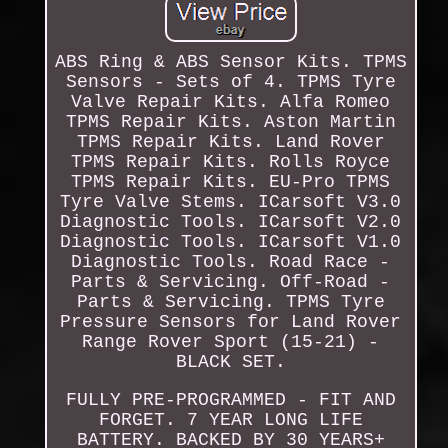
ABS Ring & ABS Sensor Kits. TPMS
Sensors - Sets of 4. TPMS Tyre
Valve Repair Kits. Alfa Romeo
TPMS Repair Kits. Aston Martin
TPMS Repair Kits. Land Rover
TPMS Repair Kits. Rolls Royce
TPMS Repair Kits. EU-Pro TPMS
Tyre Valve Stems. ICarsoft V3.0
Diagnostic Tools. ICarsoft V2.0
Diagnostic Tools. ICarsoft V1.0
Diagnostic Tools. Road Race -
Parts & Servicing. Off-Road -
Parts & Servicing. TPMS Tyre
Pressure Sensors for Land Rover
Range Rover Sport (15-21) -
BLACK SET.
FULLY PRE-PROGRAMMED - FIT AND
FORGET. 7 YEAR LONG LIFE
BATTERY. BACKED BY 30 YEARS+