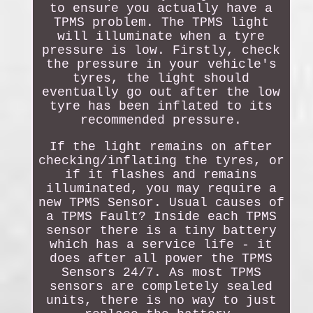
to ensure you actually have a
TPMS problem. The TPMS light
will illuminate when a tyre
pressure is low. Firstly, check
the pressure in your vehicle's
tyres, the light should
eventually go out after the low
tyre has been inflated to its
recommended pressure.
If the light remains on after
checking/inflating the tyres, or
if it flashes and remains
illuminated, you may require a
new TPMS Sensor. Usual causes of
a TPMS Fault? Inside each TPMS
sensor there is a tiny battery
which has a service life - it
does after all power the TPMS
Sensors 24/7. As most TPMS
sensors are completely sealed
units, there is no way to just