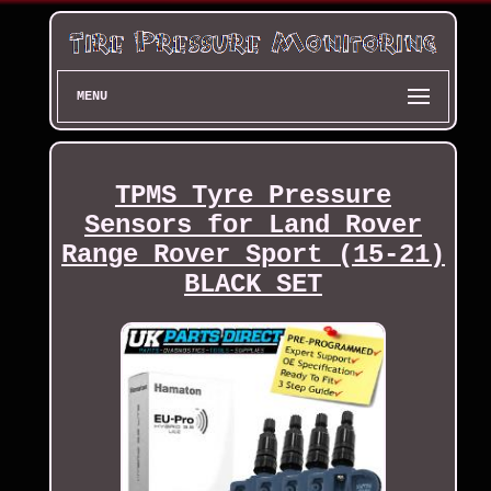
MENU
TPMS Tyre Pressure
Sensors for Land Rover
Range Rover Sport (15-21)
BLACK SET