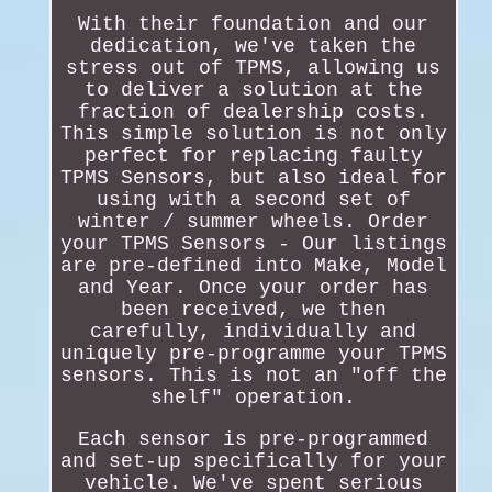
With their foundation and our
dedication, we've taken the
stress out of TPMS, allowing us
to deliver a solution at the
fraction of dealership costs.
This simple solution is not only
perfect for replacing faulty
TPMS Sensors, but also ideal for
using with a second set of
winter / summer wheels. Order
your TPMS Sensors - Our listings
are pre-defined into Make, Model
and Year. Once your order has
been received, we then
carefully, individually and
uniquely pre-programme your TPMS
sensors. This is not an "off the
shelf" operation.
Each sensor is pre-programmed
and set-up specifically for your
vehicle. We've spent serious