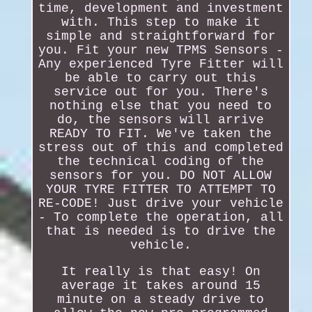
time, development and investment
with. This step to make it
simple and straightforward for
you. Fit your new TPMS Sensors -
Any experienced Tyre Fitter will
be able to carry out this
service out for you. There's
nothing else that you need to
do, the sensors will arrive
READY TO FIT. We've taken the
stress out of this and completed
the technical coding of the
sensors for you. DO NOT ALLOW
YOUR TYRE FITTER TO ATTEMPT TO
RE-CODE! Just drive your vehicle
- To complete the operation, all
that is needed is to drive the
vehicle.
It really is that easy! On
average it takes around 15
minute on a steady drive to