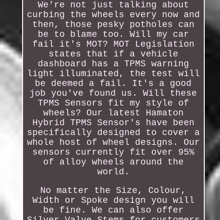
We're not just talking about
curbing the wheels every now and
then, those pesky potholes can
be to blame too. Will my car
fail it's MOT? MOT Legislation
states that if a vehicle
dashboard has a TPMS warning
light illuminated, the test will
be deemed a fail. It's a good
job you've found us. Will these
TPMS Sensors fit my style of
wheels? Our latest Hamaton
Hybrid TPMS Sensor's have been
specifically designed to cover a
whole host of wheel designs. Our
sensors currently fit over 95%
of alloy wheels around the
world.
No matter the Size, Colour,
Width or Spoke design you will
be fine. We can also offer
Silver Valve Stems for customers