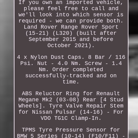
If you own an imported vehicle,
please feel free to call and
we'll look into which sensor is
required - we can provide both.
Land Rover Range Rover Sport
(15-21) (L320) (built after
September 2015 and before
October 2021).
4 x Nylon Dust Caps. 8 Bar / 116
Psi. Nut - 4.0 Nm. Screw - 1.4
Nm. Order completed
successfully-tracked and on
time.
ABS Reluctor Ring for Renault
Megane Mk2 (03-08) Rear [4 Stud
Wheels]. Tyre Valve Repair Stem
for Nissan Pulsar (14-16) - For
VDO TG1C Clamp-In.
TPMS Tyre Pressure Sensor for
BMW 5 Series (10-14) (F10/F11) -