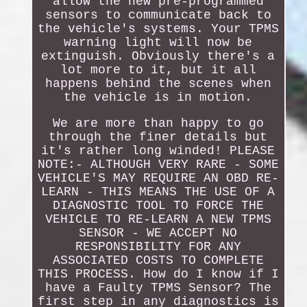
allow the new pre-programmed
sensors to communicate back to
the vehicle's systems. Your TPMS
warning light will now be
extinguish. Obviously there's a
lot more to it, but it all
happens behind the scenes when
the vehicle is in motion.
We are more than happy to go
through the finer details but
it's rather long winded! PLEASE
NOTE:- ALTHOUGH VERY RARE - SOME
VEHICLE'S MAY REQUIRE AN OBD RE-
LEARN - THIS MEANS THE USE OF A
DIAGNOSTIC TOOL TO FORCE THE
VEHICLE TO RE-LEARN A NEW TPMS
SENSOR - WE ACCEPT NO
RESPONSIBILITY FOR ANY
ASSOCIATED COSTS TO COMPLETE
THIS PROCESS. How do I know if I
have a Faulty TPMS Sensor? The
first step in any diagnostics is