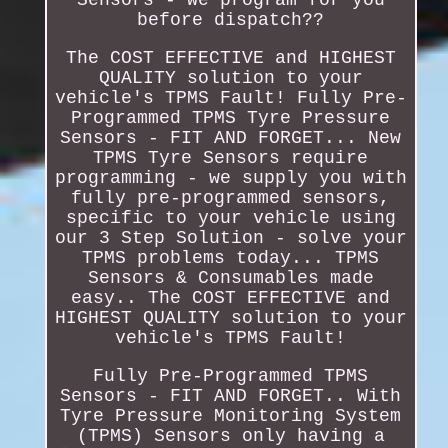
before dispatch??
The COST EFFECTIVE and HIGHEST
QUALITY solution to your
vehicle's TPMS Fault! Fully Pre-
Programmed TPMS Tyre Pressure
Sensors - FIT AND FORGET... New
TPMS Tyre Sensors require
programming - we supply you with
fully pre-programmed sensors,
specific to your vehicle using
our 3 Step Solution - solve your
TPMS problems today... TPMS
Sensors & Consumables made
easy.. The COST EFFECTIVE and
HIGHEST QUALITY solution to your
vehicle's TPMS Fault!
Fully Pre-Programmed TPMS
Sensors - FIT AND FORGET.. With
Tyre Pressure Monitoring System
(TPMS) Sensors only having a