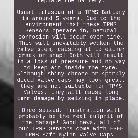
replace the battery.
Usual lifespan of a TPMS Battery
is around 5 years. Due to the
environment that these TPMS
Sensors operate in, natural
corrosion will occur over time.
This will inevitably weaken the
valve stem, causing it to either
crack or snap! Both will result
in a loss of pressure and no way
to keep air inside the tyre.
Although shiny chrome or sparkly
diced valve caps may look great,
they are not suitable for TPMS
Valves, they will cause long
term damage by seizing in place.
Once seized, frustration will
probably be the real culprit of
the damage! Good news, all of
our TPMS Sensors come with FREE
TPMS Safe Nylon Valve Caps.