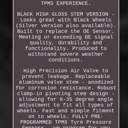
TPMS EXPERIENCE.
BLACK HIGH GLOSS STEM VERSION -
Looks great with Black Wheels
(Silver version also available).
Built to replace the OE Sensor.
Meeting or exceeding OE signal
quality, durability and
functionality. Produced to
withstand severe weather
conditions.
High Precision Air Valve to
prevent leakage. Replaceable
aluminum valve stem - anodized
for corrosion resistance. Robust
clamp-in pivoting stem design -
allowing for 0-35 degree angle
adjustment to fit all types of
wheels. Fast and simple fitment
on to wheels. FULLY PRE-
PROGRAMMED TPMS Tyre Pressure
Sensors - we program for you