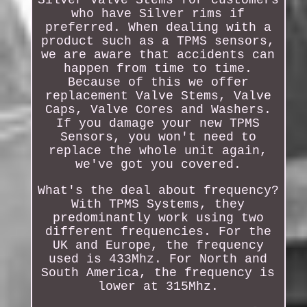
who have Silver rims if
preferred. When dealing with a
product such as a TPMS sensors,
we are aware that accidents can
happen from time to time.
Because of this we offer
replacement Valve Stems, Valve
Caps, Valve Cores and Washers.
If you damage your new TPMS
Sensors, you won't need to
replace the whole unit again,
we've got you covered.
What's the deal about frequency?
With TPMS Systems, they
predominantly work using two
different frequencies. For the
UK and Europe, the frequency
used is 433Mhz. For North and
South America, the frequency is
lower at 315Mhz.