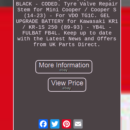
BLACK - CODED. Tyre Valve Repair
Stem for Mini Cooper / Cooper S
(14-23) - For VDO TG1C. GEL
UPGRADE BATTERY for Kawasaki KR1
/ KR-1S 250 (89-93) - YB4L -
FULBAT FB4L. Keep up to date
with the Latest News and Offers
from UK Parts Direct.
Email