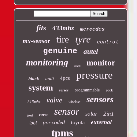
fits
433mhz
mercedes
tyre
tire
mx-sensor
control
genuine
autel
monitoring
monitor
truck
pressure
4pcs
black
audi
system
series
programmable
pack
sensors
valve
315mhz
wireless
sensor
solar
2in1
rover
ford
external
pre-coded
toyota
tool
tpms