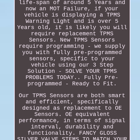
life-span of around 5 Years and
now an MOT Failure, if your
vehicle is displaying a TPMS
Warning Light and is over 5
Years old, it is likely you will
require replacement TPMS
Sensors. New TPMS Sensors
require programming - we supply
you with fully pre-programmed
sensors, specific to your
vehicle using our 3 Step
Solution - SOLVE YOUR TPMS
PROBLEMS TODAY.. Fully Pre-
programmed - Ready to Fit.
Our TPMS Sensors are both smart
and efficient, specifically
designed as replacement to OE
Sensors. OE equivalent
performance, in terms of signal
interval, durability and
functionality. FANCY GLOSS
SILVER VALVE STEMS TO MATCH YOUR