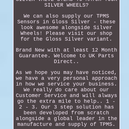
SILVER WHEELS?
We can also supply our TPMS
Sensors in Gloss Silver - these
look awesome alongside Silver
Wheels! Please visit our shop
for the Gloss Silver variant.
Brand New with at least 12 Month
Guarantee. Welcome to UK Parts
Direct..
As we hope you may have noticed,
we have a very personal approach
in how we service your business.
We really do care about our
Customer Service and will always
go the extra mile to help.. 1 -
2 - 3. Our 3 step solution has
been developed from scratch
alongside a global leader in the
manufacture and supply of TPMS.