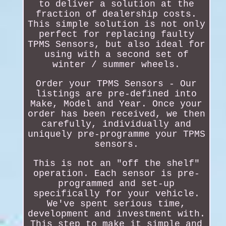
to deliver a solution at the
fraction of dealership costs.
This simple solution is not only
perfect for replacing faulty
TPMS Sensors, but also ideal for
using with a second set of
winter / summer wheels.
Order your TPMS Sensors - Our
listings are pre-defined into
Make, Model and Year. Once your
order has been received, we then
carefully, individually and
uniquely pre-programme your TPMS
sensors.
This is not an "off the shelf"
operation. Each sensor is pre-
programmed and set-up
specifically for your vehicle.
We've spent serious time,
development and investment with.
This step to make it simple and