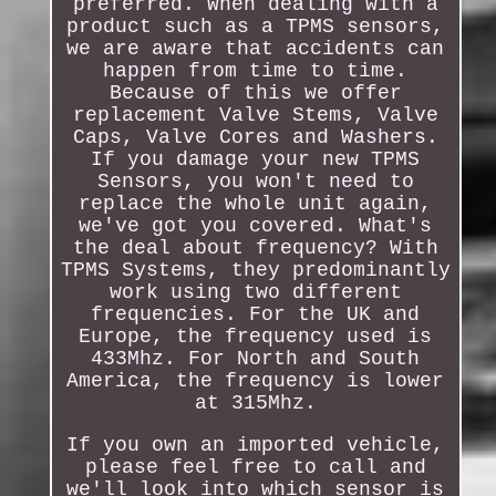
preferred. When dealing with a
product such as a TPMS sensors,
we are aware that accidents can
happen from time to time.
Because of this we offer
replacement Valve Stems, Valve
Caps, Valve Cores and Washers.
If you damage your new TPMS
Sensors, you won't need to
replace the whole unit again,
we've got you covered. What's
the deal about frequency? With
TPMS Systems, they predominantly
work using two different
frequencies. For the UK and
Europe, the frequency used is
433Mhz. For North and South
America, the frequency is lower
at 315Mhz.
If you own an imported vehicle,
please feel free to call and
we'll look into which sensor is