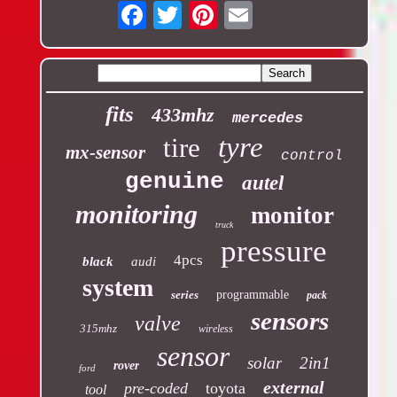
Email
fits
433mhz
mercedes
tyre
tire
mx-sensor
control
genuine
autel
monitoring
monitor
truck
pressure
4pcs
black
audi
system
series
programmable
pack
sensors
valve
315mhz
wireless
sensor
solar
2in1
rover
ford
external
pre-coded
toyota
tool