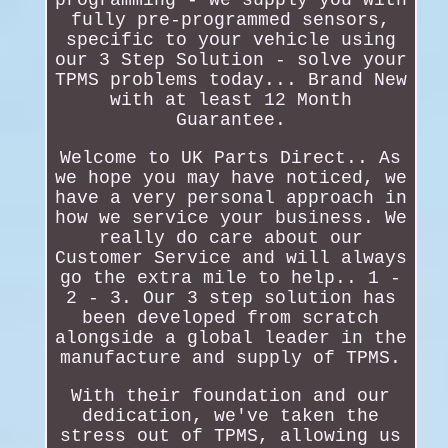
fully pre-programmed sensors,
specific to your vehicle using
our 3 Step Solution - solve your
TPMS problems today... Brand New
with at least 12 Month
Guarantee.
Welcome to UK Parts Direct.. As
we hope you may have noticed, we
have a very personal approach in
how we service your business. We
really do care about our
Customer Service and will always
go the extra mile to help.. 1 -
2 - 3. Our 3 step solution has
been developed from scratch
alongside a global leader in the
manufacture and supply of TPMS.
With their foundation and our
dedication, we've taken the
stress out of TPMS, allowing us