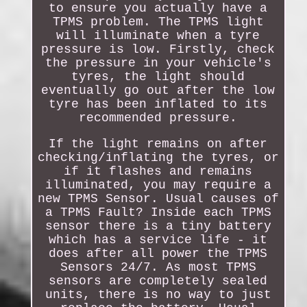
to ensure you actually have a
TPMS problem. The TPMS light
will illuminate when a tyre
pressure is low. Firstly, check
the pressure in your vehicle's
tyres, the light should
eventually go out after the low
tyre has been inflated to its
recommended pressure.
If the light remains on after
checking/inflating the tyres, or
if it flashes and remains
illuminated, you may require a
new TPMS Sensor. Usual causes of
a TPMS Fault? Inside each TPMS
sensor there is a tiny battery
which has a service life - it
does after all power the TPMS
Sensors 24/7. As most TPMS
sensors are completely sealed
units, there is no way to just