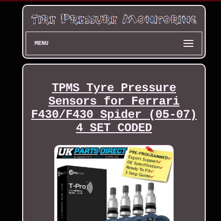
MENU
TPMS Tyre Pressure
Sensors for Ferrari
F430/F430 Spider (05-07)
4 SET CODED