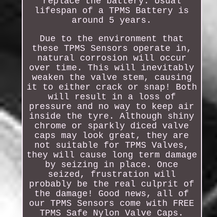
replace the battery. Usual
lifespan of a TPMS Battery is
around 5 years.
Due to the environment that
these TPMS Sensors operate in,
natural corrosion will occur
over time. This will inevitably
weaken the valve stem, causing
it to either crack or snap! Both
will result in a loss of
pressure and no way to keep air
inside the tyre. Although shiny
chrome or sparkly diced valve
caps may look great, they are
not suitable for TPMS Valves,
they will cause long term damage
by seizing in place. Once
seized, frustration will
probably be the real culprit of
the damage! Good news, all of
our TPMS Sensors come with FREE
TPMS Safe Nylon Valve Caps.