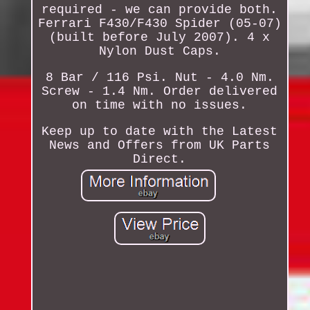
required - we can provide both.
Ferrari F430/F430 Spider (05-07)
(built before July 2007). 4 x
Nylon Dust Caps.
8 Bar / 116 Psi. Nut - 4.0 Nm.
Screw - 1.4 Nm. Order delivered
on time with no issues.
Keep up to date with the Latest
News and Offers from UK Parts
Direct.