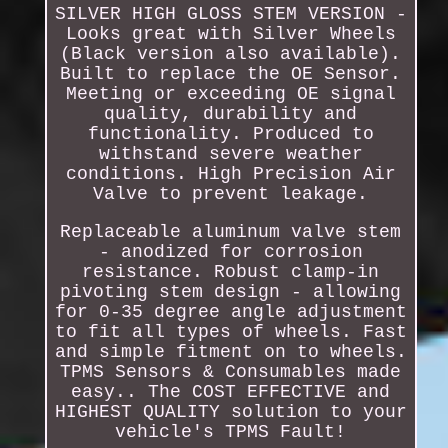
SILVER HIGH GLOSS STEM VERSION -
Looks great with Silver Wheels
(Black version also available).
Built to replace the OE Sensor.
Meeting or exceeding OE signal
quality, durability and
functionality. Produced to
withstand severe weather
conditions. High Precision Air
Valve to prevent leakage.
Replaceable aluminum valve stem
- anodized for corrosion
resistance. Robust clamp-in
pivoting stem design - allowing
for 0-35 degree angle adjustment
to fit all types of wheels. Fast
and simple fitment on to wheels.
TPMS Sensors & Consumables made
easy.. The COST EFFECTIVE and
HIGHEST QUALITY solution to your
vehicle's TPMS Fault!