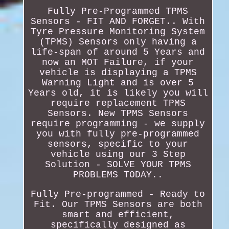
Fully Pre-Programmed TPMS
Sensors - FIT AND FORGET.. With
Tyre Pressure Monitoring System
(TPMS) Sensors only having a
life-span of around 5 Years and
now an MOT Failure, if your
vehicle is displaying a TPMS
Warning Light and is over 5
Years old, it is likely you will
require replacement TPMS
Sensors. New TPMS Sensors
require programming - we supply
you with fully pre-programmed
sensors, specific to your
vehicle using our 3 Step
Solution - SOLVE YOUR TPMS
PROBLEMS TODAY..
Fully Pre-programmed - Ready to
Fit. Our TPMS Sensors are both
smart and efficient,
specifically designed as