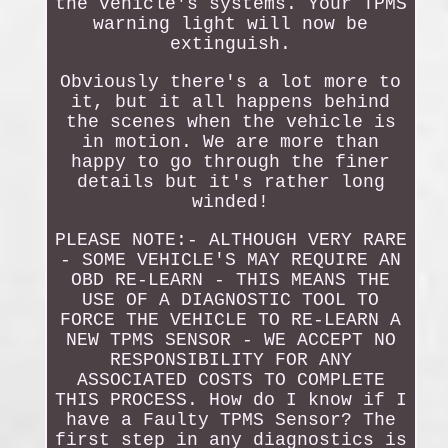
the vehicle's systems. Your TPMS
warning light will now be
extinguish.
Obviously there's a lot more to
it, but it all happens behind
the scenes when the vehicle is
in motion. We are more than
happy to go through the finer
details but it's rather long
winded!
PLEASE NOTE:- ALTHOUGH VERY RARE
- SOME VEHICLE'S MAY REQUIRE AN
OBD RE-LEARN - THIS MEANS THE
USE OF A DIAGNOSTIC TOOL TO
FORCE THE VEHICLE TO RE-LEARN A
NEW TPMS SENSOR - WE ACCEPT NO
RESPONSIBILITY FOR ANY
ASSOCIATED COSTS TO COMPLETE
THIS PROCESS. How do I know if I
have a Faulty TPMS Sensor? The
first step in any diagnostics is