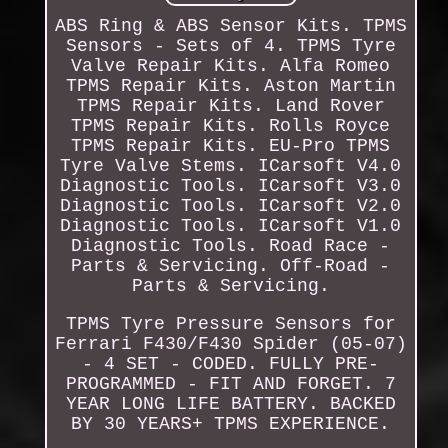
ABS Ring & ABS Sensor Kits. TPMS
Sensors - Sets of 4. TPMS Tyre
Valve Repair Kits. Alfa Romeo
TPMS Repair Kits. Aston Martin
TPMS Repair Kits. Land Rover
TPMS Repair Kits. Rolls Royce
TPMS Repair Kits. EU-Pro TPMS
Tyre Valve Stems. ICarsoft V4.0
Diagnostic Tools. ICarsoft V3.0
Diagnostic Tools. ICarsoft V2.0
Diagnostic Tools. ICarsoft V1.0
Diagnostic Tools. Road Race -
Parts & Servicing. Off-Road -
Parts & Servicing.
TPMS Tyre Pressure Sensors for
Ferrari F430/F430 Spider (05-07)
- 4 SET - CODED. FULLY PRE-
PROGRAMMED - FIT AND FORGET. 7
YEAR LONG LIFE BATTERY. BACKED
BY 30 YEARS+ TPMS EXPERIENCE.