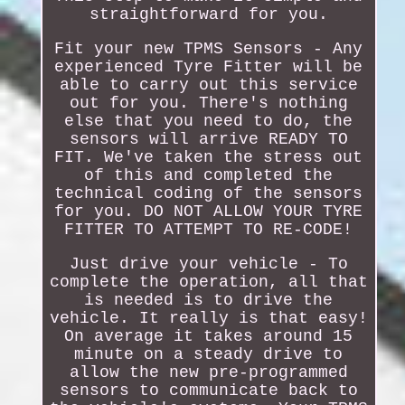
straightforward for you.
Fit your new TPMS Sensors - Any
experienced Tyre Fitter will be
able to carry out this service
out for you. There's nothing
else that you need to do, the
sensors will arrive READY TO
FIT. We've taken the stress out
of this and completed the
technical coding of the sensors
for you. DO NOT ALLOW YOUR TYRE
FITTER TO ATTEMPT TO RE-CODE!
Just drive your vehicle - To
complete the operation, all that
is needed is to drive the
vehicle. It really is that easy!
On average it takes around 15
minute on a steady drive to
allow the new pre-programmed
sensors to communicate back to