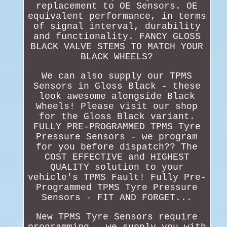
replacement to OE Sensors. OE
equivalent performance, in terms
of signal interval, durability
and functionality. FANCY GLOSS
BLACK VALVE STEMS TO MATCH YOUR
BLACK WHEELS?
We can also supply our TPMS
Sensors in Gloss Black - these
look awesome alongside Black
Wheels! Please visit our shop
for the Gloss Black variant.
FULLY PRE-PROGRAMMED TPMS Tyre
Pressure Sensors - we program
for you before dispatch?? The
COST EFFECTIVE and HIGHEST
QUALITY solution to your
vehicle's TPMS Fault! Fully Pre-
Programmed TPMS Tyre Pressure
Sensors - FIT AND FORGET...
New TPMS Tyre Sensors require
programming - we supply you with