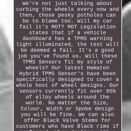
We're not just talking about
curbing the wheels every now and
then, those pesky potholes can
be to blame too. Will my car
fail it's MOT? MOT Legislation
states that if a vehicle
dashboard has a TPMS warning
light illuminated, the test will
be deemed a fail. It's a good
job you've found us. Will these
TPMS Sensors fit my style of
wheels? Our latest Hamaton
Hybrid TPMS Sensor's have been
specifically designed to cover a
whole host of wheel designs. Our
sensors currently fit over 95%
of alloy wheels around the
world. No matter the Size,
Colour, Width or Spoke design
you will be fine. We can also
offer Black Valve Stems for
customers who have Black rims if