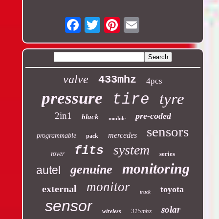
Email
valve
433mhz
4pcs
pressure
tyre
tire
2in1
pre-coded
black
module
sensors
mercedes
programmable
pack
system
fits
rover
series
monitoring
genuine
autel
monitor
external
toyota
truck
sensor
solar
315mhz
wireless