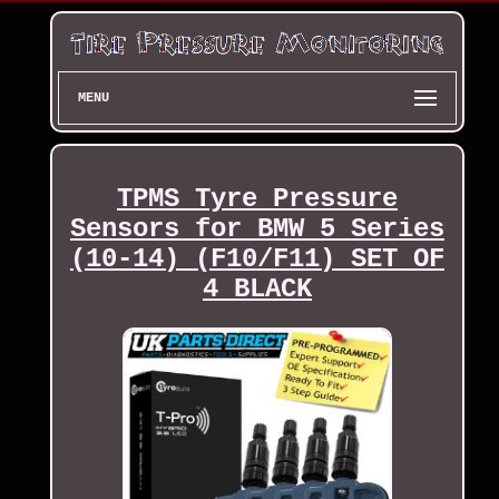
MENU
TPMS Tyre Pressure
Sensors for BMW 5 Series
(10-14) (F10/F11) SET OF
4 BLACK