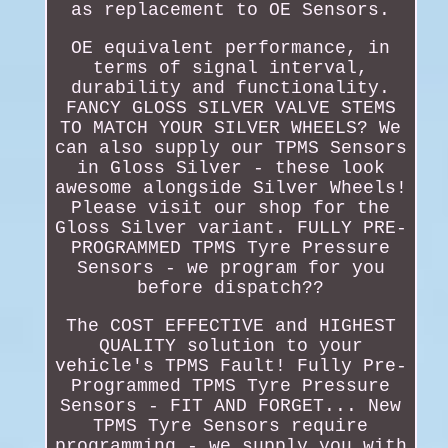
as replacement to OE Sensors.
OE equivalent performance, in
terms of signal interval,
durability and functionality.
FANCY GLOSS SILVER VALVE STEMS
TO MATCH YOUR SILVER WHEELS? We
can also supply our TPMS Sensors
in Gloss Silver - these look
awesome alongside Silver Wheels!
Please visit our shop for the
Gloss Silver variant. FULLY PRE-
PROGRAMMED TPMS Tyre Pressure
Sensors - we program for you
before dispatch??
The COST EFFECTIVE and HIGHEST
QUALITY solution to your
vehicle's TPMS Fault! Fully Pre-
Programmed TPMS Tyre Pressure
Sensors - FIT AND FORGET... New
TPMS Tyre Sensors require
programming - we supply you with