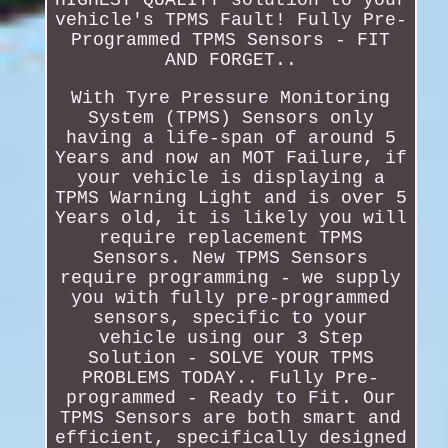
vehicle's TPMS Fault! Fully Pre-
Programmed TPMS Sensors - FIT
AND FORGET..
With Tyre Pressure Monitoring
System (TPMS) Sensors only
having a life-span of around 5
Years and now an MOT Failure, if
your vehicle is displaying a
TPMS Warning Light and is over 5
Years old, it is likely you will
require replacement TPMS
Sensors. New TPMS Sensors
require programming - we supply
you with fully pre-programmed
sensors, specific to your
vehicle using our 3 Step
Solution - SOLVE YOUR TPMS
PROBLEMS TODAY.. Fully Pre-
programmed - Ready to Fit. Our
TPMS Sensors are both smart and
efficient, specifically designed