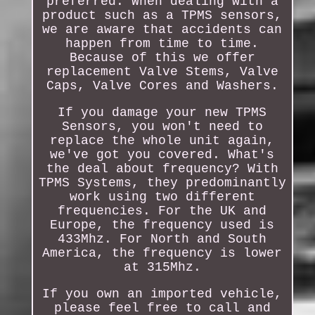
preferred. When dealing with a
product such as a TPMS sensors,
we are aware that accidents can
happen from time to time.
Because of this we offer
replacement Valve Stems, Valve
Caps, Valve Cores and Washers.
If you damage your new TPMS
Sensors, you won't need to
replace the whole unit again,
we've got you covered. What's
the deal about frequency? With
TPMS Systems, they predominantly
work using two different
frequencies. For the UK and
Europe, the frequency used is
433Mhz. For North and South
America, the frequency is lower
at 315Mhz.
If you own an imported vehicle,
please feel free to call and