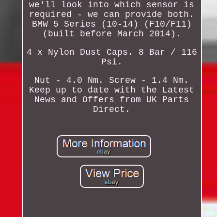
we'll look into which sensor is
required - we can provide both.
BMW 5 Series (10-14) (F10/F11)
(built before March 2014).
4 x Nylon Dust Caps. 8 Bar / 116
Psi.
Nut - 4.0 Nm. Screw - 1.4 Nm.
Keep up to date with the Latest
News and Offers from UK Parts
Direct.