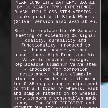
YEAR LONG LIFE BATTERY. BACKED
BY 30 YEARS+ TPMS EXPERIENCE.
BLACK HIGH GLOSS STEM VERSION -
Looks great with Black Wheels
(Silver version also available).
Built to replace the OE Sensor.
Meeting or exceeding OE signal
quality, durability and
functionality. Produced to
withstand severe weather
conditions. High Precision Air
Valve to prevent leakage.
Replaceable aluminum valve stem
- anodized for corrosion
resistance. Robust clamp-in
pivoting stem design - allowing
for 0-35 degree angle adjustment
to fit all types of wheels. Fast
and simple fitment on to wheels.
TPMS Sensors & Consumables made
easy.. The COST EFFECTIVE and
HIGHEST QUALITY solution to your