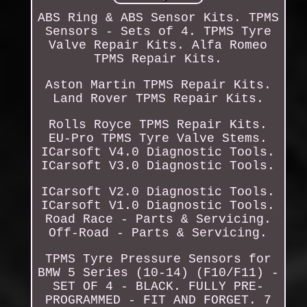
ABS Ring & ABS Sensor Kits. TPMS
Sensors - Sets of 4. TPMS Tyre
Valve Repair Kits. Alfa Romeo
TPMS Repair Kits.
Aston Martin TPMS Repair Kits.
Land Rover TPMS Repair Kits.
Rolls Royce TPMS Repair Kits.
EU-Pro TPMS Tyre Valve Stems.
ICarsoft V4.0 Diagnostic Tools.
ICarsoft V3.0 Diagnostic Tools.
ICarsoft V2.0 Diagnostic Tools.
ICarsoft V1.0 Diagnostic Tools.
Road Race - Parts & Servicing.
Off-Road - Parts & Servicing.
TPMS Tyre Pressure Sensors for
BMW 5 Series (10-14) (F10/F11) -
SET OF 4 - BLACK. FULLY PRE-
PROGRAMMED - FIT AND FORGET. 7