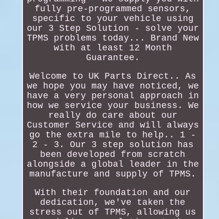
fully pre-programmed sensors,
specific to your vehicle using
our 3 Step Solution - solve your
TPMS problems today... Brand New
with at least 12 Month
Guarantee.
Welcome to UK Parts Direct.. As
we hope you may have noticed, we
have a very personal approach in
how we service your business. We
really do care about our
Customer Service and will always
go the extra mile to help.. 1 -
2 - 3. Our 3 step solution has
been developed from scratch
alongside a global leader in the
manufacture and supply of TPMS.
With their foundation and our
dedication, we've taken the
stress out of TPMS, allowing us