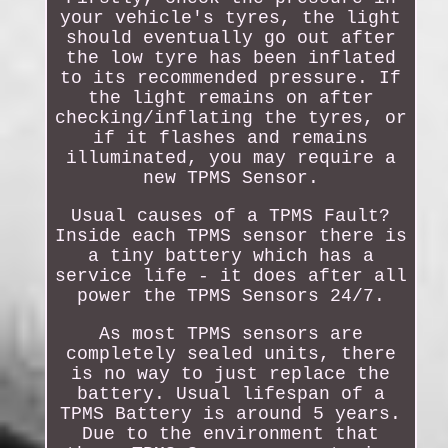
your vehicle's tyres, the light
should eventually go out after
the low tyre has been inflated
to its recommended pressure. If
the light remains on after
checking/inflating the tyres, or
if it flashes and remains
illuminated, you may require a
new TPMS Sensor.
Usual causes of a TPMS Fault?
Inside each TPMS sensor there is
a tiny battery which has a
service life - it does after all
power the TPMS Sensors 24/7.
As most TPMS sensors are
completely sealed units, there
is no way to just replace the
battery. Usual lifespan of a
TPMS Battery is around 5 years.
Due to the environment that