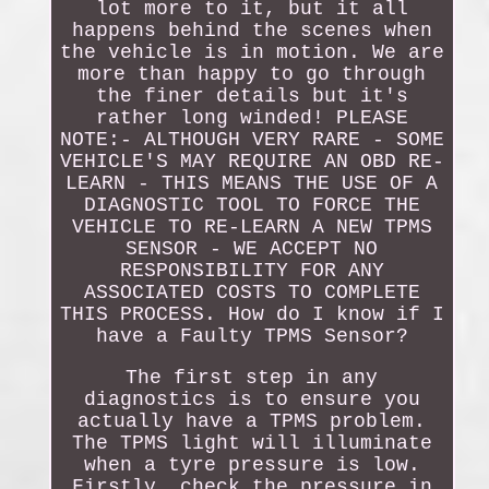
lot more to it, but it all
happens behind the scenes when
the vehicle is in motion. We are
more than happy to go through
the finer details but it's
rather long winded! PLEASE
NOTE:- ALTHOUGH VERY RARE - SOME
VEHICLE'S MAY REQUIRE AN OBD RE-
LEARN - THIS MEANS THE USE OF A
DIAGNOSTIC TOOL TO FORCE THE
VEHICLE TO RE-LEARN A NEW TPMS
SENSOR - WE ACCEPT NO
RESPONSIBILITY FOR ANY
ASSOCIATED COSTS TO COMPLETE
THIS PROCESS. How do I know if I
have a Faulty TPMS Sensor?
The first step in any
diagnostics is to ensure you
actually have a TPMS problem.
The TPMS light will illuminate
when a tyre pressure is low.
Firstly, check the pressure in