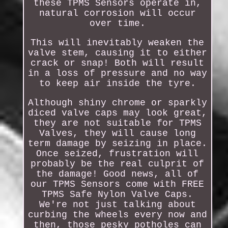
these TPMS Sensors operate in,
natural corrosion will occur
over time.
This will inevitably weaken the
valve stem, causing it to either
crack or snap! Both will result
in a loss of pressure and no way
to keep air inside the tyre.
Although shiny chrome or sparkly
diced valve caps may look great,
they are not suitable for TPMS
Valves, they will cause long
term damage by seizing in place.
Once seized, frustration will
probably be the real culprit of
the damage! Good news, all of
our TPMS Sensors come with FREE
TPMS Safe Nylon Valve Caps.
We're not just talking about
curbing the wheels every now and
then, those pesky potholes can