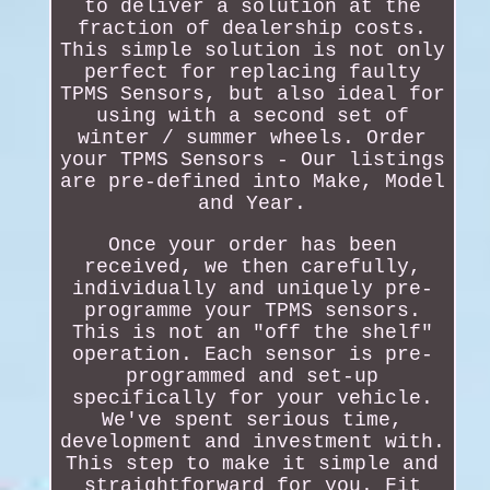
to deliver a solution at the
fraction of dealership costs.
This simple solution is not only
perfect for replacing faulty
TPMS Sensors, but also ideal for
using with a second set of
winter / summer wheels. Order
your TPMS Sensors - Our listings
are pre-defined into Make, Model
and Year.
Once your order has been
received, we then carefully,
individually and uniquely pre-
programme your TPMS sensors.
This is not an "off the shelf"
operation. Each sensor is pre-
programmed and set-up
specifically for your vehicle.
We've spent serious time,
development and investment with.
This step to make it simple and
straightforward for you. Fit