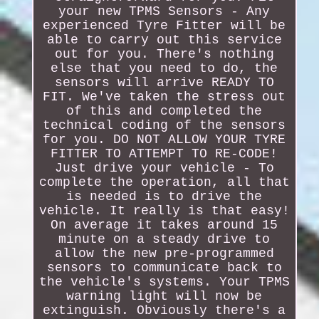
your new TPMS Sensors - Any
experienced Tyre Fitter will be
able to carry out this service
out for you. There's nothing
else that you need to do, the
sensors will arrive READY TO
FIT. We've taken the stress out
of this and completed the
technical coding of the sensors
for you. DO NOT ALLOW YOUR TYRE
FITTER TO ATTEMPT TO RE-CODE!
Just drive your vehicle - To
complete the operation, all that
is needed is to drive the
vehicle. It really is that easy!
On average it takes around 15
minute on a steady drive to
allow the new pre-programmed
sensors to communicate back to
the vehicle's systems. Your TPMS
warning light will now be
extinguish. Obviously there's a