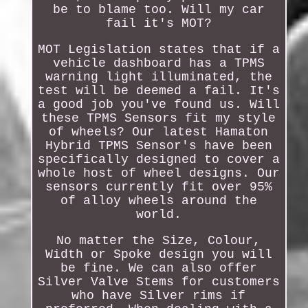
be to blame too. Will my car
fail it's MOT?
MOT Legislation states that if a
vehicle dashboard has a TPMS
warning light illuminated, the
test will be deemed a fail. It's
a good job you've found us. Will
these TPMS Sensors fit my style
of wheels? Our latest Hamaton
Hybrid TPMS Sensor's have been
specifically designed to cover a
whole host of wheel designs. Our
sensors currently fit over 95%
of alloy wheels around the
world.
No matter the Size, Colour,
Width or Spoke design you will
be fine. We can also offer
Silver Valve Stems for customers
who have Silver rims if