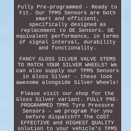
Fully Pre-programmed - Ready to
Fit. Our TPMS Sensors are both
smart and efficient,
specifically designed as
replacement to OE Sensors. OE
equivalent performance, in terms
of signal interval, durability
and functionality.
FANCY GLOSS SILVER VALVE STEMS
TO MATCH YOUR SILVER WHEELS? We
can also supply our TPMS Sensors
in Gloss Silver - these look
awesome alongside Silver Wheels!
Please visit our shop for the
Gloss Silver variant. FULLY PRE-
PROGRAMMED TPMS Tyre Pressure
Sensors - we program for you
before dispatch?? The COST
EFFECTIVE and HIGHEST QUALITY
solution to your vehicle's TPMS