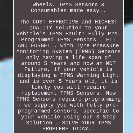
wheels. TPMS Sensors &
Consumables made easy..
The COST EFFECTIVE and HIGHEST
QUALITY solution to your
vehicle's TPMS Fault! Fully Pre-
Programmed TPMS Sensors - FIT
AND FORGET.. With Tyre Pressure
Monitoring System (TPMS) Sensors
only having a life-span of
around 5 Years and now an MOT
Failure, if your vehicle is
displaying a TPMS Warning Light
and is over 5 Years old, it is
likely you will require
replacement TPMS Sensors. New
TPMS Sensors require programming
- we supply you with fully pre-
programmed sensors, specific to
your vehicle using our 3 Step
Solution - SOLVE YOUR TPMS
PROBLEMS TODAY..