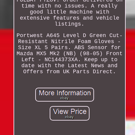
time with no issues. A really
good little machine with
extensive features and vehicle
listings.
Portwest A645 Level D Green Cut-
Resistant Nitrile Foam Gloves -
Size XL 5 Pairs. ABS Sensor for
Mazda MX5 Mk2 (NB) (98-05) Front
Left - NC144373XA. Keep up to
date with the Latest News and
Offers from UK Parts Direct.