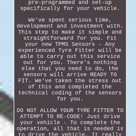
pre-programmed and set-up
specifically for your vehicle.
We've spent serious time,
development and investment with.
This step to make it simple and
straightforward for you. Fit
your new TPMS Sensors - Any
experienced Tyre Fitter will be
able to carry out this service
out for you. There's nothing
else that you need to do, the
sensors will arrive READY TO
FIT. We've taken the stress out
of this and completed the
technical coding of the sensors
for you.
DO NOT ALLOW YOUR TYRE FITTER TO
ATTEMPT TO RE-CODE! Just drive
your vehicle - To complete the
operation, all that is needed is
to drive the vehicle. It really