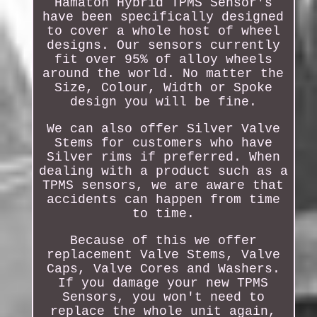
Hamaton Hybrid TPMS Sensor's
have been specifically designed
to cover a whole host of wheel
designs. Our sensors currently
fit over 95% of alloy wheels
around the world. No matter the
Size, Colour, Width or Spoke
design you will be fine.
We can also offer Silver Valve
Stems for customers who have
Silver rims if preferred. When
dealing with a product such as a
TPMS sensors, we are aware that
accidents can happen from time
to time.
Because of this we offer
replacement Valve Stems, Valve
Caps, Valve Cores and Washers.
If you damage your new TPMS
Sensors, you won't need to
replace the whole unit again,