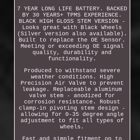
7 YEAR LONG LIFE BATTERY. BACKED
BY 30 YEARS+ TPMS EXPERIENCE.
BLACK HIGH GLOSS STEM VERSION -
Looks great with Black Wheels
(Silver version also available).
Built to replace the OE Sensor.
Meeting or exceeding OE signal
quality, durability and
functionality.
Produced to withstand severe
weather conditions. High
Precision Air Valve to prevent
leakage. Replaceable aluminum
valve stem - anodized for
corrosion resistance. Robust
clamp-in pivoting stem design -
allowing for 0-35 degree angle
adjustment to fit all types of
wheels.
Fast and simple fitment on to