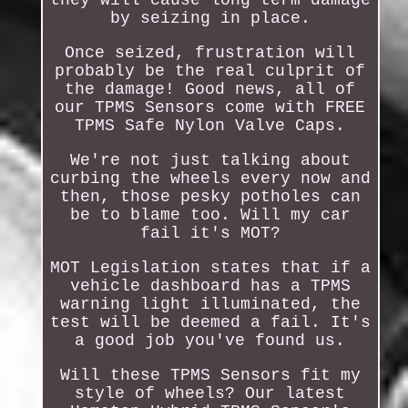
by seizing in place.
Once seized, frustration will
probably be the real culprit of
the damage! Good news, all of
our TPMS Sensors come with FREE
TPMS Safe Nylon Valve Caps.
We're not just talking about
curbing the wheels every now and
then, those pesky potholes can
be to blame too. Will my car
fail it's MOT?
MOT Legislation states that if a
vehicle dashboard has a TPMS
warning light illuminated, the
test will be deemed a fail. It's
a good job you've found us.
Will these TPMS Sensors fit my
style of wheels? Our latest