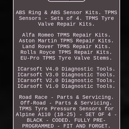
ABS Ring & ABS Sensor Kits. TPMS
Sensors - Sets of 4. TPMS Tyre
Valve Repair Kits.
Alfa Romeo TPMS Repair Kits.
Aston Martin TPMS Repair Kits.
Land Rover TPMS Repair Kits.
Rolls Royce TPMS Repair Kits.
EU-Pro TPMS Tyre Valve Stems.
ICarsoft V4.0 Diagnostic Tools.
ICarsoft V3.0 Diagnostic Tools.
ICarsoft V2.0 Diagnostic Tools.
ICarsoft V1.0 Diagnostic Tools.
Road Race - Parts & Servicing.
Off-Road - Parts & Servicing.
TPMS Tyre Pressure Sensors for
Alpine A110 (18-25) - SET OF 4 -
BLACK - CODED. FULLY PRE-
PROGRAMMED - FIT AND FORGET.