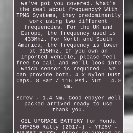
we've got you covered. What's
the deal about frequency? With
TPMS Systems, they predominantly
work using two different
frequencies. For the UK and
Europe, the frequency used is
433Mhz. For North and South
America, the frequency is lower
at 315Mhz. If you own an
imported vehicle, please feel
free to call and we'll look into
which sensor is required - we
can provide both. 4 x Nylon Dust
Caps. 8 Bar / 116 Psi. Nut - 4.0
Nm.
Screw - 1.4 Nm. Good ebayer well
packed arrived ready to use
thank you.
GEL UPGRADE BATTERY for Honda
CRF250 Rally (2017-) - YTZ8V -
FULBAT FTZ8V. Order delivered on