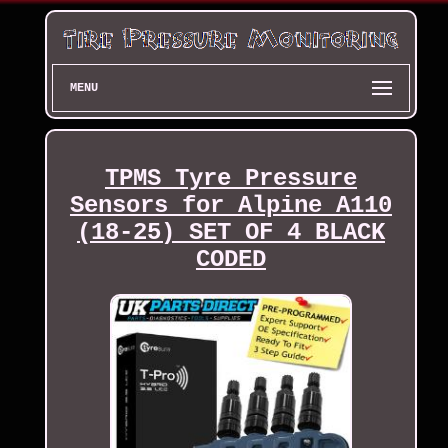
MENU
TPMS Tyre Pressure
Sensors for Alpine A110
(18-25) SET OF 4 BLACK
CODED