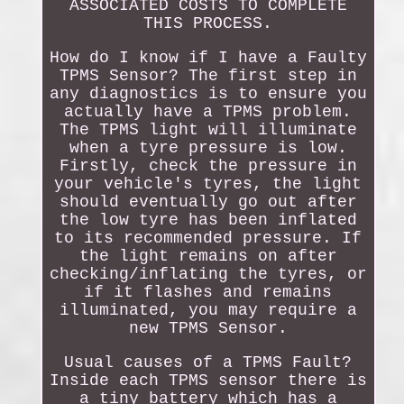
ASSOCIATED COSTS TO COMPLETE
THIS PROCESS.
How do I know if I have a Faulty
TPMS Sensor? The first step in
any diagnostics is to ensure you
actually have a TPMS problem.
The TPMS light will illuminate
when a tyre pressure is low.
Firstly, check the pressure in
your vehicle's tyres, the light
should eventually go out after
the low tyre has been inflated
to its recommended pressure. If
the light remains on after
checking/inflating the tyres, or
if it flashes and remains
illuminated, you may require a
new TPMS Sensor.
Usual causes of a TPMS Fault?
Inside each TPMS sensor there is
a tiny battery which has a