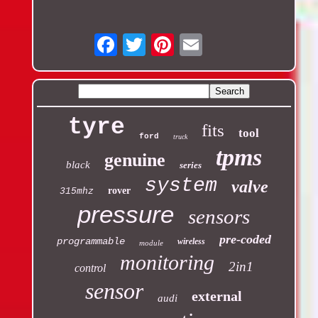
Email
tyre
fits
tool
ford
truck
tpms
genuine
black
series
system
valve
rover
315mhz
pressure
sensors
pre-coded
programmable
wireless
module
monitoring
2in1
control
sensor
external
audi