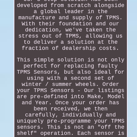
developed from scratch alongside
a global leader in the
manufacture and supply of TPMS.
With their foundation and our
dedication, we've taken the
stress out of TPMS, allowing us
to deliver a solution at the
fraction of dealership costs.
This simple solution is not only
perfect for replacing faulty
TPMS Sensors, but also ideal for
using with a second set of
winter / summer wheels. Order
your TPMS Sensors - Our listings
are pre-defined into Make, Model
and Year. Once your order has
been received, we then
carefully, individually and
uniquely pre-programme your TPMS
sensors. This is not an "off the
shelf" operation. Each sensor is