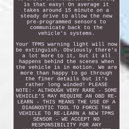
is that easy! On average it
takes around 15 minute on a
steady drive to allow the new
pre-programmed sensors to
communicate back to the
vehicle's systems.
Your TPMS warning light will now
be extinguish. Obviously there's
a lot more to it, but it all
happens behind the scenes when
the vehicle is in motion. We are
more than happy to go through
the finer details but it's
rather long winded! PLEASE
NOTE:- ALTHOUGH VERY RARE - SOME
VEHICLE'S MAY REQUIRE AN OBD RE-
LEARN - THIS MEANS THE USE OF A
DIAGNOSTIC TOOL TO FORCE THE
VEHICLE TO RE-LEARN A NEW TPMS
SENSOR - WE ACCEPT NO
RESPONSIBILITY FOR ANY