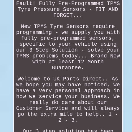
Fault! Fully Pre-Programmed TPMS
Tyre Pressure Sensors - FIT AND
FORGET...
New TPMS Tyre Sensors require
programming - we supply you with
fully pre-programmed sensors,
specific to your vehicle using
our 3 Step Solution - solve your
TPMS problems today... Brand New
with at least 12 Month
Guarantee.
Welcome to UK Parts Direct.. As
we hope you may have noticed, we
have a very personal approach in
how we service your business. We
really do care about our
Customer Service and will always
go the extra mile to help.. 1 -
2 - 3.
Our 3 step solution has been