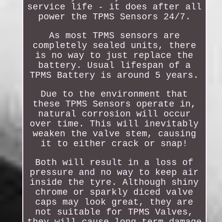
service life - it does after all
power the TPMS Sensors 24/7.
As most TPMS sensors are
completely sealed units, there
is no way to just replace the
battery. Usual lifespan of a
TPMS Battery is around 5 years.
Due to the environment that
these TPMS Sensors operate in,
natural corrosion will occur
over time. This will inevitably
weaken the valve stem, causing
it to either crack or snap!
Both will result in a loss of
pressure and no way to keep air
inside the tyre. Although shiny
chrome or sparkly diced valve
caps may look great, they are
not suitable for TPMS Valves,
they will cause long term damage