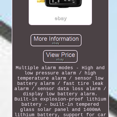
Multiple alarm modes - High and
low pressure alarm / high
temperature alarm / sensor low
battery alarm / fast tire leak
alarm / sensor data loss alarm /
display low battery alarm.
Built-in explosion-proof lithium
battery - built-in tempered
glass solar panel and 1400mA
lithium battery, support for car