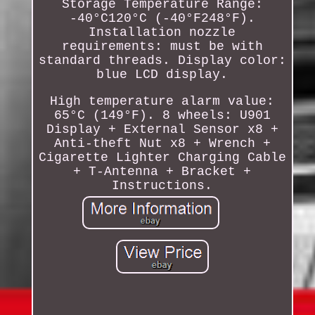
Storage Temperature Range:
-40°C120°C (-40°F248°F).
Installation nozzle
requirements: must be with
standard threads. Display color:
blue LCD display.
High temperature alarm value:
65°C (149°F). 8 wheels: U901
Display + External Sensor x8 +
Anti-theft Nut x8 + Wrench +
Cigarette Lighter Charging Cable
+ T-Antenna + Bracket +
Instructions.