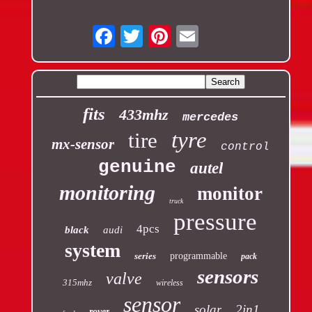
Email
fits
433mhz
mercedes
tyre
tire
mx-sensor
control
genuine
autel
monitoring
monitor
truck
pressure
4pcs
black
audi
system
series
programmable
pack
sensors
valve
315mhz
wireless
sensor
solar
2in1
rover