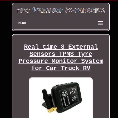
MENU
Real time 8 External
Sensors TPMS Tyre
Pressure Monitor System
for Car Truck RV