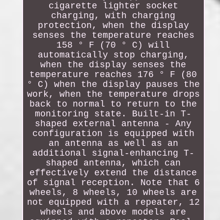
cigarette lighter socket
charging, with charging
protection, when the display
senses the temperature reaches
158 ° F (70 ° C) will
automatically stop charging,
when the display senses the
temperature reaches 176 ° F (80
° C) when the display pauses the
work, when the temperature drops
back to normal to return to the
monitoring state. Built-in T-
shaped external antenna - Any
configuration is equipped with
an antenna as well as an
additional signal-enhancing T-
shaped antenna, which can
effectively extend the distance
of signal reception. Note that 6
wheels, 8 wheels, 10 wheels are
not equipped with a repeater, 12
wheels and above models are