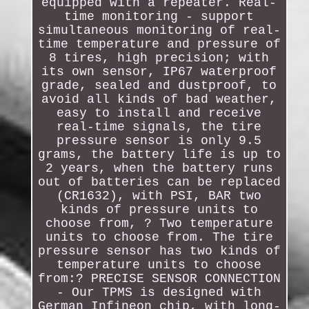
equipped with a repeater. Real-
time monitoring - support
simultaneous monitoring of real-
time temperature and pressure of
8 tires, high precision; with
its own sensor, IP67 waterproof
grade, sealed and dustproof, to
avoid all kinds of bad weather,
easy to install and receive
real-time signals, the tire
pressure sensor is only 9.5
grams, the battery life is up to
2 years, when the battery runs
out of batteries can be replaced
(CR1632), with PSI, BAR two
kinds of pressure units to
choose from, ? Two temperature
units to choose from. The tire
pressure sensor has two kinds of
temperature units to choose
from:? PRECISE SENSOR CONNECTION
- Our TPMS is designed with
German Infineon chip, with long-