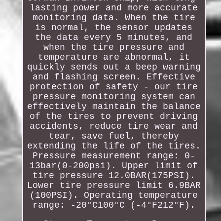
lasting power and more accurate
monitoring data. When the tire
is normal, the sensor updates
the data every 5 minutes, and
when the tire pressure and
temperature are abnormal, it
quickly sends out a beep warning
and flashing screen. Effective
protection of safety - our tire
pressure monitoring system can
effectively maintain the balance
of the tires to prevent driving
accidents, reduce tire wear and
tear, save fuel, thereby
extending the life of the tires.
Pressure measurement range: 0-
13bar(0-200psi). Upper limit of
tire pressure 12.0BAR(175PSI).
Lower tire pressure limit 6.9BAR
(100PSI). Operating temperature
range: -20°C100°C (-4°F212°F).