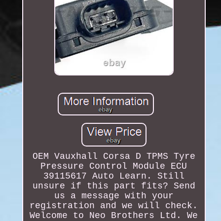
OEM Vauxhall Corsa D TPMS Tyre
Pressure Control Module ECU
39115617 Auto Learn. Still
unsure if this part fits? Send
us a message with your
registration and we will check.
Welcome to Neo Brothers Ltd. We