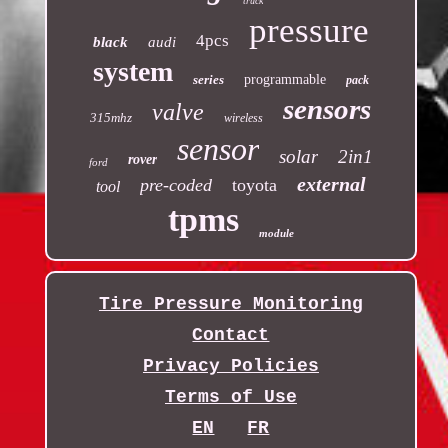
truck
pressure
4pcs
black
audi
system
series
programmable
pack
sensors
valve
315mhz
wireless
sensor
solar
2in1
rover
ford
external
pre-coded
toyota
tool
tpms
module
Tire Pressure Monitoring
Contact
Privacy Policies
Terms of Use
EN
FR