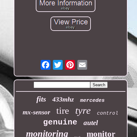
Email
fits
433mhz
mercedes
tyre
tire
mx-sensor
control
genuine
autel
monitoring
monitor