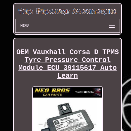
MENU
OEM Vauxhall Corsa D TPMS
Tyre Pressure Control
Module ECU 39115617 Auto
Learn