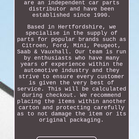
are an independent car parts
distributor and have been
established since 1990.
Based in Hertfordshire, we
specialise in the supply of
parts for popular brands such as
Citroen, Ford, Mini, Peugeot,
Saab & Vauxhall. Our team is run
by enthusiasts who have many
years of experience within the
automotive industry and they
strive to ensure every customer
is given the very best of
service. This will be calculated
during checkout. We recommend
placing the items within another
carton and protecting carefully
as to not damage the item or its
original packaging.