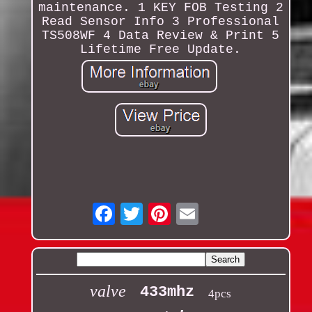
maintenance. 1 KEY FOB Testing 2
Read Sensor Info 3 Professional
TS508WF 4 Data Review & Print 5
Lifetime Free Update.
Email
valve
433mhz
4pcs