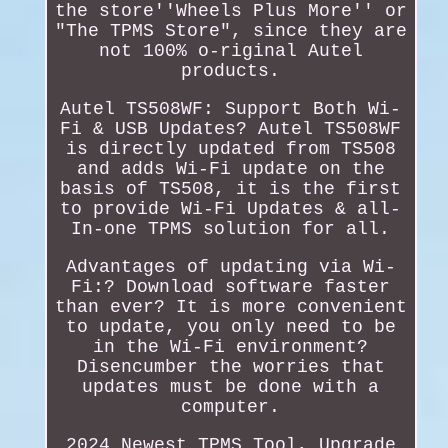
the store''Wheels Plus More'' or
"The TPMS Store", since they are
not 100% o-riginal Autel
products.
Autel TS508WF: Support Both Wi-
Fi & USB Updates? Autel TS508WF
is directly updated from TS508
and adds Wi-Fi update on the
basis of TS508, it is the first
to provide Wi-Fi Updates & all-
In-one TPMS solution for all.
Advantages of updating via Wi-
Fi:? Download software faster
than ever? It is more convenient
to update, you only need to be
in the Wi-Fi environment?
Disencumber the worries that
updates must be done with a
computer.
2024 Newest TPMS Tool, Upgrade