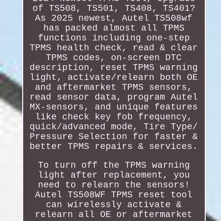
of TS508, TS501, TS408, TS401?
As 2025 newest, Autel TS508wf
has packed almost all TPMS
functions including one-step
TPMS health check, read & clear
TPMS codes, on-screen DTC
description, reset TPMS warning
light, activate/relearn both OE
and aftermarket TPMS sensors,
read sensor data, program Autel
MX-sensors, and unique features
like check key fob frequency,
quick/advanced mode, Tire Type/
Pressure Selection for faster &
better TPMS repairs & services.
To turn off the TPMS warning
light after replacement, you
need to relearn the sensors!
Autel TS508WF TPMS reset tool
can wirelessly activate &
relearn all OE or aftermarket