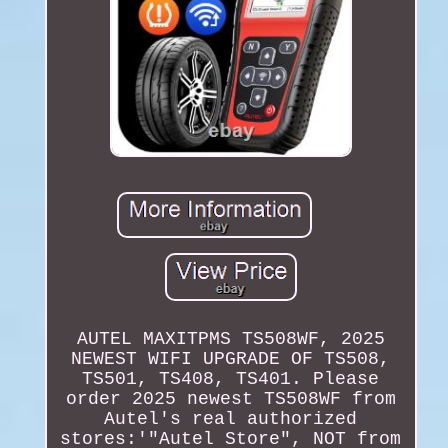
AUTEL MAXITPMS TS508WF, 2025
NEWEST WIFI UPGRADE OF TS508,
TS501, TS408, TS401. Please
order 2025 newest TS508WF from
Autel's real authorized
stores:'"Autel Store", NOT from