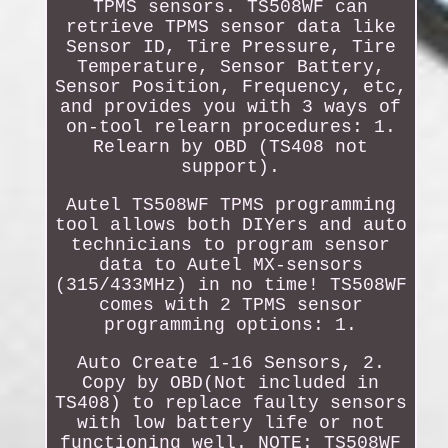
TPMS sensors. TS508WF can
retrieve TPMS sensor data like
Sensor ID, Tire Pressure, Tire
Temperature, Sensor Battery,
Sensor Position, Frequency, etc,
and provides you with 3 ways of
on-tool relearn procedures: 1.
Relearn by OBD (TS408 not
support).
Autel TS508WF TPMS programming
tool allows both DIYers and auto
technicians to program sensor
data to Autel MX-sensors
(315/433MHz) in no time! TS508WF
comes with 2 TPMS sensor
programming options: 1.
Auto Create 1-16 Sensors, 2.
Copy by OBD(Not included in
TS408) to replace faulty sensors
with low battery life or not
functioning well. NOTE: TS508WF