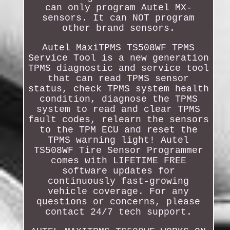
can only program Autel MX-
sensors. It can NOT program
other brand sensors.
Autel MaxiTPMS TS508WF TPMS
Service Tool is a new generation
TPMS diagnostic and service tool
that can read TPMS sensor
status, check TPMS system health
condition, diagnose the TPMS
system to read and clear TPMS
fault codes, relearn the sensors
to the TPM ECU and reset the
TPMS warning light! Autel
TS508WF Tire Sensor Programmer
comes with LIFETIME FREE
software updates for
continuously fast-growing
vehicle coverage. For any
questions or concerns, please
contact 24/7 tech support.