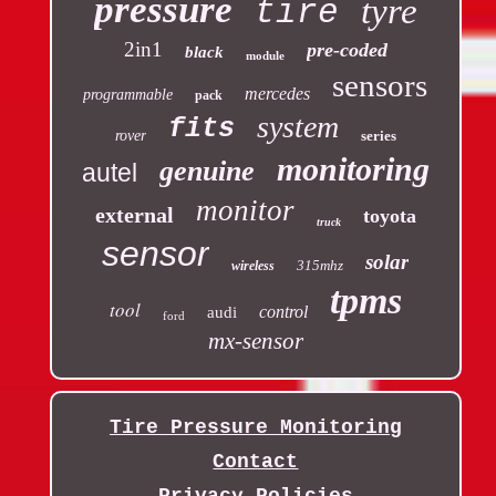
pressure
tyre
tire
2in1
pre-coded
black
module
sensors
mercedes
programmable
pack
system
fits
rover
series
monitoring
genuine
autel
monitor
external
toyota
truck
sensor
solar
315mhz
wireless
tpms
tool
control
audi
ford
mx-sensor
Tire Pressure Monitoring
Contact
Privacy Policies