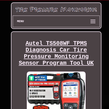
MENU
Autel TS508WF TPMS
Diagnosis Car Tire
Pressure Monitoring
Sensor Program Tool UK