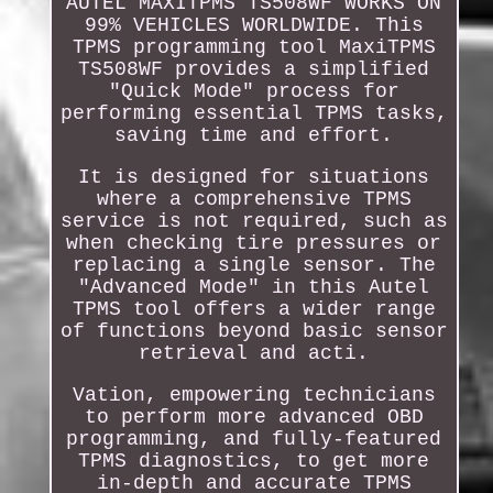
AUTEL MAXITPMS TS508WF WORKS ON
99% VEHICLES WORLDWIDE. This
TPMS programming tool MaxiTPMS
TS508WF provides a simplified
"Quick Mode" process for
performing essential TPMS tasks,
saving time and effort.
It is designed for situations
where a comprehensive TPMS
service is not required, such as
when checking tire pressures or
replacing a single sensor. The
"Advanced Mode" in this Autel
TPMS tool offers a wider range
of functions beyond basic sensor
retrieval and acti.
Vation, empowering technicians
to perform more advanced OBD
programming, and fully-featured
TPMS diagnostics, to get more
in-depth and accurate TPMS