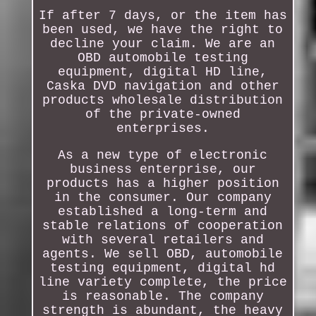
If after 7 days, or the item has
been used, we have the right to
decline your claim. We are an
OBD automobile testing
equipment, digital HD line,
Caska DVD navigation and other
products wholesale distribution
of the private-owned
enterprises.
As a new type of electronic
business enterprise, our
products has a higher position
in the consumer. Our company
established a long-term and
stable relations of cooperation
with several retailers and
agents. We sell OBD, automobile
testing equipment, digital hd
line variety complete, the price
is reasonable. The company
strength is abundant, the heavy