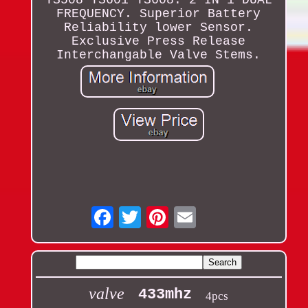
TS508 TS601 TS608. 2 IN 1 DUAL
FREQUENCY. Superior Battery
Reliability lower Sensor.
Exclusive Press Release
Interchangable Valve Stems.
Email
valve
433mhz
4pcs