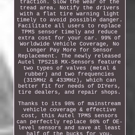
traction. Slow the wear of the
tread area. Notify the drivers
with a flat tire warning light
timely to avoid possible danger.
Facilitate all users to replace
TPMS sensor timely and reduce
extra cost for your car. 99% of
Worldwide Vehicle Coverage, No
Longer Pay More for Sensor
Replacement. The newly released
Autel TPS218 MX-Sensors feature
two types of valves (metal &
rubber) and two frequencies
(315MHz & 433MHz), which can
better fit for needs of DIYers,
tire dealers, and repair shops.
Thanks to its 98% of mainstream
vehicle coverage & effective
cost, this Autel TPMS sensors
can perfectly replace 98% of OE-
level sensors and save at least
half of the bucks for you.