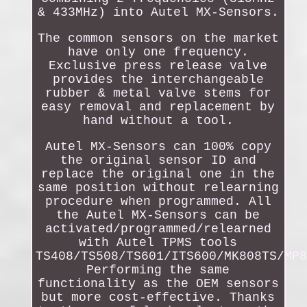
& 433MHz) into Autel MX-Sensors.
The common sensors on the market
have only one frequency.
Exclusive press release valve
provides the interchangeable
rubber & metal valve stems for
easy removal and replacement by
hand without a tool.
Autel MX-Sensors can 100% copy
the original sensor ID and
replace the original one in the
same position without relearning
procedure when programmed. All
the Autel MX-Sensors can be
activated/programmed/relearned
with Autel TPMS tools
TS408/TS508/TS601/ITS600/MK808TS/MP8
Performing the same
functionality as the OEM sensors
but more cost-effective. Thanks