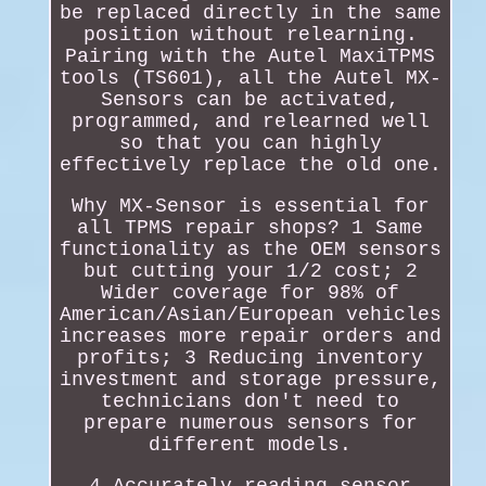
be replaced directly in the same
position without relearning.
Pairing with the Autel MaxiTPMS
tools (TS601), all the Autel MX-
Sensors can be activated,
programmed, and relearned well
so that you can highly
effectively replace the old one.
Why MX-Sensor is essential for
all TPMS repair shops? 1 Same
functionality as the OEM sensors
but cutting your 1/2 cost; 2
Wider coverage for 98% of
American/Asian/European vehicles
increases more repair orders and
profits; 3 Reducing inventory
investment and storage pressure,
technicians don't need to
prepare numerous sensors for
different models.