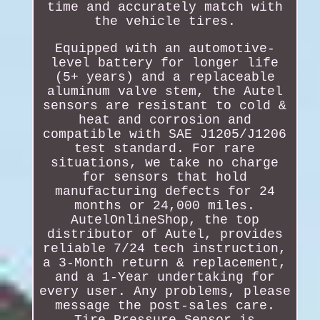
time and accurately match with
the vehicle tires.
Equipped with an automotive-
level battery for longer life
(5+ years) and a replaceable
aluminum valve stem, the Autel
sensors are resistant to cold &
heat and corrosion and
compatible with SAE J1205/J1206
test standard. For rare
situations, we take no charge
for sensors that hold
manufacturing defects for 24
months or 24,000 miles.
AutelOnlineShop, the top
distributor of Autel, provides
reliable 7/24 tech instruction,
a 3-Month return & replacement,
and a 1-Year undertaking for
every user. Any problems, please
message the post-sales care.