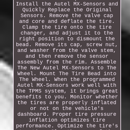
Install the Autel MX-Sensors and
Quickly Replace the Original
Sensors. Remove the valve cap
and core and deflate the tire.
Clamp the tire onto the tire
changer, and adjust it to the
right position to dismount the
bead. Remove its cap, screw nut,
and washer from the valve stem,
and then remove the sensor
assembly from the rim. Assemble
The New Autel MX-Sensors to The
Wheel. Mount The Tire Bead into
The Wheel. When the programmed
Autel MX-Sensors work well with
the TPMS system, it brings great
benefits to you. Monitor whether
the tires are properly inflated
or not on the vehicle's
dashboard. Proper tire pressure
inflation optimizes tire
performance. Optimize the tire's