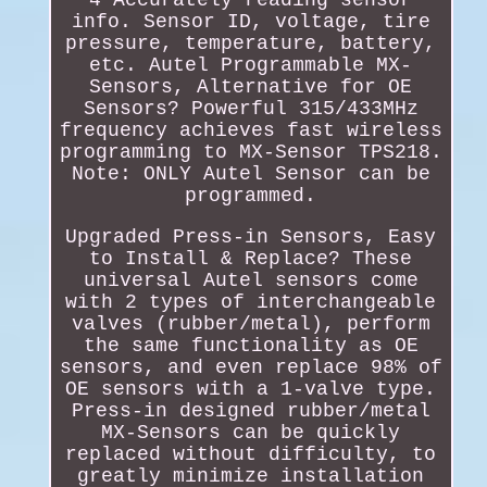
4 Accurately reading sensor
info. Sensor ID, voltage, tire
pressure, temperature, battery,
etc. Autel Programmable MX-
Sensors, Alternative for OE
Sensors? Powerful 315/433MHz
frequency achieves fast wireless
programming to MX-Sensor TPS218.
Note: ONLY Autel Sensor can be
programmed.
Upgraded Press-in Sensors, Easy
to Install & Replace? These
universal Autel sensors come
with 2 types of interchangeable
valves (rubber/metal), perform
the same functionality as OE
sensors, and even replace 98% of
OE sensors with a 1-valve type.
Press-in designed rubber/metal
MX-Sensors can be quickly
replaced without difficulty, to
greatly minimize installation