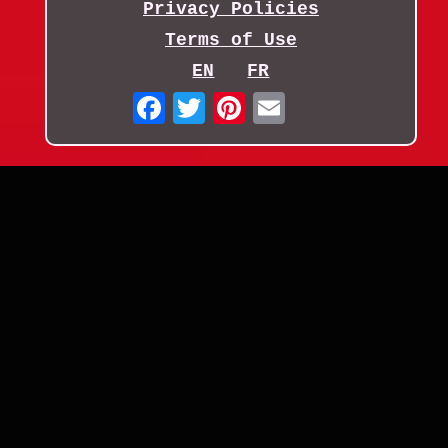
Privacy Policies
Terms of Use
EN
FR