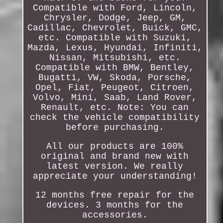
Compatible with Ford, Lincoln,
Chrysler, Dodge, Jeep, GM,
Cadillac, Chevrolet, Buick, GMC,
etc. Compatible with Suzuki,
Mazda, Lexus, Hyundai, Infiniti,
Nissan, Mitsubishi, etc.
Compatible with BMW, Bentley,
Bugatti, VW, Skoda, Porsche,
Opel, Fiat, Peugeot, Citroen,
Volvo, Mini, Saab, Land Rover,
Renault, etc. Note: You can
check the vehicle compatibility
before purchasing.
All our products are 100%
original and brand new with
latest version. We really
appreciate your understanding!
12 months free repair for the
devices. 3 months for the
accessories.