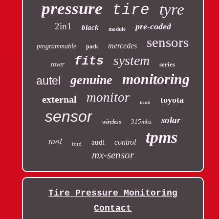
pressure
tyre
tire
2in1
pre-coded
black
module
sensors
mercedes
programmable
pack
system
fits
rover
series
monitoring
genuine
autel
monitor
external
toyota
truck
sensor
solar
315mhz
wireless
tpms
tool
control
audi
ford
mx-sensor
Tire Pressure Monitoring
Contact