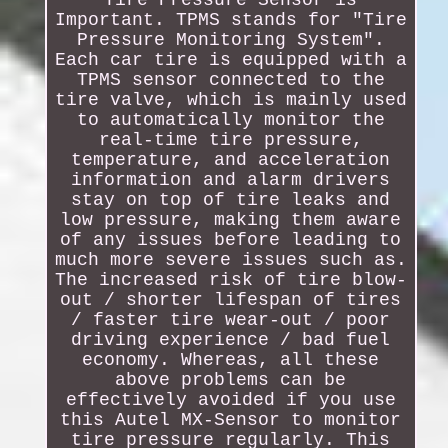
Tire Pressure Sensor is
Important. TPMS stands for "Tire
Pressure Monitoring System".
Each car tire is equipped with a
TPMS sensor connected to the
tire valve, which is mainly used
to automatically monitor the
real-time tire pressure,
temperature, and acceleration
information and alarm drivers
stay on top of tire leaks and
low pressure, making them aware
of any issues before leading to
much more severe issues such as.
The increased risk of tire blow-
out / shorter lifespan of tires
/ faster tire wear-out / poor
driving experience / bad fuel
economy. Whereas, all these
above problems can be
effectively avoided if you use
this Autel MX-Sensor to monitor
tire pressure regularly. This