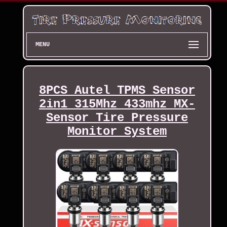
MENU
8PCS Autel TPMS Sensor
2in1 315Mhz 433mhz MX-
Sensor Tire Pressure
Monitor System