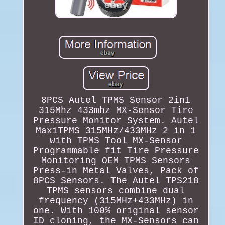
8PCS Autel TPMS Sensor 2in1
315Mhz 433mhz MX-Sensor Tire
Pressure Monitor System. Autel
MaxiTPMS 315MHz/433MHz 2 in 1
with TPMS Tool MX-Sensor
Programmable fit Tire Pressure
Monitoring OEM TPMS Sensors
Press-in Metal Valves, Pack of
8PCS Sensors. The Autel TPS218
TPMS sensors combine dual
frequency (315MHz+433MHz) in
one. With 100% original sensor
ID cloning, the MX-Sensors can