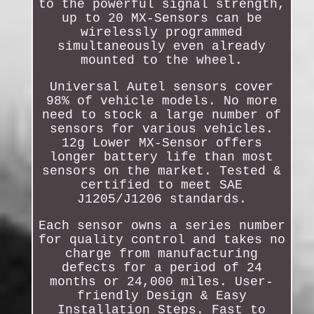
to the powerful signal strength,
up to 20 MX-Sensors can be
wirelessly programmed
simultaneously even already
mounted to the wheel.
Universal Autel sensors cover
98% of vehicle models. No more
need to stock a large number of
sensors for various vehicles.
12g Lower MX-Sensor offers
longer battery life than most
sensors on the market. Tested &
certified to meet SAE
J1205/J1206 standards.
Each sensor owns a series number
for quality control and takes no
charge from manufacturing
defects for a period of 24
months or 24,000 miles. User-
friendly Design & Easy
Installation Steps. Fast to