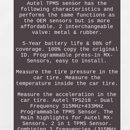
Autel TPMS sensor has the
following characteristics and
performs the same functions as
the OEM sensors but is more
affordable. 2 interchangeable
valve: metal & rubber.
5-Year battery life & 98% of
coverage. 100% copy the original
ID. Programmable press-in MX-
Sensors, easy to install.
Measure the tire pressure in the
car tire. Measure the
temperature inside the car tire.
Measure the acceleration in the
car tire. Autel TPS218 - Dual
Frequency 315MHz+433MHz
Programmable TPMS Sensor. The
Main highlights for Autel MX-
Sensors. 2 in 1 TPMS Sensor.
Combining 2 frequencies (315MHz