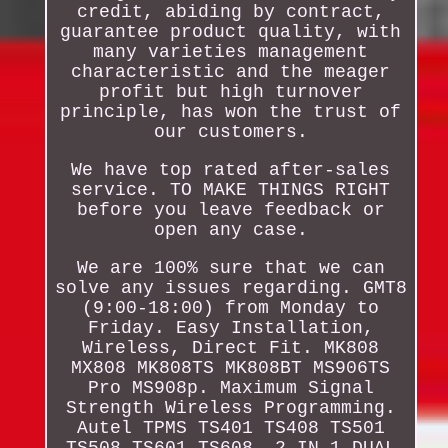
credit, abiding by contract,
guarantee product quality, with
many varieties management
characteristic and the meager
profit but high turnover
principle, has won the trust of
our customers.
We have top rated after-sales
service. TO MAKE THINGS RIGHT
before you leave feedback or
open any case.
We are 100% sure that we can
solve any issues regarding. GMT8
(9:00-18:00) from Monday to
Friday. Easy Installation,
Wireless, Direct Fit. MK808
MX808 MK808TS MK808BT MS906TS
Pro MS908p. Maximum Signal
Strength Wireless Programming.
Autel TPMS TS401 TS408 TS501