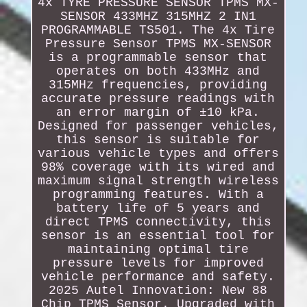
4x TYRE PRESSURE SENSOR TPMS MX-
SENSOR 433MHZ 315MHZ 2 IN1
PROGRAMMABLE TS501. The 4x Tire
Pressure Sensor TPMS MX-SENSOR
is a programmable sensor that
operates on both 433MHz and
315MHz frequencies, providing
accurate pressure readings with
an error margin of ±10 kPa.
Designed for passenger vehicles,
this sensor is suitable for
various vehicle types and offers
98% coverage with its wired and
maximum signal strength wireless
programming features. With a
battery life of 5 years and
direct TPMS connectivity, this
sensor is an essential tool for
maintaining optimal tire
pressure levels for improved
vehicle performance and safety.
2025 Autel Innovation: New 88
Chip TPMS Sensor. Upgraded with