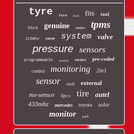
tyre
fits
tool
ford
truck
tpms
genuine
black
series
system
valve
rover
315mhz
pressure
sensors
pre-coded
programmable
wireless
module
monitoring
2in1
control
sensor
external
audi
tire
autel
mx-sensor
4pcs
433mhz
solar
toyota
mercedes
monitor
pack