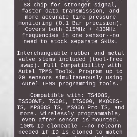
88 chip for stronger signal,
faster data transmission, and
more accurate tire pressure
monitoring (0.1 Bar precision).
Covers both 315MHz + 433MHz
frequencies in one sensor--no
need to stock separate SKUs.
Interchangeable rubber and metal
valve stems included (tool-free
swap). Full Compatibility with
Autel TPMS Tools. Program up to
20 sensors simultaneously using
Autel TPMS programming tools.
Compatible with: TS408S,
TS508WF, TS601, ITS600, MK808S-
TS, MP808S-TS, MS906 Pro-TS, and
more. Wirelessly programmable,
even after sensor is mounted.
100% ID cloneable --no relearn
needed if ID is cloned to match