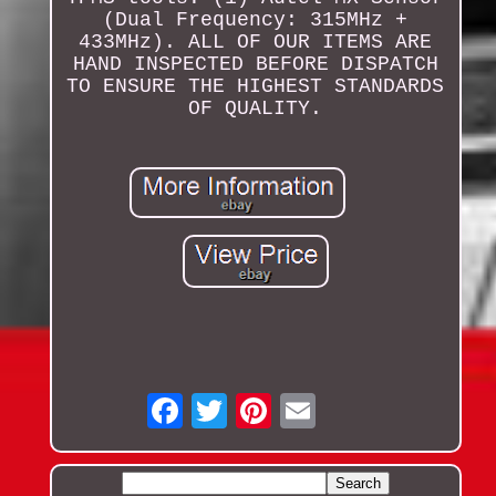
(Dual Frequency: 315MHz +
433MHz). ALL OF OUR ITEMS ARE
HAND INSPECTED BEFORE DISPATCH
TO ENSURE THE HIGHEST STANDARDS
OF QUALITY.
Email