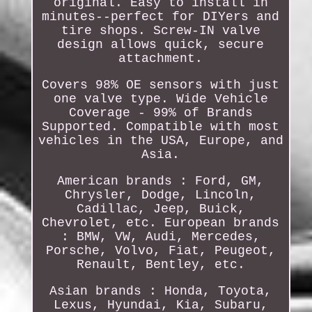
original. Easy to install in
minutes--perfect for DIYers and
tire shops. Screw-IN valve
design allows quick, secure
attachment.
Covers 98% OE sensors with just
one valve type. Wide Vehicle
Coverage - 99% of Brands
Supported. Compatible with most
vehicles in the USA, Europe, and
Asia.
American brands : Ford, GM,
Chrysler, Dodge, Lincoln,
Cadillac, Jeep, Buick,
Chevrolet, etc. European brands
: BMW, VW, Audi, Mercedes,
Porsche, Volvo, Fiat, Peugeot,
Renault, Bentley, etc.
Asian brands : Honda, Toyota,
Lexus, Hyundai, Kia, Subaru,