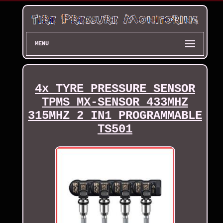
MENU
4x TYRE PRESSURE SENSOR
TPMS MX-SENSOR 433MHZ
315MHZ 2 IN1 PROGRAMMABLE
TS501