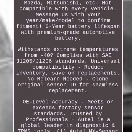
Mazda, Mitsubishi, etc. Not
compatible with every vehicle.
Message us with your
year/make/model to confirm
fitment! 6-Year battery lifespan
with premium-grade automotive
battery.
Withstands extreme temperatures
from -40? Complies with SAE
J1205/J1206 standards. Universal
compatibility - Reduce
inventory, save on replacements.
No Relearn Needed - Clone
original sensor ID for seamless
replacement.
OE-Level Accuracy - Meets or
exceeds factory sensor
standards. Trusted by
Professionals - Autel is a
global leader in diagnostic &
TPMS tools. (1) Autel MX-Sensor