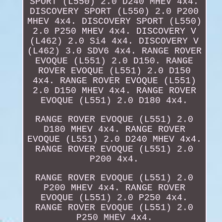
SPORT (L550) 2.0 D240 MHEV 4x4.
DISCOVERY SPORT (L550) 2.0 P200
MHEV 4x4. DISCOVERY SPORT (L550)
2.0 P250 MHEV 4x4. DISCOVERY V
(L462) 2.0 Si4 4x4. DISCOVERY V
(L462) 3.0 SDV6 4x4. RANGE ROVER
EVOQUE (L551) 2.0 D150. RANGE
ROVER EVOQUE (L551) 2.0 D150
4x4. RANGE ROVER EVOQUE (L551)
2.0 D150 MHEV 4x4. RANGE ROVER
EVOQUE (L551) 2.0 D180 4x4.
RANGE ROVER EVOQUE (L551) 2.0
D180 MHEV 4x4. RANGE ROVER
EVOQUE (L551) 2.0 D240 MHEV 4x4.
RANGE ROVER EVOQUE (L551) 2.0
P200 4x4.
RANGE ROVER EVOQUE (L551) 2.0
P200 MHEV 4x4. RANGE ROVER
EVOQUE (L551) 2.0 P250 4x4.
RANGE ROVER EVOQUE (L551) 2.0
P250 MHEV 4x4.