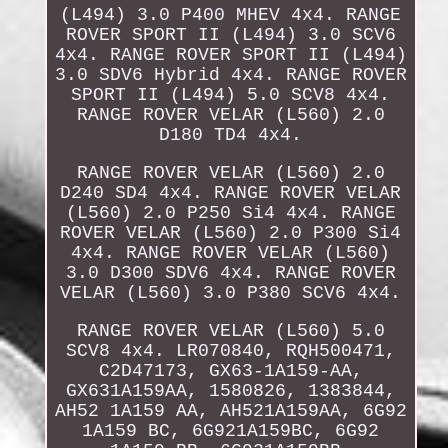
(L494) 3.0 P400 MHEV 4x4. RANGE
ROVER SPORT II (L494) 3.0 SCV6
4x4. RANGE ROVER SPORT II (L494)
3.0 SDV6 Hybrid 4x4. RANGE ROVER
SPORT II (L494) 5.0 SCV8 4x4.
RANGE ROVER VELAR (L560) 2.0
D180 TD4 4x4.
RANGE ROVER VELAR (L560) 2.0
D240 SD4 4x4. RANGE ROVER VELAR
(L560) 2.0 P250 Si4 4x4. RANGE
ROVER VELAR (L560) 2.0 P300 Si4
4x4. RANGE ROVER VELAR (L560)
3.0 D300 SDV6 4x4. RANGE ROVER
VELAR (L560) 3.0 P380 SCV6 4x4.
RANGE ROVER VELAR (L560) 5.0
SCV8 4x4. LR070840, RQH500471,
C2D47173, GX63-1A159-AA,
GX631A159AA, 1580826, 1383844,
AH52 1A159 AA, AH521A159AA, 6G92
1A159 BC, 6G921A159BC, 6G92