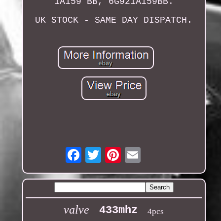
1A159 BB, 6G921A159BB.
UK STOCK - SAME DAY DISPATCH.
Email
valve
433mhz
4pcs