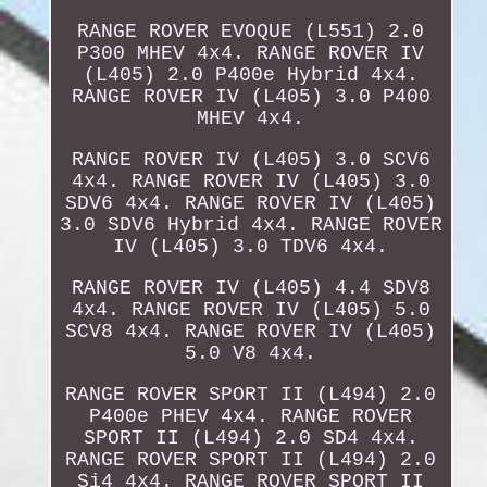
RANGE ROVER EVOQUE (L551) 2.0
P300 MHEV 4x4. RANGE ROVER IV
(L405) 2.0 P400e Hybrid 4x4.
RANGE ROVER IV (L405) 3.0 P400
MHEV 4x4.
RANGE ROVER IV (L405) 3.0 SCV6
4x4. RANGE ROVER IV (L405) 3.0
SDV6 4x4. RANGE ROVER IV (L405)
3.0 SDV6 Hybrid 4x4. RANGE ROVER
IV (L405) 3.0 TDV6 4x4.
RANGE ROVER IV (L405) 4.4 SDV8
4x4. RANGE ROVER IV (L405) 5.0
SCV8 4x4. RANGE ROVER IV (L405)
5.0 V8 4x4.
RANGE ROVER SPORT II (L494) 2.0
P400e PHEV 4x4. RANGE ROVER
SPORT II (L494) 2.0 SD4 4x4.
RANGE ROVER SPORT II (L494) 2.0
Si4 4x4. RANGE ROVER SPORT II