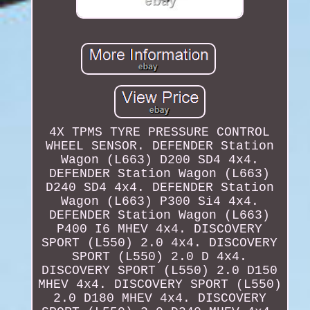
4X TPMS TYRE PRESSURE CONTROL
WHEEL SENSOR. DEFENDER Station
Wagon (L663) D200 SD4 4x4.
DEFENDER Station Wagon (L663)
D240 SD4 4x4. DEFENDER Station
Wagon (L663) P300 Si4 4x4.
DEFENDER Station Wagon (L663)
P400 I6 MHEV 4x4. DISCOVERY
SPORT (L550) 2.0 4x4. DISCOVERY
SPORT (L550) 2.0 D 4x4.
DISCOVERY SPORT (L550) 2.0 D150
MHEV 4x4. DISCOVERY SPORT (L550)
2.0 D180 MHEV 4x4. DISCOVERY