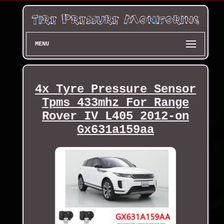
MENU
4x Tyre Pressure Sensor
Tpms 433mhz For Range
Rover IV L405 2012-on
Gx631a159aa