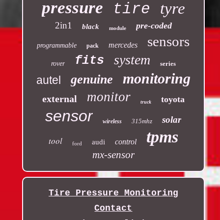
pressure
tyre
tire
2in1
pre-coded
black
module
sensors
mercedes
programmable
pack
system
fits
rover
series
monitoring
genuine
autel
monitor
external
toyota
truck
sensor
solar
315mhz
wireless
tpms
tool
control
audi
ford
mx-sensor
Tire Pressure Monitoring
Contact