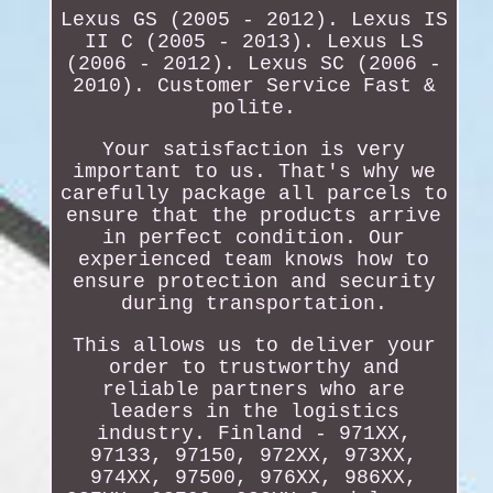
Lexus GS (2005 - 2012). Lexus IS
II C (2005 - 2013). Lexus LS
(2006 - 2012). Lexus SC (2006 -
2010). Customer Service Fast &
polite.
Your satisfaction is very
important to us. That's why we
carefully package all parcels to
ensure that the products arrive
in perfect condition. Our
experienced team knows how to
ensure protection and security
during transportation.
This allows us to deliver your
order to trustworthy and
reliable partners who are
leaders in the logistics
industry. Finland - 971XX,
97133, 97150, 972XX, 973XX,
974XX, 97500, 976XX, 986XX,