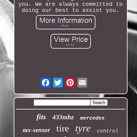
you. We are always committed to
doing our best to assist you.
Email
fits
433mhz
mercedes
tyre
tire
mx-sensor
control