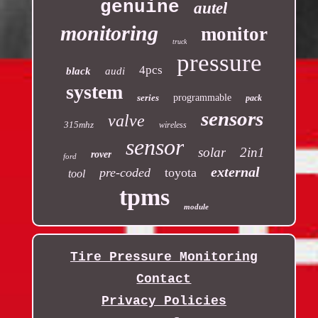
genuine
autel
monitoring
monitor
truck
pressure
4pcs
black
audi
system
series
programmable
pack
sensors
valve
315mhz
wireless
sensor
solar
2in1
rover
ford
external
pre-coded
toyota
tool
tpms
module
Tire Pressure Monitoring
Contact
Privacy Policies