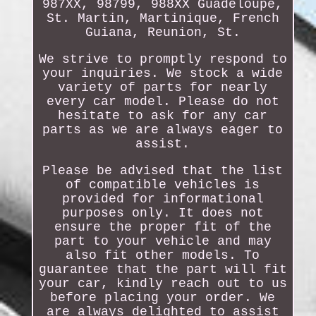
987XX, 98799, 988XX Guadeloupe,
St. Martin, Martinique, French
Guiana, Reunion, St.
We strive to promptly respond to
your inquiries. We stock a wide
variety of parts for nearly
every car model. Please do not
hesitate to ask for any car
parts as we are always eager to
assist.
Please be advised that the list
of compatible vehicles is
provided for informational
purposes only. It does not
ensure the proper fit of the
part to your vehicle and may
also fit other models. To
guarantee that the part will fit
your car, kindly reach out to us
before placing your order. We
are always delighted to assist