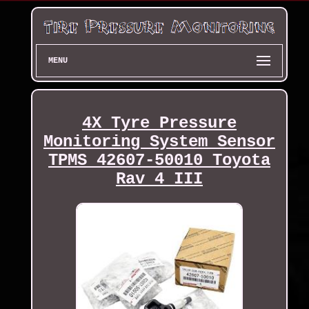
MENU
4X Tyre Pressure
Monitoring System Sensor
TPMS 42607-50010 Toyota
Rav 4 III