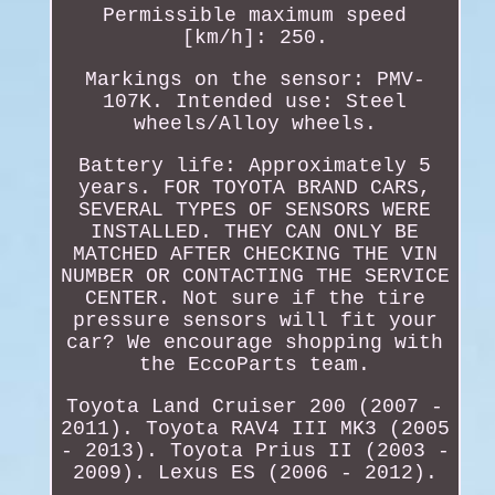
Permissible maximum speed
[km/h]: 250.
Markings on the sensor: PMV-
107K. Intended use: Steel
wheels/Alloy wheels.
Battery life: Approximately 5
years. FOR TOYOTA BRAND CARS,
SEVERAL TYPES OF SENSORS WERE
INSTALLED. THEY CAN ONLY BE
MATCHED AFTER CHECKING THE VIN
NUMBER OR CONTACTING THE SERVICE
CENTER. Not sure if the tire
pressure sensors will fit your
car? We encourage shopping with
the EccoParts team.
Toyota Land Cruiser 200 (2007 -
2011). Toyota RAV4 III MK3 (2005
- 2013). Toyota Prius II (2003 -
2009). Lexus ES (2006 - 2012).