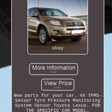
New parts for your car. 4X TPMS-
Sensor Tyre Pressure Monitoring
System Sensor Toyota Lexus. FOR
THE SPECIFIC CAR MODEL.