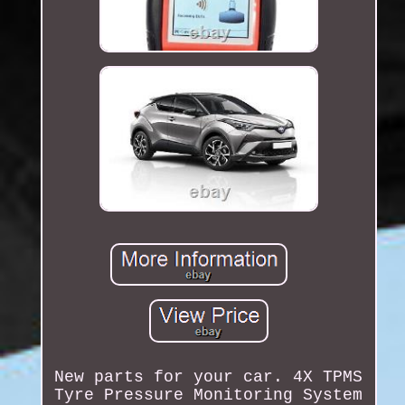
New parts for your car. 4X TPMS
Tyre Pressure Monitoring System