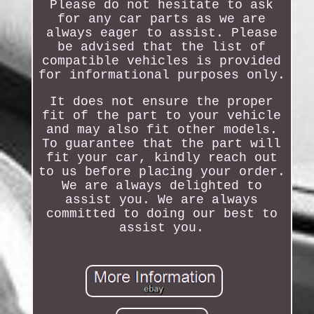
Please do not hesitate to ask
for any car parts as we are
always eager to assist. Please
be advised that the list of
compatible vehicles is provided
for informational purposes only.
It does not ensure the proper
fit of the part to your vehicle
and may also fit other models.
To guarantee that the part will
fit your car, kindly reach out
to us before placing your order.
We are always delighted to
assist you. We are always
committed to doing our best to
assist you.