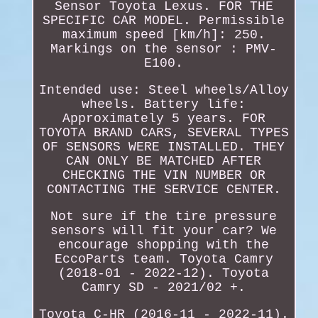
Sensor Toyota Lexus. FOR THE
SPECIFIC CAR MODEL. Permissible
maximum speed [km/h]: 250.
Markings on the sensor : PMV-
E100.
Intended use: Steel wheels/Alloy
wheels. Battery life:
Approximately 5 years. FOR
TOYOTA BRAND CARS, SEVERAL TYPES
OF SENSORS WERE INSTALLED. THEY
CAN ONLY BE MATCHED AFTER
CHECKING THE VIN NUMBER OR
CONTACTING THE SERVICE CENTER.
Not sure if the tire pressure
sensors will fit your car? We
encourage shopping with the
EccoParts team. Toyota Camry
(2018-01 - 2022-12). Toyota
Camry SD - 2021/02 +.
Toyota C-HR (2016-11 - 2022-11).