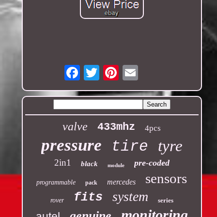
Email
valve
433mhz
4pcs
pressure
tyre
tire
2in1
pre-coded
black
module
sensors
mercedes
programmable
pack
system
fits
rover
series
monitoring
genuine
autel