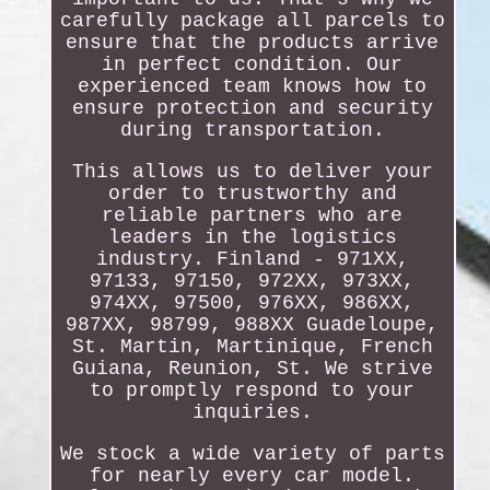
carefully package all parcels to
ensure that the products arrive
in perfect condition. Our
experienced team knows how to
ensure protection and security
during transportation.
This allows us to deliver your
order to trustworthy and
reliable partners who are
leaders in the logistics
industry. Finland - 971XX,
97133, 97150, 972XX, 973XX,
974XX, 97500, 976XX, 986XX,
987XX, 98799, 988XX Guadeloupe,
St. Martin, Martinique, French
Guiana, Reunion, St. We strive
to promptly respond to your
inquiries.
We stock a wide variety of parts
for nearly every car model.