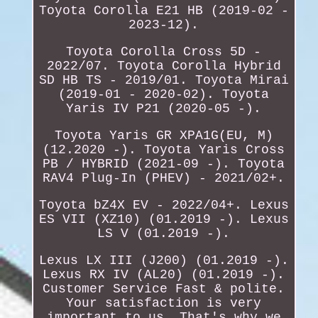
Toyota Corolla E21 HB (2019-02 -
2023-12).
Toyota Corolla Cross 5D -
2022/07. Toyota Corolla Hybrid
SD HB TS - 2019/01. Toyota Mirai
(2019-01 - 2020-02). Toyota
Yaris IV P21 (2020-05 -).
Toyota Yaris GR XPA1G(EU, M)
(12.2020 -). Toyota Yaris Cross
PB / HYBRID (2021-09 -). Toyota
RAV4 Plug-In (PHEV) - 2021/02+.
Toyota bZ4X EV - 2022/04+. Lexus
ES VII (XZ10) (01.2019 -). Lexus
LS V (01.2019 -).
Lexus LX III (J200) (01.2019 -).
Lexus RX IV (AL20) (01.2019 -).
Customer Service Fast & polite.
Your satisfaction is very
important to us. That's why we