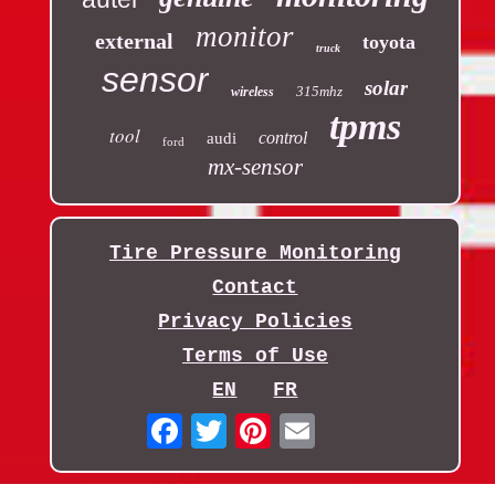
monitor
external
toyota
truck
sensor
solar
315mhz
wireless
tpms
tool
control
audi
ford
mx-sensor
Tire Pressure Monitoring
Contact
Privacy Policies
Terms of Use
EN
FR