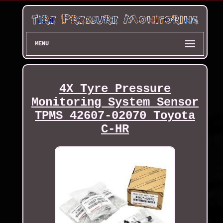
MENU
4X Tyre Pressure
Monitoring System Sensor
TPMS 42607-02070 Toyota
C-HR