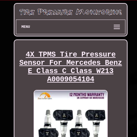
MENU
4X TPMS Tire Pressure
Sensor For Mercedes Benz
E Class C Class W213
A0009054104