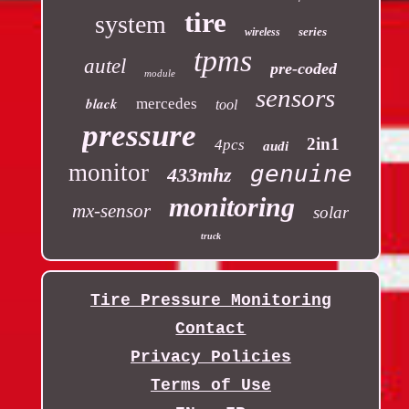
tire
system
series
wireless
tpms
autel
pre-coded
module
sensors
black
mercedes
tool
pressure
2in1
4pcs
audi
monitor
genuine
433mhz
monitoring
mx-sensor
solar
truck
Tire Pressure Monitoring
Contact
Privacy Policies
Terms of Use