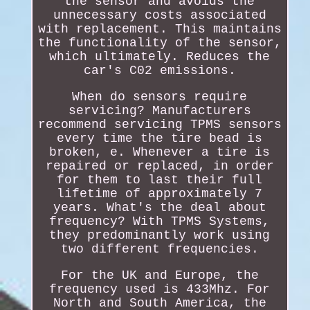
the sensor and avoids the
unnecessary costs associated
with replacement. This maintains
the functionality of the sensor,
which ultimately. Reduces the
car's C02 emissions.
When do sensors require
servicing? Manufacturers
recommend servicing TPMS sensors
every time the tire bead is
broken, e. Whenever a tire is
repaired or replaced, in order
for them to last their full
lifetime of approximately 7
years. What's the deal about
frequency? With TPMS Systems,
they predominantly work using
two different frequencies.
For the UK and Europe, the
frequency used is 433Mhz. For
North and South America, the