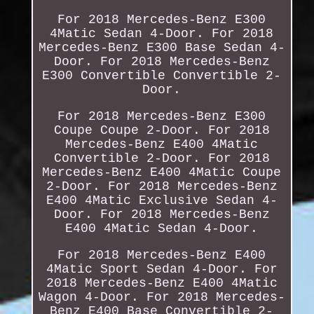
For 2018 Mercedes-Benz E300
4Matic Sedan 4-Door. For 2018
Mercedes-Benz E300 Base Sedan 4-
Door. For 2018 Mercedes-Benz
E300 Convertible Convertible 2-
Door.
For 2018 Mercedes-Benz E300
Coupe Coupe 2-Door. For 2018
Mercedes-Benz E400 4Matic
Convertible 2-Door. For 2018
Mercedes-Benz E400 4Matic Coupe
2-Door. For 2018 Mercedes-Benz
E400 4Matic Exclusive Sedan 4-
Door. For 2018 Mercedes-Benz
E400 4Matic Sedan 4-Door.
For 2018 Mercedes-Benz E400
4Matic Sport Sedan 4-Door. For
2018 Mercedes-Benz E400 4Matic
Wagon 4-Door. For 2018 Mercedes-
Benz E400 Base Convertible 2-