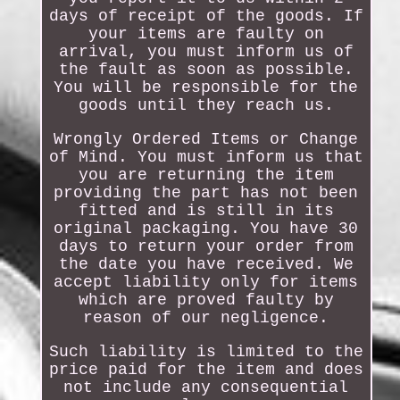
days of receipt of the goods. If
your items are faulty on
arrival, you must inform us of
the fault as soon as possible.
You will be responsible for the
goods until they reach us.
Wrongly Ordered Items or Change
of Mind. You must inform us that
you are returning the item
providing the part has not been
fitted and is still in its
original packaging. You have 30
days to return your order from
the date you have received. We
accept liability only for items
which are proved faulty by
reason of our negligence.
Such liability is limited to the
price paid for the item and does
not include any consequential