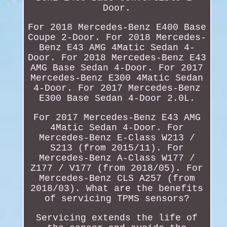
Door.
For 2018 Mercedes-Benz E400 Base
Coupe 2-Door. For 2018 Mercedes-
Benz E43 AMG 4Matic Sedan 4-
Door. For 2018 Mercedes-Benz E43
AMG Base Sedan 4-Door. For 2017
Mercedes-Benz E300 4Matic Sedan
4-Door. For 2017 Mercedes-Benz
E300 Base Sedan 4-Door 2.0L.
For 2017 Mercedes-Benz E43 AMG
4Matic Sedan 4-Door. For
Mercedes-Benz E-Class W213 /
S213 (from 2015/11). For
Mercedes-Benz A-Class W177 /
Z177 / V177 (from 2018/05). For
Mercedes-Benz CLS A257 (from
2018/03). What are the benefits
of servicing TPMS sensors?
Servicing extends the life of