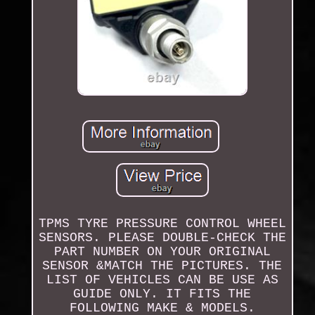
TPMS TYRE PRESSURE CONTROL WHEEL
SENSORS. PLEASE DOUBLE-CHECK THE
PART NUMBER ON YOUR ORIGINAL
SENSOR &MATCH THE PICTURES. THE
LIST OF VEHICLES CAN BE USE AS
GUIDE ONLY. IT FITS THE
FOLLOWING MAKE & MODELS.