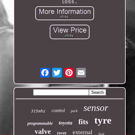
loss.
Email
sensor
control
315mhz
pack
tyre
fits
toyota
programmable
valve
external
rover
ford