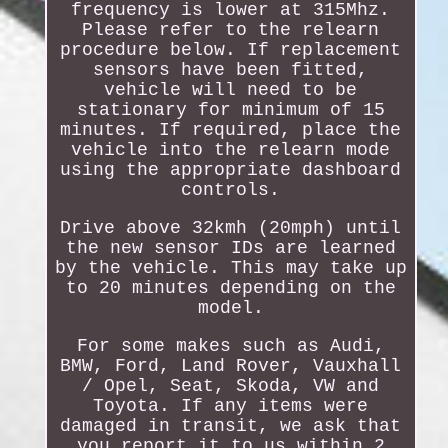
frequency is lower at 315Mhz.
Please refer to the relearn
procedure below. If replacement
sensors have been fitted,
vehicle will need to be
stationary for minimum of 15
minutes. If required, place the
vehicle into the relearn mode
using the appropriate dashboard
controls.
Drive above 32kmh (20mph) until
the new sensor IDs are learned
by the vehicle. This may take up
to 20 minutes depending on the
model.
For some makes such as Audi,
BMW, Ford, Land Rover, Vauxhall
/ Opel, Seat, Skoda, VW and
Toyota. If any items were
damaged in transit, we ask that
you report it to us within 2