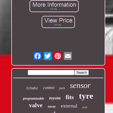
Email
sensor
control
315mhz
pack
tyre
fits
toyota
programmable
valve
external
rover
ford