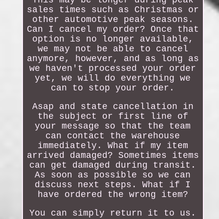
This may be longer during peak
sales times such as Christmas or
other automotive peak seasons.
Can I cancel my order? Once that
option is no longer available,
we may not be able to cancel
anymore, however, and as long as
we haven't processed your order
yet, we will do everything we
can to stop your order.
Asap and state cancellation in
the subject or first line of
your message so that the team
can contact the warehouse
immediately. What if my item
arrived damaged? Sometimes items
can get damaged during transit.
As soon as possible so we can
discuss next steps. What if I
have ordered the wrong item?
You can simply return it to us.