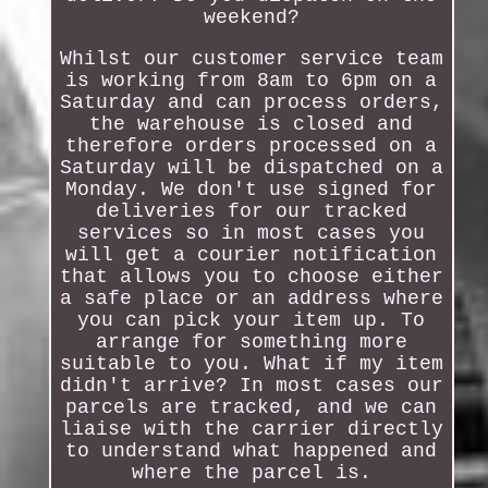
weekend?
Whilst our customer service team
is working from 8am to 6pm on a
Saturday and can process orders,
the warehouse is closed and
therefore orders processed on a
Saturday will be dispatched on a
Monday. We don't use signed for
deliveries for our tracked
services so in most cases you
will get a courier notification
that allows you to choose either
a safe place or an address where
you can pick your item up. To
arrange for something more
suitable to you. What if my item
didn't arrive? In most cases our
parcels are tracked, and we can
liaise with the carrier directly
to understand what happened and
where the parcel is.