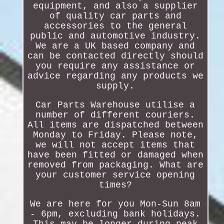
equipment, and also a supplier
of quality car parts and
accessories to the general
public and automotive industry.
We are a UK based company and
can be contacted directly should
you require any assistance or
advice regarding any products we
supply.
Car Parts Warehouse utilise a
number of different couriers.
All items are dispatched between
Monday to Friday. Please note,
we will not accept items that
have been fitted or damaged when
removed from packaging. What are
your customer service opening
times?
We are here for you Mon-Sun 8am
- 6pm, excluding bank holidays.