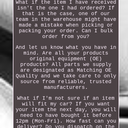
What if the item I have received
isn't the one I had ordered? If
that is the case, one of our
team in the warehouse might have
made a mistake when picking or
packing your order. Can I bulk
order from you?
And let us know what you have in
mind. Are all your products
original equipment (OE)
products? All parts we supply
are designated as Matching OE
Quality and we take care to only
source from reliable, trusted
manufacturers.
What if I'm not sure if an item
will fit my car? If you want
your item the next day, you will
need to have bought it before
12pm (Mon-Fri). How fast can you
deliver? Do you dispatch on the