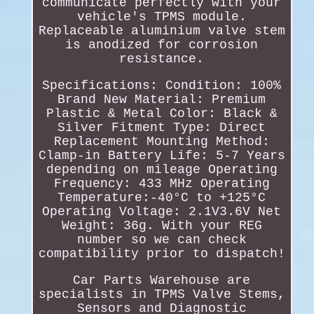
communicate perfectly with your
vehicle's TPMS module.
Replaceable aluminium valve stem
is anodized for corrosion
resistance.
Specifications: Condition: 100%
Brand New Material: Premium
Plastic & Metal Color: Black &
Silver Fitment Type: Direct
Replacement Mounting Method:
Clamp-in Battery Life: 5-7 Years
depending on mileage Operating
Frequency: 433 MHz Operating
Temperature:-40°C to +125°C
Operating Voltage: 2.1V3.6V Net
Weight: 36g. With your REG
number so we can check
compatibility prior to dispatch!
Car Parts Warehouse are
specialists in TPMS Valve Stems,
Sensors and Diagnostic