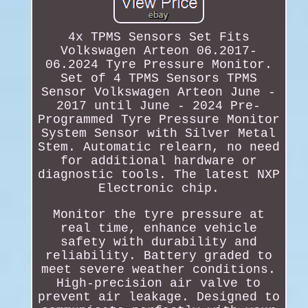
4x TPMS Sensors Set Fits
Volkswagen Arteon 06.2017-
06.2024 Tyre Pressure Monitor.
Set of 4 TPMS Sensors TPMS
Sensor Volkswagen Arteon June -
2017 until June - 2024 Pre-
Programmed Tyre Pressure Monitor
System Sensor with Silver Metal
Stem. Automatic relearn, no need
for additional hardware or
diagnostic tools. The latest NXP
Electronic chip.
Monitor the tyre pressure at
real time, enhance vehicle
safety with durability and
reliability. Battery graded to
meet severe weather conditions.
High-precision air valve to
prevent air leakage. Designed to