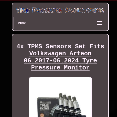
MENU
4x TPMS Sensors Set Fits
Volkswagen Arteon
06.2017-06.2024 Tyre
Pressure Monitor