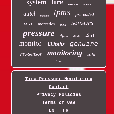
tire
system
series
wireless
tpms
autel
pre-coded
module
sensors
black
mercedes
tool
pressure
2in1
4pcs
audi
monitor
genuine
433mhz
monitoring
mx-sensor
solar
truck
Tire Pressure Monitoring
Contact
Privacy Policies
Terms of Use
EN
FR