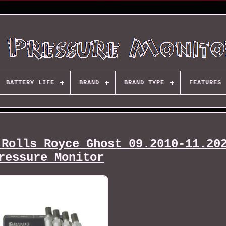
BATTERY LIFE
BRAND
BRAND TYPE
FEATURES
 Rolls Royce Ghost 09.2010-11.20
ressure Monitor