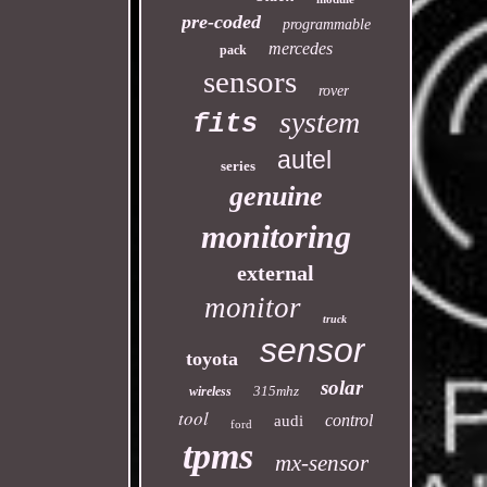
pre-coded
programmable
mercedes
pack
sensors
rover
system
fits
autel
series
genuine
monitoring
external
monitor
truck
sensor
toyota
solar
315mhz
wireless
tool
control
audi
ford
tpms
mx-sensor