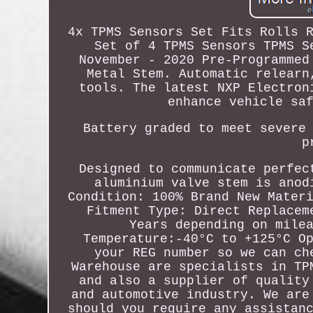
4x TPMS Sensors Set Fits Rolls 
Set of 4 TPMS Sensors TPMS S
November - 2020 Pre-Programmed
Metal Stem. Automatic relearn
tools. The latest NXP Electron
enhance vehicle sa
Battery graded to meet severe
p
Designed to communicate perfec
aluminium valve stem is anod
Condition: 100% Brand New Mater
Fitment Type: Direct Replacem
Years depending on mile
Temperature:-40°C to +125°C O
your REG number so we can ch
Warehouse are specialists in TP
and also a supplier of quality
and automotive industry. We are
should you require any assistan