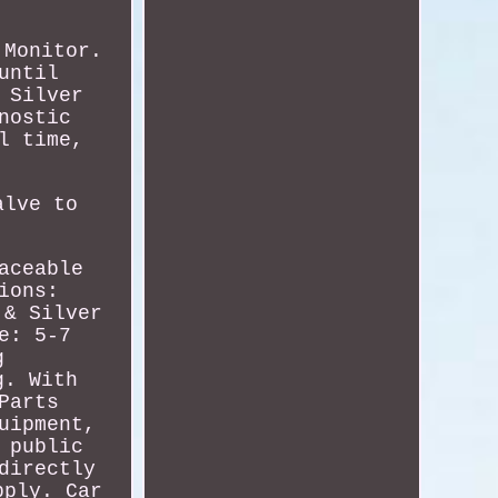
 Monitor.
until
 Silver
nostic
l time,
alve to
aceable
ions:
 & Silver
e: 5-7
g
g. With
Parts
uipment,
 public
directly
pply. Car