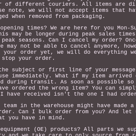
r of different couriers. All items are di
se note, we will not accept items that ha
ged when removed from packaging.
 opening times? We are here for you Mon-S
his may be longer during peak sales times
 peak seasons. Can I cancel my order? Onc
we may not be able to cancel anymore, how
d your order yet, we will do everything w
stop your order.
the subject or first line of your message
use immediately. What if my item arrived 
ed during transit. As soon as possible so
ave ordered the wrong item? You can simpl
 I have received isn't the one I had orde
r team in the warehouse might have made a
rder. Can I bulk order from you? And let 
at you have in mind.
 equipment (OE) products? All parts we su
ty and we take care to only source from r