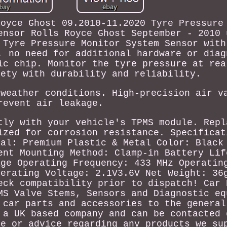
Royce Ghost 09.2010-11.2020 Tyre Pressure
ensor Rolls Royce Ghost September - 2010 
 Tyre Pressure Monitor System Sensor with
, no need for additional hardware or diag
ic chip. Monitor the tyre pressure at rea
fety with durability and reliability.
 weather conditions. High-precision air v
revent air leakage.
tly with your vehicle's TPMS module. Repl
ized for corrosion resistance. Specificat
ial: Premium Plastic & Metal Color: Black
ent Mounting Method: Clamp-in Battery Lif
age Operating Frequency: 433 MHz Operatin
perating Voltage: 2.1V3.6V Net Weight: 36
eck compatibility prior to dispatch! Car 
MS Valve Stems, Sensors and Diagnostic eq
 car parts and accessories to the general
 a UK based company and can be contacted 
ce or advice regarding any products we su