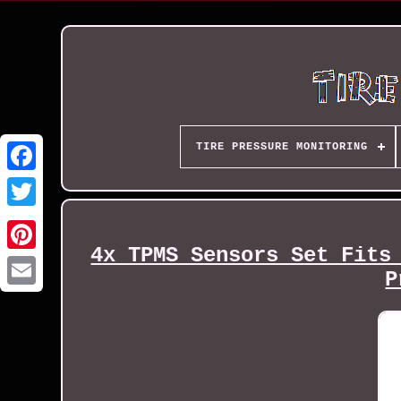
TIRE PRESSURE MONITORING
4x TPMS Sensors Set Fits
P