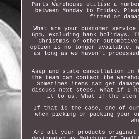
Parts Warehouse utilise a numbe
between Monday to Friday. Plea
fitted or dama
What are your customer service
6pm, excluding bank holidays. T
Christmas or other automotive
option is no longer available, 
as long as we haven't processe
Asap and state cancellation in 
the team can contact the wareho
Sometimes items can get damag
discuss next steps. What if I h
it to us. What if the item
If that is the case, one of ou
when picking or packing your o
wh
Are all your products original
designated as Matching OE Quali