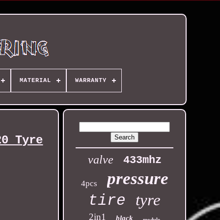
MATERIAL
WARRANTY
20 Tyre
valve
433mhz
pressure
4pcs
tyre
tire
2in1
black
module