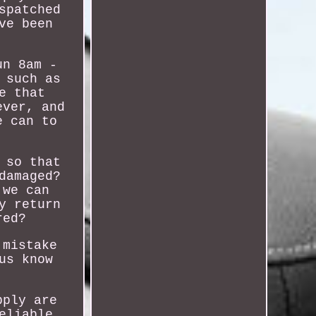
spatched
ve been
un 8am -
 such as
e that
ever, and
e can to
 so that
damaged?
 we can
y return
red?
 mistake
us know
pply are
eliable,