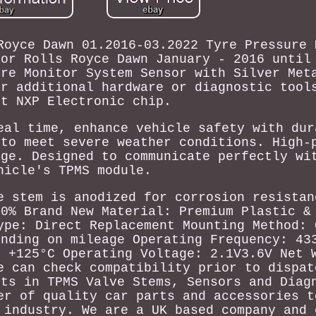
Royce Dawn 01.2016-03.2022 Tyre Pressure 
sor Rolls Royce Dawn January - 2016 until
ure Monitor System Sensor with Silver Met
or additional hardware or diagnostic tool
st NXP Electronic chip.
eal time, enhance vehicle safety with dur
 to meet severe weather conditions. High-
age. Designed to communicate perfectly wi
hicle's TPMS module.
e stem is anodized for corrosion resistan
00% Brand New Material: Premium Plastic &
ype: Direct Replacement Mounting Method: 
ending on mileage Operating Frequency: 43
o +125°C Operating Voltage: 2.1V3.6V Net 
e can check compatibility prior to dispat
sts in TPMS Valve Stems, Sensors and Diag
er of quality car parts and accessories t
 industry. We are a UK based company and 