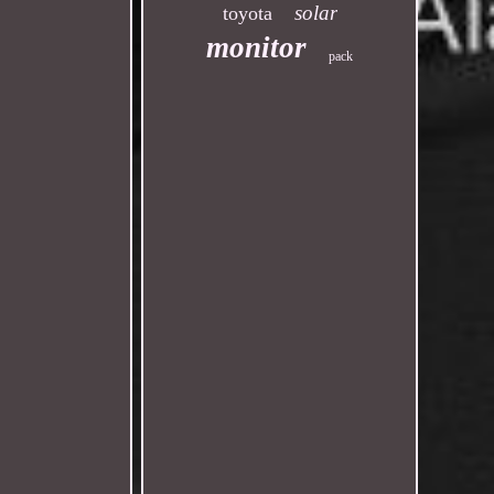
solar
toyota
monitor
pack