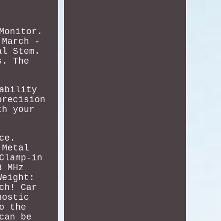
Monitor.
 March -
al Stem.
s. The
ability
precision
th your
ce.
 Metal
Clamp-in
3 MHz
Weight:
ch! Car
nostic
o the
can be