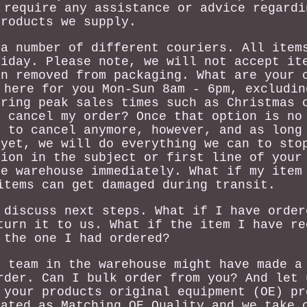
 require any assistance or advice regardi
products we supply.
 a number of different couriers. All item
riday. Please note, we will not accept it
en removed from packaging. What are your 
 here for you Mon-Sun 8am - 6pm, excludin
uring peak sales times such as Christmas 
I cancel my order? Once that option is no
e to cancel anymore, however, and as long
 yet, we will do everything we can to sto
tion in the subject or first line of your
he warehouse immediately. What if my item
items can get damaged during transit.
 discuss next steps. What if I have order
turn it to us. What if the item I have re
 the one I had ordered?
r team in the warehouse might have made a
rder. Can I bulk order from you? And let 
 your products original equipment (OE) pr
nated as Matching OE Quality and we take 