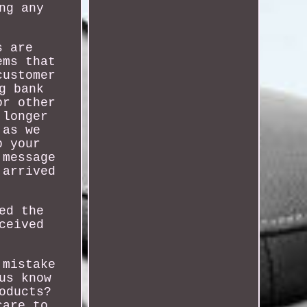
ng any
s are
ems that
customer
g bank
or other
 longer
 as we
p your
 message
 arrived
ed the
ceived
 mistake
us know
oducts?
care to