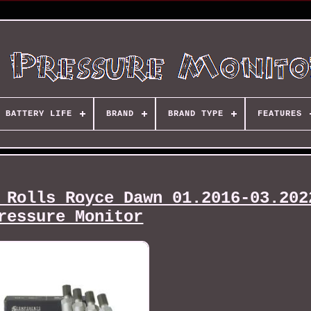
BATTERY LIFE
BRAND
BRAND TYPE
FEATURES
 Rolls Royce Dawn 01.2016-03.202
ressure Monitor