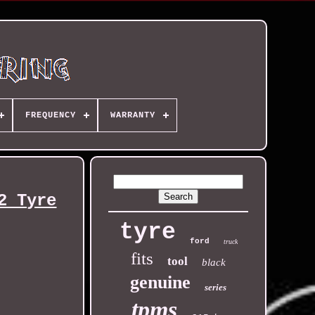
FREQUENCY
WARRANTY
2 Tyre
tyre
ford
truck
fits
tool
black
genuine
series
tpms