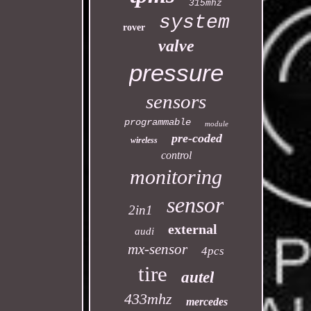
315mhz
system
rover
valve
pressure
sensors
programmable
module
pre-coded
wireless
control
monitoring
sensor
2in1
external
audi
mx-sensor
4pcs
tire
autel
433mhz
mercedes