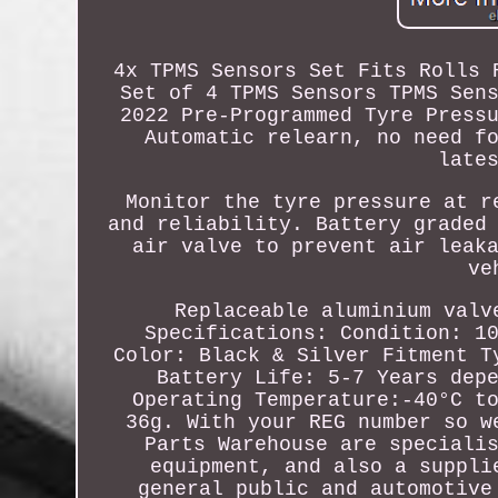
4x TPMS Sensors Set Fits Rolls 
Set of 4 TPMS Sensors TPMS Sen
2022 Pre-Programmed Tyre Press
Automatic relearn, no need f
late
Monitor the tyre pressure at r
and reliability. Battery graded
air valve to prevent air leak
ve
Replaceable aluminium valv
Specifications: Condition: 1
Color: Black & Silver Fitment T
Battery Life: 5-7 Years dep
Operating Temperature:-40°C t
36g. With your REG number so w
Parts Warehouse are speciali
equipment, and also a suppli
general public and automotive