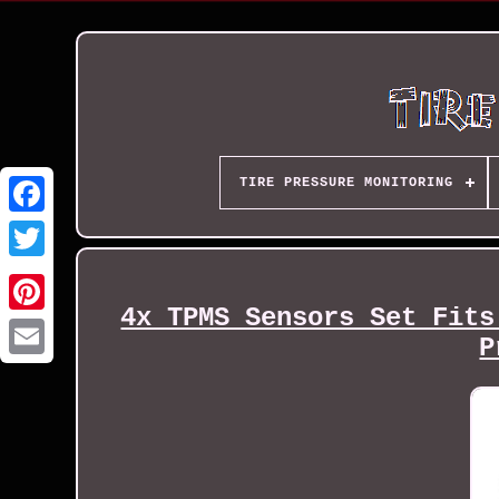
TIRE PRESSURE MONITORING
4x TPMS Sensors Set Fits
P