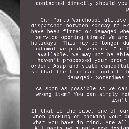
contacted directly should you
Car Parts Warehouse utilise
dispatched between Monday to F
have been fitted or damaged wh
service opening times? We are
holidays. This may be longer d
automotive peak seasons. Can 
available, we may not be abl
haven't processed your order
order. Asap and state cancella
so that the team can contact t
damaged? Sometimes 
As soon as possible so we can
wrong item? You can simply re
isn't
If that is the case, one of ou
when picking or packing your o
what you have in mind. Are all
All parts we supply are desig