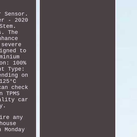
r Sensor.
er - 2020
Stem.
s. The
nhance
 severe
igned to
minium
on: 100%
nt Type:
ending on
125°C
can check
n TPMS
ality car
y.
ire any
house
n Monday