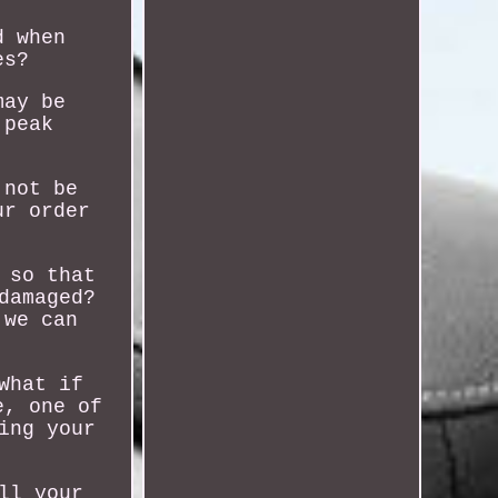
d when
es?
may be
 peak
 not be
ur order
 so that
damaged?
 we can
What if
e, one of
ing your
ll your