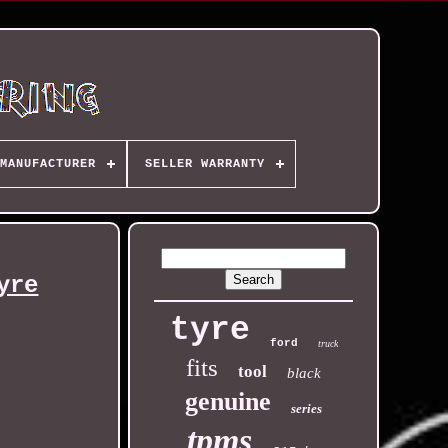
MANUFACTURER
SELLER WARRANTY
yre
tyre
ford
truck
fits
tool
black
genuine
series
tpms