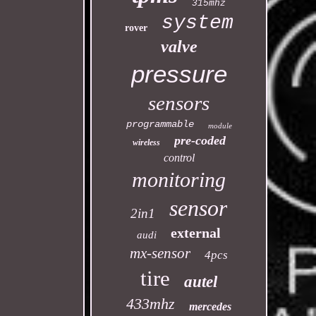
315mhz
system
rover
valve
pressure
sensors
programmable
module
pre-coded
wireless
control
monitoring
sensor
2in1
external
audi
mx-sensor
4pcs
tire
autel
433mhz
mercedes