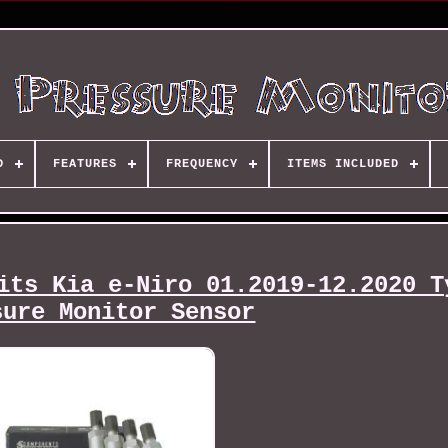
D
FEATURES
FREQUENCY
ITEMS INCLUDED
its Kia e-Niro 01.2019-12.2020 T
sure Monitor Sensor