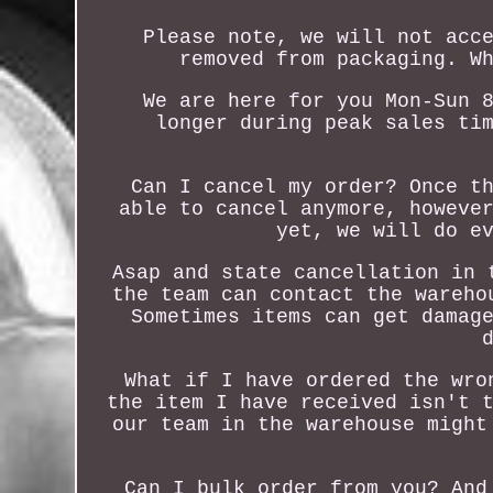
Please note, we will not acc
removed from packaging. W
We are here for you Mon-Sun 
longer during peak sales ti
Can I cancel my order? Once t
able to cancel anymore, howeve
yet, we will do e
Asap and state cancellation in 
the team can contact the wareho
Sometimes items can get damag
What if I have ordered the wro
the item I have received isn't 
our team in the warehouse might
Can I bulk order from you? And