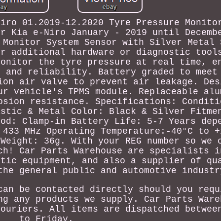
Niro 01.2019-12.2020 Tyre Pressure Monito
or Kia e-Niro January - 2019 until Decemb
 Monitor System Sensor with Silver Metal 
or additional hardware or diagnostic tool
Monitor the tyre pressure at real time, e
y and reliability. Battery graded to meet
ion air valve to prevent air leakage. Des
ur vehicle's TPMS module. Replaceable alu
osion resistance. Specifications: Conditi
astic & Metal Color: Black & Silver Fitme
hod: Clamp-in Battery Life: 5-7 Years dep
 433 MHz Operating Temperature:-40°C to +
 Weight: 36g. With your REG number so we 
ch! Car Parts Warehouse are specialists i
stic equipment, and also a supplier of qu
the general public and automotive industr
can be contacted directly should you requ
ng any products we supply. Car Parts Ware
couriers. All items are dispatched betwee
to Friday.