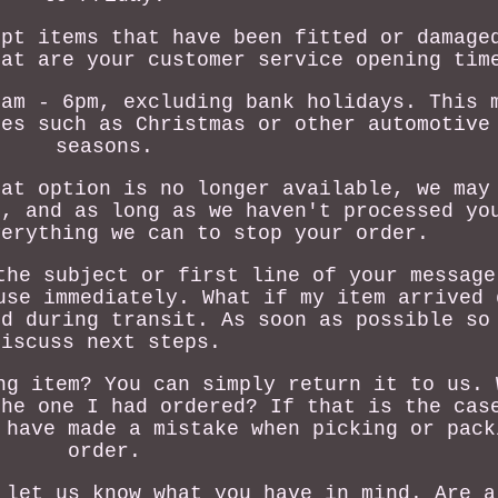
ept items that have been fitted or damage
hat are your customer service opening tim
8am - 6pm, excluding bank holidays. This 
mes such as Christmas or other automotive
seasons.
hat option is no longer available, we may
r, and as long as we haven't processed yo
verything we can to stop your order.
the subject or first line of your message
use immediately. What if my item arrived 
ed during transit. As soon as possible so
discuss next steps.
ng item? You can simply return it to us. 
the one I had ordered? If that is the cas
 have made a mistake when picking or pack
order.
 let us know what you have in mind. Are a