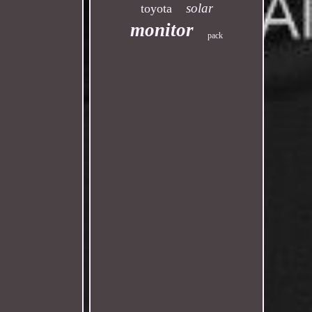
solar
toyota
monitor
pack