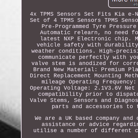
4x TPMS Sensors Set Fits Kia e-
Set of 4 TPMS Sensors TPMS Sens
Pre-Programmed Tyre Pressure
Automatic relearn, no need f
latest NXP Electronic chip. 
vehicle safety with durabilit
weather conditions. High-precis
communicate perfectly with yo
valve stem is anodized for corr
Brand New Material: Premium Pl
Direct Replacement Mounting Met
mileage Operating Frequency:
Operating Voltage: 2.1V3.6V Net
compatibility prior to dispat
Valve Stems, Sensors and Diagno
parts and accessories to 
We are a UK based company and 
assistance or advice regardi
utilise a number of different 