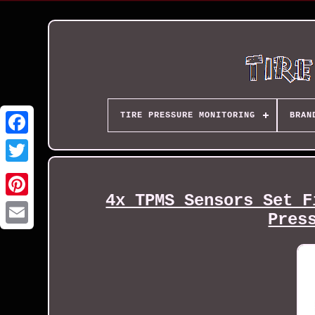
TIRE PRESSURE MONITORING
BRAN
4x TPMS Sensors Set F
Pres