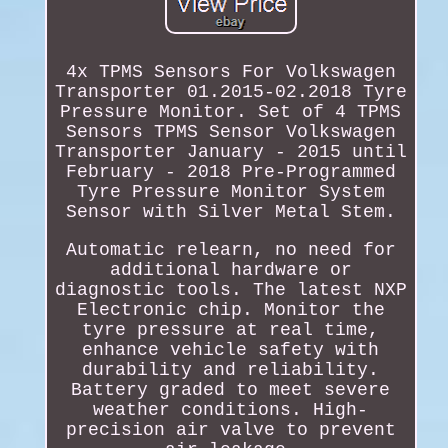
4x TPMS Sensors For Volkswagen
Transporter 01.2015-02.2018 Tyre
Pressure Monitor. Set of 4 TPMS
Sensors TPMS Sensor Volkswagen
Transporter January - 2015 until
February - 2018 Pre-Programmed
Tyre Pressure Monitor System
Sensor with Silver Metal Stem.
Automatic relearn, no need for
additional hardware or
diagnostic tools. The latest NXP
Electronic chip. Monitor the
tyre pressure at real time,
enhance vehicle safety with
durability and reliability.
Battery graded to meet severe
weather conditions. High-
precision air valve to prevent