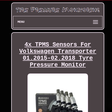
MENU
4x TPMS Sensors For
Volkswagen Transporter
01.2015-02.2018 Tyre
Pressure Monitor