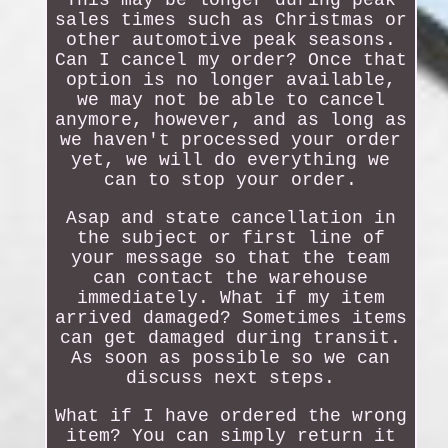
This may be longer during peak
sales times such as Christmas or
other automotive peak seasons.
Can I cancel my order? Once that
option is no longer available,
we may not be able to cancel
anymore, however, and as long as
we haven't processed your order
yet, we will do everything we
can to stop your order.
Asap and state cancellation in
the subject or first line of
your message so that the team
can contact the warehouse
immediately. What if my item
arrived damaged? Sometimes items
can get damaged during transit.
As soon as possible so we can
discuss next steps.
What if I have ordered the wrong
item? You can simply return it