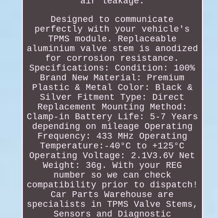
air leakage.
Designed to communicate
perfectly with your vehicle's
TPMS module. Replaceable
aluminium valve stem is anodized
for corrosion resistance.
Specifications: Condition: 100%
Brand New Material: Premium
Plastic & Metal Color: Black &
Silver Fitment Type: Direct
Replacement Mounting Method:
Clamp-in Battery Life: 5-7 Years
depending on mileage Operating
Frequency: 433 MHz Operating
Temperature:-40°C to +125°C
Operating Voltage: 2.1V3.6V Net
Weight: 36g. With your REG
number so we can check
compatibility prior to dispatch!
Car Parts Warehouse are
specialists in TPMS Valve Stems,
Sensors and Diagnostic