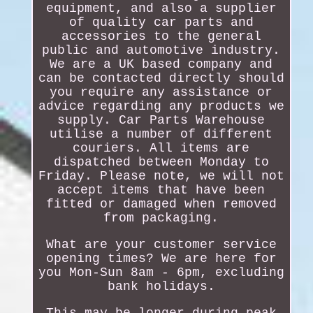
equipment, and also a supplier
of quality car parts and
accessories to the general
public and automotive industry.
We are a UK based company and
can be contacted directly should
you require any assistance or
advice regarding any products we
supply. Car Parts Warehouse
utilise a number of different
couriers. All items are
dispatched between Monday to
Friday. Please note, we will not
accept items that have been
fitted or damaged when removed
from packaging.
What are your customer service
opening times? We are here for
you Mon-Sun 8am - 6pm, excluding
bank holidays.