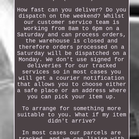
How fast can you deliver? Do you
dispatch on the weekend? Whilst
our customer service team is
working from 8am to 6pm on a
Saturday and can process orders,
the warehouse is closed and
therefore orders processed on a
Saturday will be dispatched on a
Monday. We don't use signed for
deliveries for our tracked
services so in most cases you
will get a courier notification
that allows you to choose either
a safe place or an address where
you can pick your item up.
To arrange for something more
suitable to you. What if my item
didn't arrive?
In most cases our parcels are