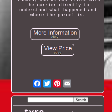
tracked, and we can liaise with
the carrier directly to
understand what happened and
where the parcel is.
Email