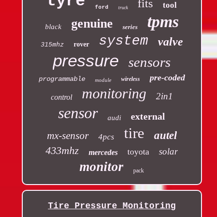
tyre
fits
tool
ford
truck
tpms
genuine
black
series
system
valve
rover
315mhz
pressure
sensors
pre-coded
programmable
wireless
module
monitoring
2in1
control
sensor
external
audi
tire
autel
mx-sensor
4pcs
433mhz
solar
toyota
mercedes
monitor
pack
Tire Pressure Monitoring