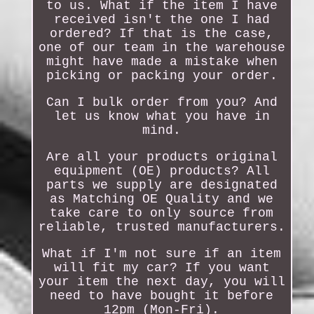
to us. What if the item I have
received isn't the one I had
ordered? If that is the case,
one of our team in the warehouse
might have made a mistake when
picking or packing your order.
Can I bulk order from you? And
let us know what you have in
mind.
Are all your products original
equipment (OE) products? All
parts we supply are designated
as Matching OE Quality and we
take care to only source from
reliable, trusted manufacturers.
What if I'm not sure if an item
will fit my car? If you want
your item the next day, you will
need to have bought it before
12pm (Mon-Fri).