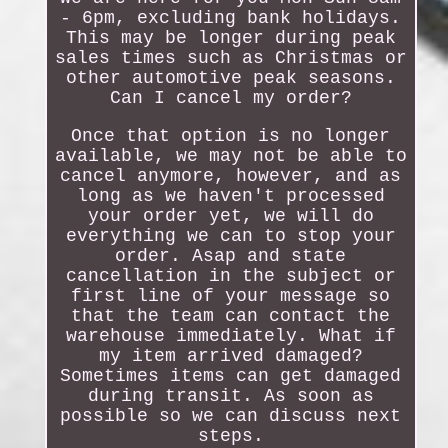
- 6pm, excluding bank holidays.
This may be longer during peak
sales times such as Christmas or
other automotive peak seasons.
Can I cancel my order?
Once that option is no longer
available, we may not be able to
cancel anymore, however, and as
long as we haven't processed
your order yet, we will do
everything we can to stop your
order. Asap and state
cancellation in the subject or
first line of your message so
that the team can contact the
warehouse immediately. What if
my item arrived damaged?
Sometimes items can get damaged
during transit. As soon as
possible so we can discuss next
steps.