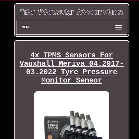
MENU
4x TPMS Sensors For
Vauxhall Meriva 04.2017-
03.2022 Tyre Pressure
Monitor Sensor