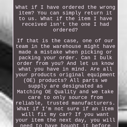
What if I have ordered the wrong
item? You can simply return it
to us. What if the item I have
received isn't the one I had
ordered?
If that is the case, one of our
team in the warehouse might have
made a mistake when picking or
packing your order. Can I bulk
order from you? And let us know
what you have in mind. Are all
your products original equipment
(OE) products? All parts we
supply are designated as
Matching OE Quality and we take
care to only source from
reliable, trusted manufacturers.
What if I'm not sure if an item
will fit my car? If you want
your item the next day, you will
need to have bought it before