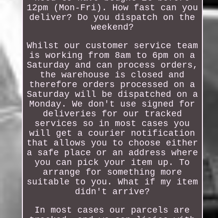
12pm (Mon-Fri). How fast can you
deliver? Do you dispatch on the
weekend?
Whilst our customer service team
is working from 8am to 6pm on a
Saturday and can process orders,
the warehouse is closed and
therefore orders processed on a
Saturday will be dispatched on a
Monday. We don't use signed for
deliveries for our tracked
services so in most cases you
will get a courier notification
that allows you to choose either
a safe place or an address where
you can pick your item up. To
arrange for something more
suitable to you. What if my item
didn't arrive?
In most cases our parcels are