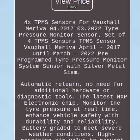
4x TPMS Sensors For Vauxhall
Meriva 04.2017-03.2022 Tyre
Pressure Monitor Sensor. Set of
4 TPMS Sensors TPMS Sensor
Vauxhall Meriva April - 2017
until March - 2022 Pre-
Programmed Tyre Pressure Monitor
System Sensor with Silver Metal
Stem.
Automatic relearn, no need for
additional hardware or
diagnostic tools. The latest NXP
Electronic chip. Monitor the
tyre pressure at real time,
enhance vehicle safety with
durability and reliability.
Battery graded to meet severe
weather conditions. High-