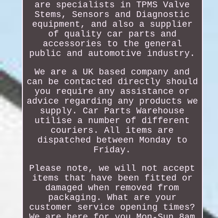
are specialists in TPMS Valve
Stems, Sensors and Diagnostic
equipment, and also a supplier
of quality car parts and
accessories to the general
public and automotive industry.
We are a UK based company and
can be contacted directly should
you require any assistance or
advice regarding any products we
supply. Car Parts Warehouse
utilise a number of different
couriers. All items are
dispatched between Monday to
Friday.
Please note, we will not accept
items that have been fitted or
damaged when removed from
packaging. What are your
customer service opening times?
We are here for you Mon-Sun 8am