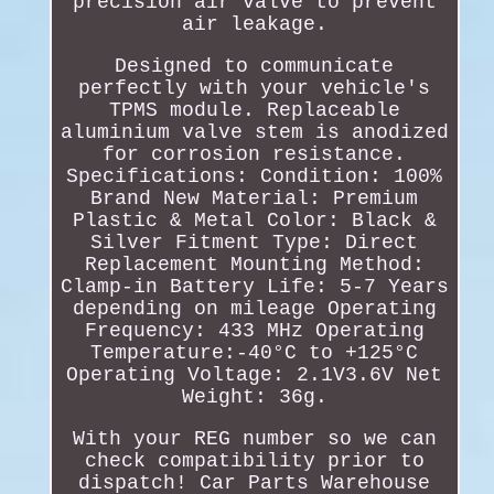
precision air valve to prevent
air leakage.
Designed to communicate
perfectly with your vehicle's
TPMS module. Replaceable
aluminium valve stem is anodized
for corrosion resistance.
Specifications: Condition: 100%
Brand New Material: Premium
Plastic & Metal Color: Black &
Silver Fitment Type: Direct
Replacement Mounting Method:
Clamp-in Battery Life: 5-7 Years
depending on mileage Operating
Frequency: 433 MHz Operating
Temperature:-40°C to +125°C
Operating Voltage: 2.1V3.6V Net
Weight: 36g.
With your REG number so we can
check compatibility prior to
dispatch! Car Parts Warehouse