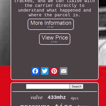
tracked, and we can liaise with
the carrier directly to
understand what happened and
where the parcel is.
Email
valve
433mhz
4pcs