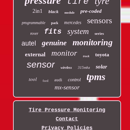
pressure
tyre
tire
2in1
pre-coded
black
module
sensors
mercedes
programmable
pack
system
fits
rover
series
monitoring
genuine
autel
monitor
external
toyota
truck
sensor
solar
315mhz
wireless
tpms
tool
control
audi
ford
mx-sensor
Tire Pressure Monitoring
Contact
Privacy Policies