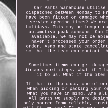
Car Parts Warehouse utilise
dispatched between Monday to F
have been fitted or damaged wh
service opening times? We are
holidays. This may be longer d
automotive peak seasons. Can 
available, we may not be abl
haven't processed your order
order. Asap and state cancella
so that the team can contact t
Sometimes items can get damag
discuss next steps. What if I h
it to us. What if the item
If that is the case, one of ou
when picking or packing your o
what you have in mind. Are all
All parts we supply are desig
only source from reliable, trus
will fit my car? If you want yo