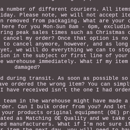
 a number of different couriers. All item
riday. Please note, we will not accept it
en removed from packaging. What are your 
 here for you Mon-Sun 8am - 6pm, excludin
uring peak sales times such as Christmas 
I cancel my order? Once that option is no
e to cancel anymore, however, and as long
 yet, we will do everything we can to sto
tion in the subject or first line of your
he warehouse immediately. What if my item
damaged?
ed during transit. As soon as possible so
ave ordered the wrong item? You can simpl
 I have received isn't the one I had orde
r team in the warehouse might have made a
rder. Can I bulk order from you? And let 
 your products original equipment (OE) pr
nated as Matching OE Quality and we take 
ted manufacturers. What if I'm not sure i
ur item the next day, you will need to ha