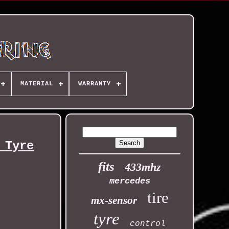
MATERIAL
WARRANTY
 Tyre
fits
433mhz
mercedes
tire
mx-sensor
tyre
control