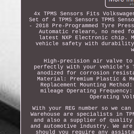
4x TPMS Sensors Fits Volkswage
Set of 4 TPMS Sensors TPMS Sens
- 2018 Pre-Programmed Tyre Pres
Automatic relearn, no need f
latest NXP Electronic chip. 
vehicle safety with durabilit
High-precision air valve to
perfectly with your vehicle's 
anodized for corrosion resist
Material: Premium Plastic & M
Replacement Mounting Method:
mileage Operating Frequency:
Operating Vol
With your REG number so we can
Warehouse are specialists in TP
and also a supplier of quality
and automotive industry. We are
should you require any assist