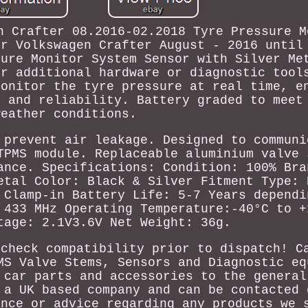
n Crafter 08.2016-02.2018 Tyre Pressure M
or Volkswagen Crafter August - 2016 until
sure Monitor System Sensor with Silver Me
or additional hardware or diagnostic tool
Monitor the tyre pressure at real time, e
y and reliability. Battery graded to meet
weather conditions.
 prevent air leakage. Designed to communi
TPMS module. Replaceable aluminium valve 
ance. Specifications: Condition: 100% Bra
etal Color: Black & Silver Fitment Type: 
 Clamp-in Battery Life: 5-7 Years dependi
 433 MHz Operating Temperature:-40°C to +
tage: 2.1V3.6V Net Weight: 36g.
 check compatibility prior to dispatch! C
MS Valve Stems, Sensors and Diagnostic eq
 car parts and accessories to the general
 a UK based company and can be contacted 
ance or advice regarding any products we 