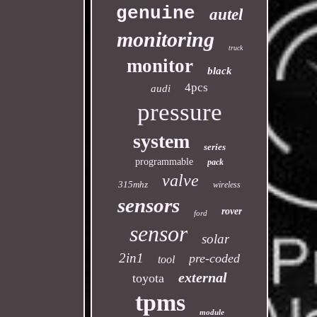
genuine
autel
monitoring
truck
monitor
black
4pcs
audi
pressure
system
series
programmable
pack
valve
315mhz
wireless
sensors
rover
ford
sensor
solar
2in1
pre-coded
tool
external
toyota
tpms
module