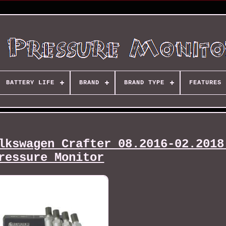
BATTERY LIFE
BRAND
BRAND TYPE
FEATURES
lkswagen Crafter 08.2016-02.2018
ressure Monitor