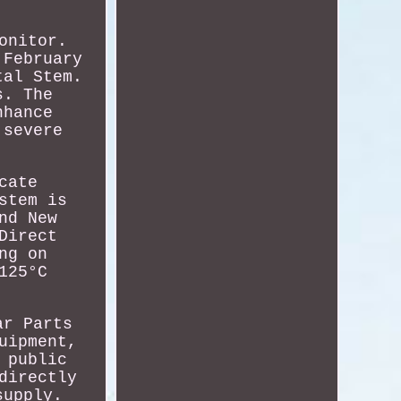
onitor.
 February
tal Stem.
s. The
nhance
 severe
cate
stem is
nd New
Direct
ng on
125°C
ar Parts
uipment,
 public
directly
supply.