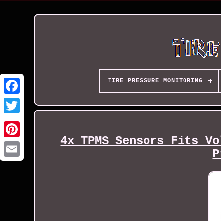
TIRE PRESSURE MONITORING
4x TPMS Sensors Fits Vo
P