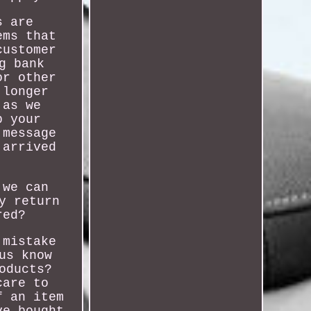
s are
ems that
customer
g bank
or other
 longer
 as we
p your
 message
 arrived
 we can
y return
red?
 mistake
us know
oducts?
care to
f an item
ve bought