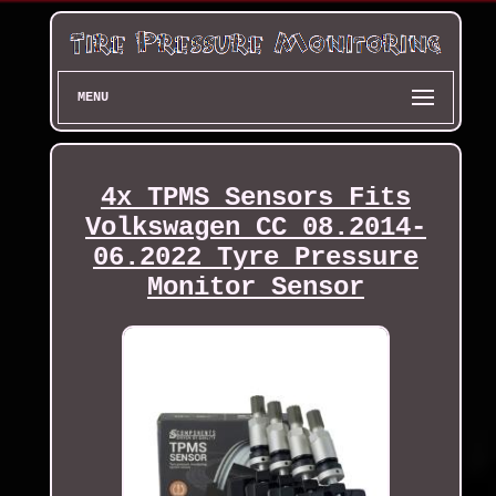
MENU
4x TPMS Sensors Fits
Volkswagen CC 08.2014-
06.2022 Tyre Pressure
Monitor Sensor