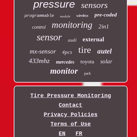
pressure
sensors
pre-coded
programmable
wireless
module
monitoring
2in1
control
sensor
external
audi
tire
autel
mx-sensor
4pcs
433mhz
solar
toyota
mercedes
monitor
pack
Tire Pressure Monitoring
Contact
Privacy Policies
Terms of Use
EN
FR