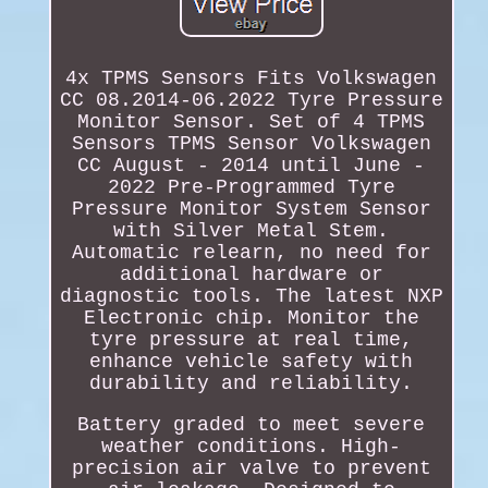
4x TPMS Sensors Fits Volkswagen
CC 08.2014-06.2022 Tyre Pressure
Monitor Sensor. Set of 4 TPMS
Sensors TPMS Sensor Volkswagen
CC August - 2014 until June -
2022 Pre-Programmed Tyre
Pressure Monitor System Sensor
with Silver Metal Stem.
Automatic relearn, no need for
additional hardware or
diagnostic tools. The latest NXP
Electronic chip. Monitor the
tyre pressure at real time,
enhance vehicle safety with
durability and reliability.
Battery graded to meet severe
weather conditions. High-
precision air valve to prevent