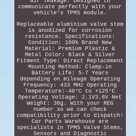
air leakage. Designed to
communicate perfectly with your
vehicle's TPMS module.
Replaceable aluminium valve stem
is anodized for corrosion
resistance. Specifications:
Condition: 100% Brand New
Material: Premium Plastic &
Metal Color: Black & Silver
Fitment Type: Direct Replacement
Mounting Method: Clamp-in
Battery Life: 5-7 Years
depending on mileage Operating
Frequency: 433 MHz Operating
Temperature:-40°C to +125°C
Operating Voltage: 2.1V3.6V Net
Weight: 36g. With your REG
number so we can check
compatibility prior to dispatch!
Car Parts Warehouse are
specialists in TPMS Valve Stems,
Sensors and Diagnostic