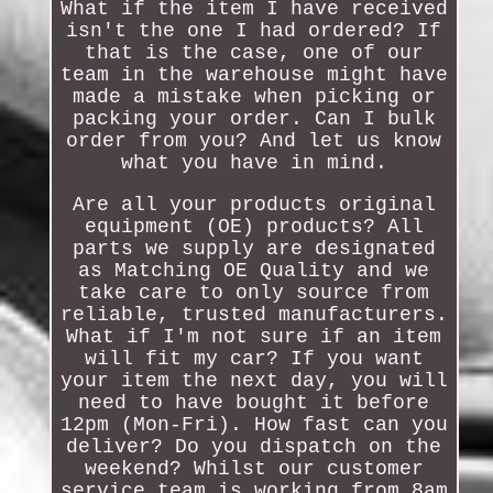
What if the item I have received
isn't the one I had ordered? If
that is the case, one of our
team in the warehouse might have
made a mistake when picking or
packing your order. Can I bulk
order from you? And let us know
what you have in mind.
Are all your products original
equipment (OE) products? All
parts we supply are designated
as Matching OE Quality and we
take care to only source from
reliable, trusted manufacturers.
What if I'm not sure if an item
will fit my car? If you want
your item the next day, you will
need to have bought it before
12pm (Mon-Fri). How fast can you
deliver? Do you dispatch on the
weekend? Whilst our customer
service team is working from 8am