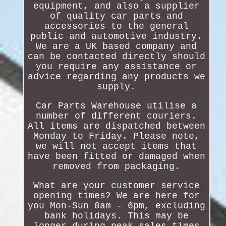
equipment, and also a supplier
of quality car parts and
accessories to the general
public and automotive industry.
We are a UK based company and
can be contacted directly should
you require any assistance or
advice regarding any products we
supply.
Car Parts Warehouse utilise a
number of different couriers.
All items are dispatched between
Monday to Friday. Please note,
we will not accept items that
have been fitted or damaged when
removed from packaging.
What are your customer service
opening times? We are here for
you Mon-Sun 8am - 6pm, excluding
bank holidays. This may be