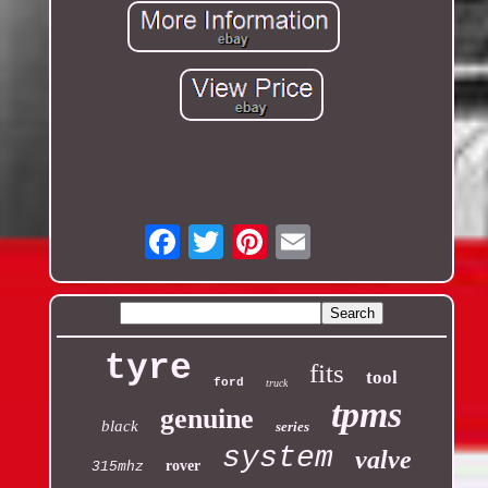
Email
tyre
fits
tool
ford
truck
tpms
genuine
black
series
system
valve
rover
315mhz