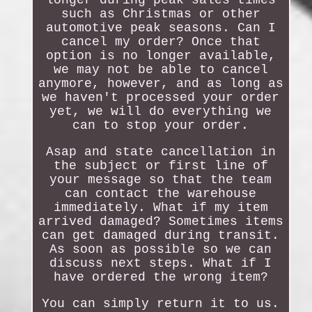
longer during peak sales times
such as Christmas or other
automotive peak seasons. Can I
cancel my order? Once that
option is no longer available,
we may not be able to cancel
anymore, however, and as long as
we haven't processed your order
yet, we will do everything we
can to stop your order.
Asap and state cancellation in
the subject or first line of
your message so that the team
can contact the warehouse
immediately. What if my item
arrived damaged? Sometimes items
can get damaged during transit.
As soon as possible so we can
discuss next steps. What if I
have ordered the wrong item?
You can simply return it to us.