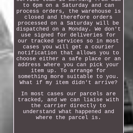
to 6pm on a Saturday and can
process orders, the warehouse is
closed and therefore orders
processed on a Saturday will be
dispatched on a Monday. We don't
use signed for deliveries for
our tracked services so in most
cases you will get a courier
notification that allows you to
choose either a safe place or an
address where you can pick your
item up. To arrange for
something more suitable to you.
What if my item didn't arrive?
In most cases our parcels are
tracked, and we can liaise with
the carrier directly to
understand what happened and
where the parcel is.