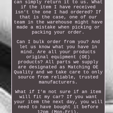
can simply return it to us. What
if the item I have received
isn't the one I had ordered? If
that is the case, one of our
team in the warehouse might have
made a mistake when picking or
packing your order.
Can I bulk order from you? And
let us know what you have in
mind. Are all your products
original equipment (OE)
products? All parts we supply
are designated as Matching OE
Quality and we take care to only
source from reliable, trusted
manufacturers.
What if I'm not sure if an item
will fit my car? If you want
your item the next day, you will
need to have bought it before
12pm (Mon-Fri).