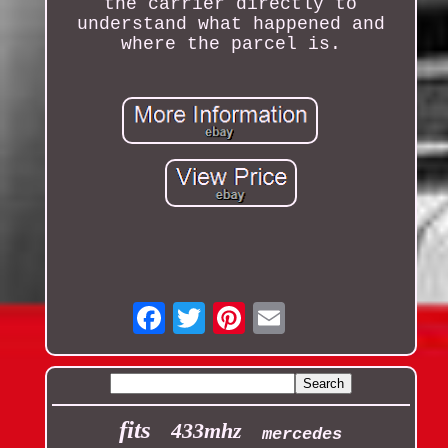
the carrier directly to
understand what happened and
where the parcel is.
Email
fits
433mhz
mercedes