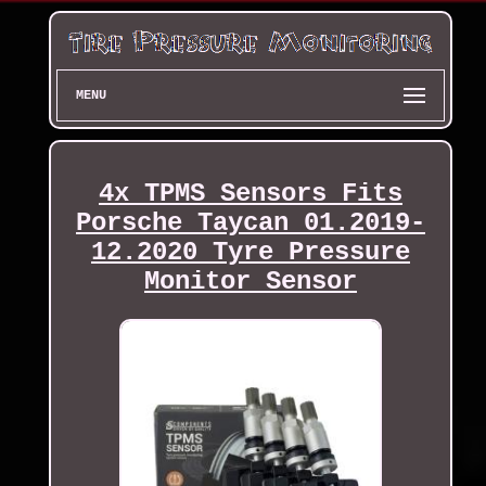
MENU
4x TPMS Sensors Fits
Porsche Taycan 01.2019-
12.2020 Tyre Pressure
Monitor Sensor