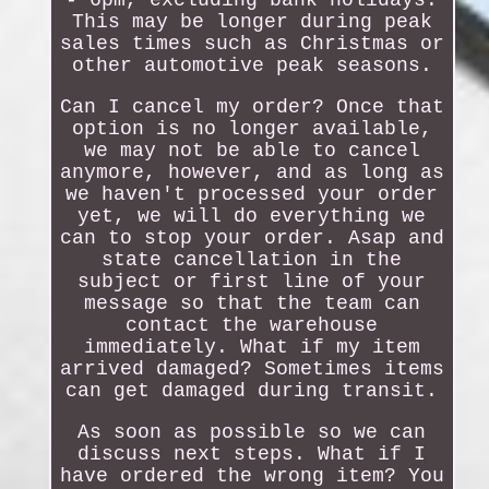
- 6pm, excluding bank holidays.
This may be longer during peak
sales times such as Christmas or
other automotive peak seasons.
Can I cancel my order? Once that
option is no longer available,
we may not be able to cancel
anymore, however, and as long as
we haven't processed your order
yet, we will do everything we
can to stop your order. Asap and
state cancellation in the
subject or first line of your
message so that the team can
contact the warehouse
immediately. What if my item
arrived damaged? Sometimes items
can get damaged during transit.
As soon as possible so we can
discuss next steps. What if I
have ordered the wrong item? You