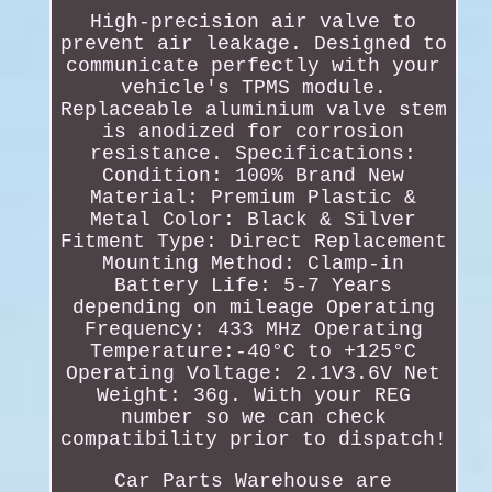
High-precision air valve to
prevent air leakage. Designed to
communicate perfectly with your
vehicle's TPMS module.
Replaceable aluminium valve stem
is anodized for corrosion
resistance. Specifications:
Condition: 100% Brand New
Material: Premium Plastic &
Metal Color: Black & Silver
Fitment Type: Direct Replacement
Mounting Method: Clamp-in
Battery Life: 5-7 Years
depending on mileage Operating
Frequency: 433 MHz Operating
Temperature:-40°C to +125°C
Operating Voltage: 2.1V3.6V Net
Weight: 36g. With your REG
number so we can check
compatibility prior to dispatch!
Car Parts Warehouse are