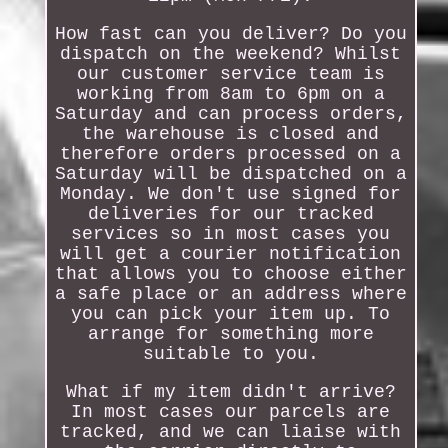
How fast can you deliver? Do you
dispatch on the weekend? Whilst
our customer service team is
working from 8am to 6pm on a
Saturday and can process orders,
the warehouse is closed and
therefore orders processed on a
Saturday will be dispatched on a
Monday. We don't use signed for
deliveries for our tracked
services so in most cases you
will get a courier notification
that allows you to choose either
a safe place or an address where
you can pick your item up. To
arrange for something more
suitable to you.
What if my item didn't arrive?
In most cases our parcels are
tracked, and we can liaise with