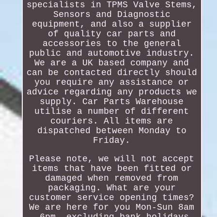
specialists in TPMS Valve Stems,
Sensors and Diagnostic
equipment, and also a supplier
of quality car parts and
accessories to the general
public and automotive industry.
We are a UK based company and
can be contacted directly should
you require any assistance or
advice regarding any products we
supply. Car Parts Warehouse
utilise a number of different
couriers. All items are
dispatched between Monday to
Friday.
Please note, we will not accept
items that have been fitted or
damaged when removed from
packaging. What are your
customer service opening times?
We are here for you Mon-Sun 8am