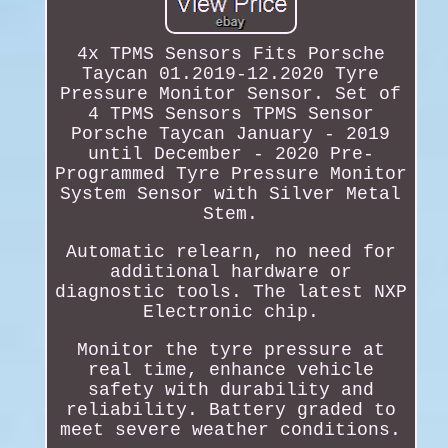
4x TPMS Sensors Fits Porsche
Taycan 01.2019-12.2020 Tyre
Pressure Monitor Sensor. Set of
4 TPMS Sensors TPMS Sensor
Porsche Taycan January - 2019
until December - 2020 Pre-
Programmed Tyre Pressure Monitor
System Sensor with Silver Metal
Stem.
Automatic relearn, no need for
additional hardware or
diagnostic tools. The latest NXP
Electronic chip.
Monitor the tyre pressure at
real time, enhance vehicle
safety with durability and
reliability. Battery graded to
meet severe weather conditions.