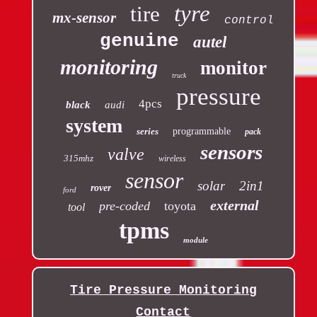
tyre
tire
mx-sensor
control
genuine
autel
monitoring
monitor
truck
pressure
4pcs
black
audi
system
series
programmable
pack
sensors
valve
315mhz
wireless
sensor
solar
2in1
rover
ford
external
pre-coded
toyota
tool
tpms
module
Tire Pressure Monitoring
Contact