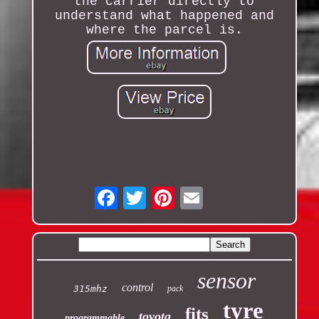
the carrier directly to
understand what happened and
where the parcel is.
Email
sensor
control
315mhz
pack
tyre
fits
toyota
programmable