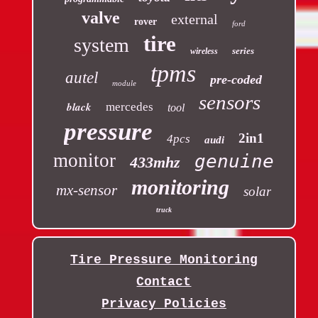
valve
external
rover
ford
tire
system
series
wireless
tpms
autel
pre-coded
module
sensors
black
mercedes
tool
pressure
2in1
4pcs
audi
monitor
genuine
433mhz
monitoring
mx-sensor
solar
truck
Tire Pressure Monitoring
Contact
Privacy Policies