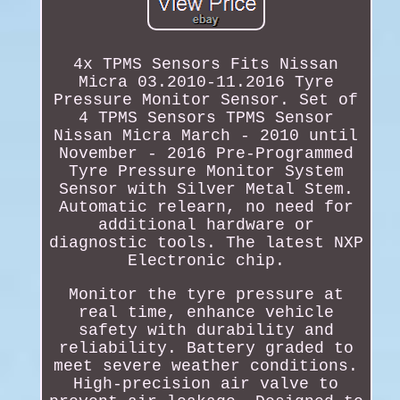
4x TPMS Sensors Fits Nissan
Micra 03.2010-11.2016 Tyre
Pressure Monitor Sensor. Set of
4 TPMS Sensors TPMS Sensor
Nissan Micra March - 2010 until
November - 2016 Pre-Programmed
Tyre Pressure Monitor System
Sensor with Silver Metal Stem.
Automatic relearn, no need for
additional hardware or
diagnostic tools. The latest NXP
Electronic chip.
Monitor the tyre pressure at
real time, enhance vehicle
safety with durability and
reliability. Battery graded to
meet severe weather conditions.
High-precision air valve to