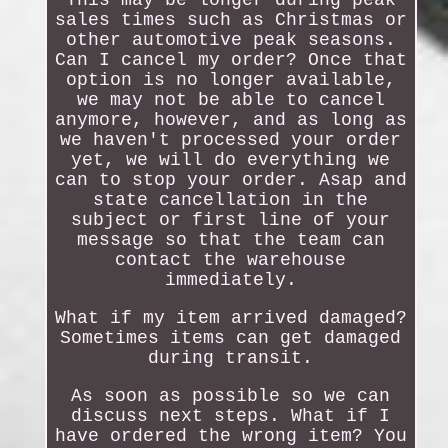
This may be longer during peak
sales times such as Christmas or
other automotive peak seasons.
Can I cancel my order? Once that
option is no longer available,
we may not be able to cancel
anymore, however, and as long as
we haven't processed your order
yet, we will do everything we
can to stop your order. Asap and
state cancellation in the
subject or first line of your
message so that the team can
contact the warehouse
immediately.
What if my item arrived damaged?
Sometimes items can get damaged
during transit.
As soon as possible so we can
discuss next steps. What if I
have ordered the wrong item? You