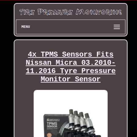
MENU
4x TPMS Sensors Fits
Nissan Micra 03.2010-
11.2016 Tyre Pressure
Monitor Sensor