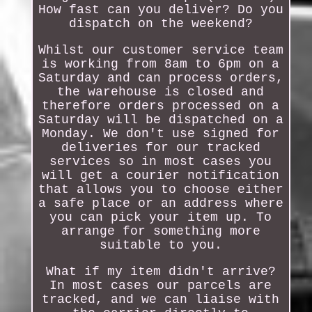
How fast can you deliver? Do you
dispatch on the weekend?
Whilst our customer service team
is working from 8am to 6pm on a
Saturday and can process orders,
the warehouse is closed and
therefore orders processed on a
Saturday will be dispatched on a
Monday. We don't use signed for
deliveries for our tracked
services so in most cases you
will get a courier notification
that allows you to choose either
a safe place or an address where
you can pick your item up. To
arrange for something more
suitable to you.
What if my item didn't arrive?
In most cases our parcels are
tracked, and we can liaise with