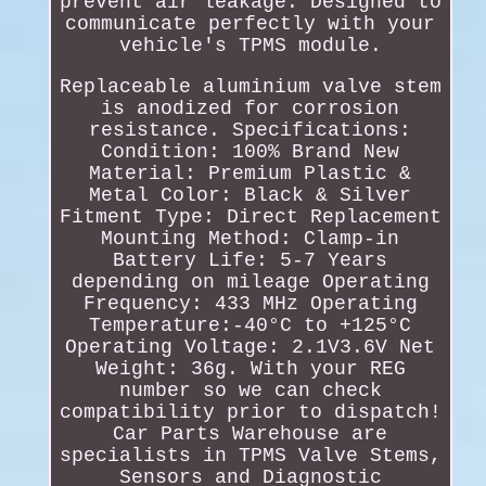
prevent air leakage. Designed to
communicate perfectly with your
vehicle's TPMS module.
Replaceable aluminium valve stem
is anodized for corrosion
resistance. Specifications:
Condition: 100% Brand New
Material: Premium Plastic &
Metal Color: Black & Silver
Fitment Type: Direct Replacement
Mounting Method: Clamp-in
Battery Life: 5-7 Years
depending on mileage Operating
Frequency: 433 MHz Operating
Temperature:-40°C to +125°C
Operating Voltage: 2.1V3.6V Net
Weight: 36g. With your REG
number so we can check
compatibility prior to dispatch!
Car Parts Warehouse are
specialists in TPMS Valve Stems,
Sensors and Diagnostic