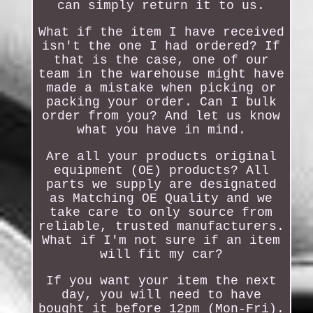
can simply return it to us.
What if the item I have received
isn't the one I had ordered? If
that is the case, one of our
team in the warehouse might have
made a mistake when picking or
packing your order. Can I bulk
order from you? And let us know
what you have in mind.
Are all your products original
equipment (OE) products? All
parts we supply are designated
as Matching OE Quality and we
take care to only source from
reliable, trusted manufacturers.
What if I'm not sure if an item
will fit my car?
If you want your item the next
day, you will need to have
bought it before 12pm (Mon-Fri).