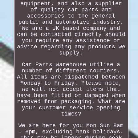
equipment, and also a supplier
of quality car parts and
accessories to the general
public and automotive industry.
We are a UK based company and
can be contacted directly should
you require any assistance or
advice regarding any products we
supply.
Car Parts Warehouse utilise a
number of different couriers.
All items are dispatched between
Monday to Friday. Please note,
we will not accept items that
have been fitted or damaged when
removed from packaging. What are
your customer service opening
times?
We are here for you Mon-Sun 8am
- 6pm, excluding bank holidays.