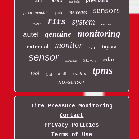
black
module
sensors
mercedes
programmable
pack
system
fits
rover
series
monitoring
genuine
autel
monitor
external
toyota
truck
sensor
solar
315mhz
wireless
tpms
tool
control
audi
ford
mx-sensor
Tire Pressure Monitoring
Contact
Privacy Policies
Terms of Use