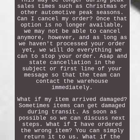
This may be longer during peak
sales times such as Christmas or
other automotive peak seasons.
Can I cancel my order? Once that
option is no longer available,
we may not be able to cancel
anymore, however, and as long as
we haven't processed your order
yet, we will do everything we
can to stop your order. Asap and
state cancellation in the
subject or first line of your
message so that the team can
contact the warehouse
immediately.
What if my item arrived damaged?
Sometimes items can get damaged
during transit. As soon as
possible so we can discuss next
steps. What if I have ordered
the wrong item? You can simply
return it to us. What if the