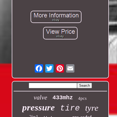
Email
valve
433mhz
4pcs
pressure
tyre
tire
2in1
pre-coded