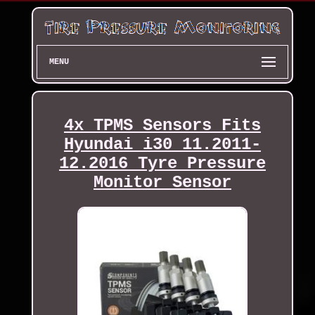
MENU
4x TPMS Sensors Fits
Hyundai i30 11.2011-
12.2016 Tyre Pressure
Monitor Sensor