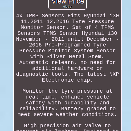
4x TPMS Sensors Fits Hyundai i30
11.2011-12.2016 Tyre Pressure
Monitor Sensor. Set of 4 TPMS
Sensors TPMS Sensor Hyundai i30
November - 2011 until December -
2016 Pre-Programmed Tyre
Pressure Monitor System Sensor
with Silver Metal Stem.
Automatic relearn, no need for
additional hardware or
diagnostic tools. The latest NXP
Electronic chip.
Monitor the tyre pressure at
real time, enhance vehicle
safety with durability and
reliability. Battery graded to
meet severe weather conditions.
High-precision air valve to