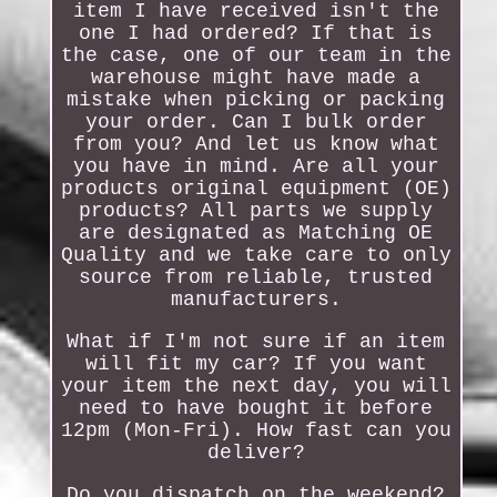
item I have received isn't the
one I had ordered? If that is
the case, one of our team in the
warehouse might have made a
mistake when picking or packing
your order. Can I bulk order
from you? And let us know what
you have in mind. Are all your
products original equipment (OE)
products? All parts we supply
are designated as Matching OE
Quality and we take care to only
source from reliable, trusted
manufacturers.
What if I'm not sure if an item
will fit my car? If you want
your item the next day, you will
need to have bought it before
12pm (Mon-Fri). How fast can you
deliver?
Do you dispatch on the weekend?