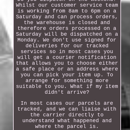
Whilst our customer service team
is working from 8am to 6pm on a
Saturday and can process orders,
the warehouse is closed and
therefore orders processed on a
Saturday will be dispatched on a
Monday. We don't use signed for
deliveries for our tracked
services so in most cases you
will get a courier notification
that allows you to choose either
a safe place or an address where
you can pick your item up. To
arrange for something more
suitable to you. What if my item
didn't arrive?
In most cases our parcels are
tracked, and we can liaise with
the carrier directly to
understand what happened and
where the parcel is.