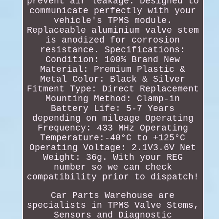
prevent air leakage. Designed to
communicate perfectly with your
vehicle's TPMS module.
Replaceable aluminium valve stem
is anodized for corrosion
resistance. Specifications:
Condition: 100% Brand New
Material: Premium Plastic &
Metal Color: Black & Silver
Fitment Type: Direct Replacement
Mounting Method: Clamp-in
Battery Life: 5-7 Years
depending on mileage Operating
Frequency: 433 MHz Operating
Temperature:-40°C to +125°C
Operating Voltage: 2.1V3.6V Net
Weight: 36g. With your REG
number so we can check
compatibility prior to dispatch!
Car Parts Warehouse are
specialists in TPMS Valve Stems,
Sensors and Diagnostic