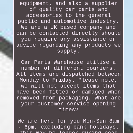
equipment, and also a supplier
of quality car parts and
accessories to the general
public and automotive industry.
We are a UK based company and
can be contacted directly should
you require any assistance or
advice regarding any products we
supply.
Car Parts Warehouse utilise a
number of different couriers.
All items are dispatched between
Monday to Friday. Please note,
we will not accept items that
have been fitted or damaged when
removed from packaging. What are
your customer service opening
times?
We are here for you Mon-Sun 8am
- 6pm, excluding bank holidays.