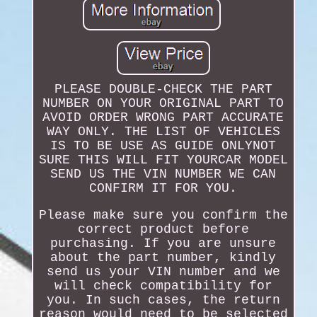
PLEASE DOUBLE-CHECK THE PART
NUMBER ON YOUR ORIGINAL PART TO
AVOID ORDER WRONG PART ACCURATE
WAY ONLY. THE LIST OF VEHICLES
IS TO BE USE AS GUIDE ONLYNOT
SURE THIS WILL FIT YOURCAR MODEL
SEND US THE VIN NUMBER WE CAN
CONFIRM IT FOR YOU.
Please make sure you confirm the
correct product before
purchasing. If you are unsure
about the part number, kindly
send us your VIN number and we
will check compatibility for
you. In such cases, the return
reason would need to be selected