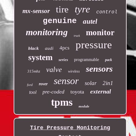
tyre
tire
mx-sensor
control
genuine
autel
monitoring
monitor
truck
pressure
4pcs
black
audi
system
series
programmable
pack
sensors
valve
315mhz
wireless
sensor
solar
2in1
rover
ford
external
pre-coded
toyota
tool
tpms
module
Tire Pressure Monitoring