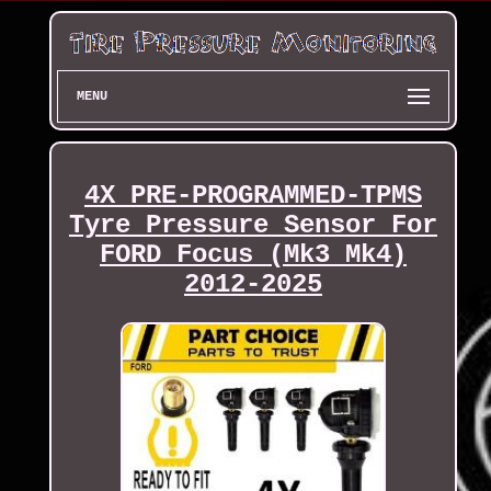
MENU
4X PRE-PROGRAMMED-TPMS
Tyre Pressure Sensor For
FORD Focus (Mk3 Mk4)
2012-2025