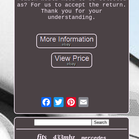
as? For us to accept the return.
Thank you for your
understanding.
Email
fits
433mhz
mercedes