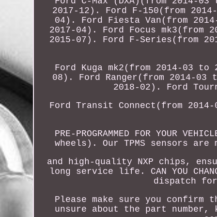
Ford C-Max (DXA)(from 2014-03 
2017-12). Ford F-150(from 2014
04). Ford Fiesta Van(from 2014
2017-04). Ford Focus mk3(from 2
2015-07). Ford F-Series(from 20
Ford Kuga mk2(from 2014-03 to 
08). Ford Ranger(from 2014-03 
2018-02). Ford Tour
Ford Transit Connect(from 2014-
PRE-PROGRAMMED FOR YOUR VEHICL
wheels). Our TPMS sensors are 
and high-quality NXP chips, ens
long service life. CAN YOU CHAN
dispatch fo
Please make sure you confirm t
unsure about the part number, 