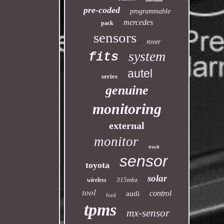
pre-coded
programmable
mercedes
pack
sensors
rover
system
fits
autel
series
genuine
monitoring
external
monitor
truck
sensor
toyota
solar
315mhz
wireless
tool
control
audi
ford
tpms
mx-sensor