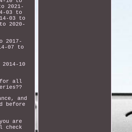
4-10 to
to 2021-
4-03 to
14-03 to
to 2020-
o 2017-
14-07 to
 2014-10
for all
eries??
ance, and
d before
you are
l check