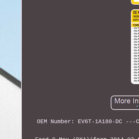
OEM Number: EV6T-1A180-DC ---