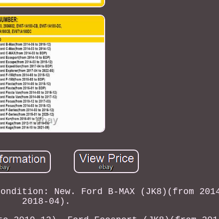
Condition: New. Ford B-MAX (JK8)(from 201
2018-04).