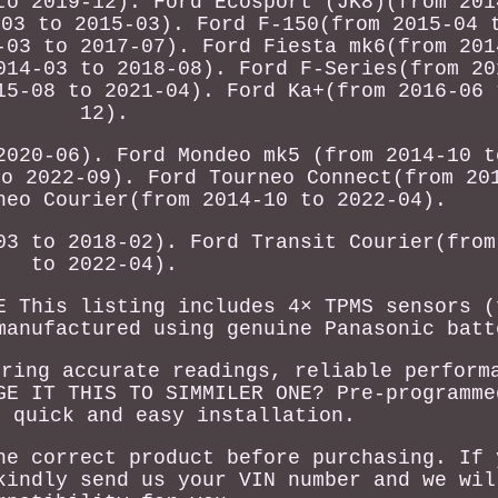
to 2019-12). Ford Ecosport (JK8)(from 201
-03 to 2015-03). Ford F-150(from 2015-04 
-03 to 2017-07). Ford Fiesta mk6(from 201
014-03 to 2018-08). Ford F-Series(from 20
15-08 to 2021-04). Ford Ka+(from 2016-06 
12).
2020-06). Ford Mondeo mk5 (from 2014-10 t
to 2022-09). Ford Tourneo Connect(from 20
neo Courier(from 2014-10 to 2022-04).
03 to 2018-02). Ford Transit Courier(from
to 2022-04).
E This listing includes 4× TPMS sensors (
manufactured using genuine Panasonic batt
uring accurate readings, reliable perform
GE IT THIS TO SIMMILER ONE? Pre-programme
r quick and easy installation.
he correct product before purchasing. If 
kindly send us your VIN number and we wil