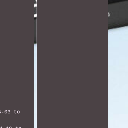
4-03 to