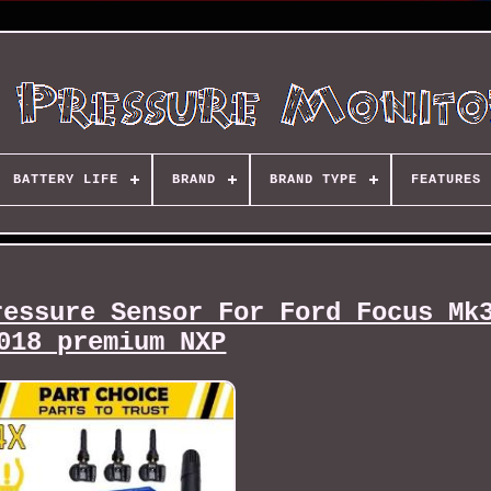
BATTERY LIFE
BRAND
BRAND TYPE
FEATURES
ressure Sensor For Ford Focus Mk
018 premium NXP