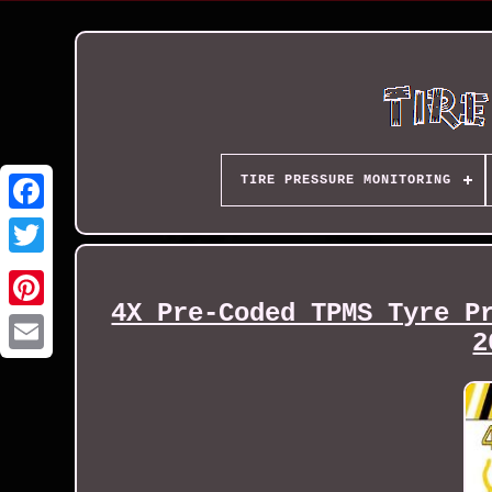
TIRE PRESSURE MONITORING
4X Pre-Coded TPMS Tyre P
2