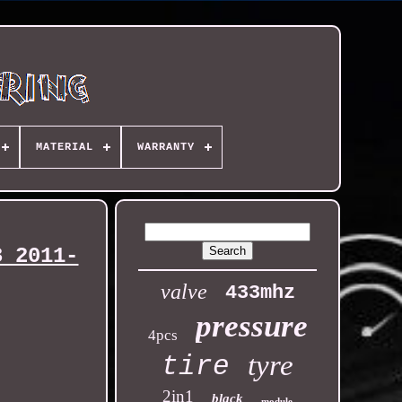
MATERIAL
WARRANTY
3 2011-
valve
433mhz
pressure
4pcs
tyre
tire
2in1
black
module