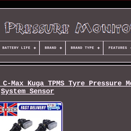
BATTERY LIFE
BRAND
BRAND TYPE
FEATURES
 C-Max Kuga TPMS Tyre Pressure M
System Sensor