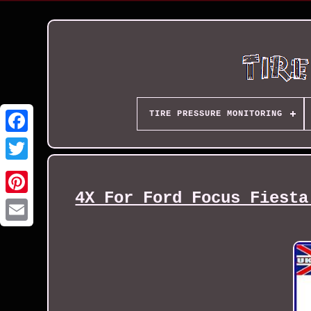
TIRE PRESSURE MONITORING
4X For Ford Focus Fiesta