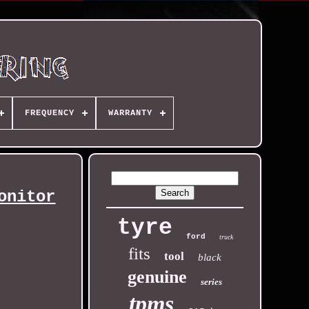
FREQUENCY
WARRANTY
onitor
tyre
ford
truck
fits
tool
black
genuine
series
tpms