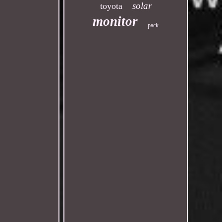
solar
toyota
monitor
pack