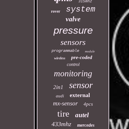
315mhz
system
rover
valve
pressure
sensors
programmable
module
pre-coded
wireless
control
monitoring
sensor
2in1
external
audi
mx-sensor
4pcs
tire
autel
433mhz
mercedes