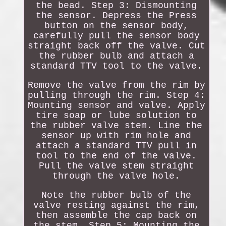
the bead. Step 3: Dismounting
the sensor. Depress the Press
button on the sensor body,
carefully pull the sensor body
straight back off the valve. Cut
the rubber bulb and attach a
standard TTV tool to the valve.
Remove the valve from the rim by
pulling through the rim. Step 4:
Mounting sensor and valve. Apply
tire soap or lube solution to
the rubber valve stem. Line the
sensor up with rim hole and
attach a standard TTV pull in
tool to the end of the valve.
Pull the valve stem straight
through the valve hole.
Note the rubber bulb of the
valve resting against the rim,
then assemble the cap back on
the stem. Step 5: Mounting the