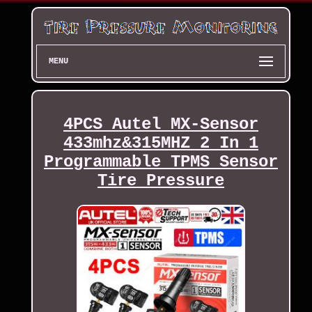
MENU
4PCS Autel MX-Sensor
433mhz&315MHZ 2 In 1
Programmable TPMS Sensor
Tire Pressure