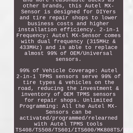
and more reasonable bucks as
other brands, this Autel MX-
Sensor is designed for DIYers
and tire repair shops to lower
business costs and higher
installation efficiency. 2-in-1
Frequency: Autel MX-Sensor comes
with dual frequency (315MHz &
433MHz) and is able to replace
almost 99% of OEM/Universal
sensors.
99% of Vehicle Coverage: Autel
2-in-1 TPMS sensors serve 99% of
tire types & vehicles on the
road, reducing the investment &
inventory of OEM TPMS sensors
for repair shops. Unlimited
Programming: All the Autel MX-
Sensors can be
activated/programmed/relearned
with Autel TPMS tools
TS408/TS508/TS601/ITS600/MK808TS/MP8