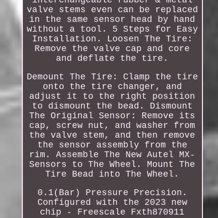
interchangeable rubber & metal
valve stems even can be replaced
in the same sensor head by hand
without a tool. 5 Steps for Easy
Installation. Loosen The Tire:
Remove the valve cap and core
and deflate the tire.
Demount The Tire: Clamp the tire
onto the tire changer, and
adjust it to the right position
to dismount the bead. Dismount
The Original Sensor: Remove its
cap, screw nut, and washer from
the valve stem, and then remove
the sensor assembly from the
rim. Assemble The New Autel MX-
Sensors to The Wheel. Mount The
Tire Bead into The Wheel.
0.1(Bar) Pressure Precision.
Configured with the 2023 new
chip - Freescale Fxth870911