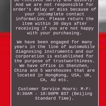
be received safely and quickly!
And we are not responsible for
order's delay or miss because of
your incomplete contact
information. Please return the
item within 30 days after
receiving if you are not happy
with your purchasing.
We have been engaged for many
years in the line of automobile
diagnosing instruments and our
corporation is established for
the purpose of trustworthiness.
We have office in Shenzhen,
China and 5 warehouses that are
located in HongKong, USA, UK,
CA, AU etc.
Customer Service Hours: M-F:
9:30AM - 18:00PM BST (Beijing
Standard Time).