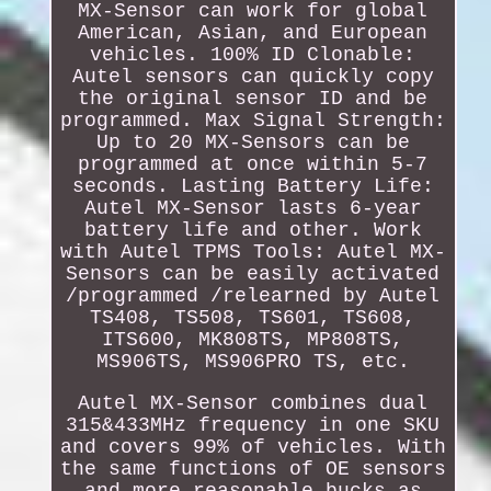
MX-Sensor can work for global
American, Asian, and European
vehicles. 100% ID Clonable:
Autel sensors can quickly copy
the original sensor ID and be
programmed. Max Signal Strength:
Up to 20 MX-Sensors can be
programmed at once within 5-7
seconds. Lasting Battery Life:
Autel MX-Sensor lasts 6-year
battery life and other. Work
with Autel TPMS Tools: Autel MX-
Sensors can be easily activated
/programmed /relearned by Autel
TS408, TS508, TS601, TS608,
ITS600, MK808TS, MP808TS,
MS906TS, MS906PRO TS, etc.
Autel MX-Sensor combines dual
315&433MHz frequency in one SKU
and covers 99% of vehicles. With
the same functions of OE sensors