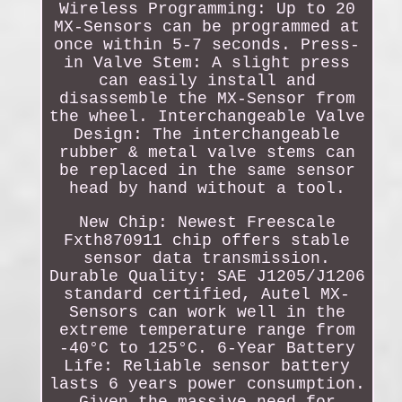
Wireless Programming: Up to 20
MX-Sensors can be programmed at
once within 5-7 seconds. Press-
in Valve Stem: A slight press
can easily install and
disassemble the MX-Sensor from
the wheel. Interchangeable Valve
Design: The interchangeable
rubber & metal valve stems can
be replaced in the same sensor
head by hand without a tool.
New Chip: Newest Freescale
Fxth870911 chip offers stable
sensor data transmission.
Durable Quality: SAE J1205/J1206
standard certified, Autel MX-
Sensors can work well in the
extreme temperature range from
-40°C to 125°C. 6-Year Battery
Life: Reliable sensor battery
lasts 6 years power consumption.