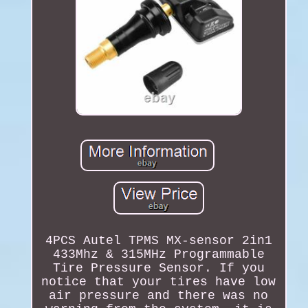
4PCS Autel TPMS MX-sensor 2in1
433Mhz & 315MHz Programmable
Tire Pressure Sensor. If you
notice that your tires have low
air pressure and there was no