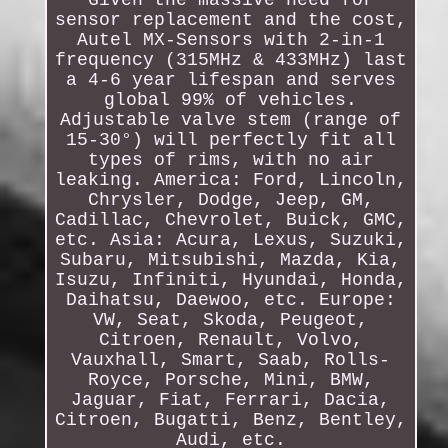
Given the massive need for
sensor replacement and the cost,
Autel MX-Sensors with 2-in-1
frequency (315MHz & 433MHz) last
a 4-6 year lifespan and serves
global 99% of vehicles.
Adjustable valve stem (range of
15-30°) will perfectly fit all
types of rims, with no air
leaking. America: Ford, Lincoln,
Chrysler, Dodge, Jeep, GM,
Cadillac, Chevrolet, Buick, GMC,
etc. Asia: Acura, Lexus, Suzuki,
Subaru, Mitsubishi, Mazda, Kia,
Isuzu, Infiniti, Hyundai, Honda,
Daihatsu, Daewoo, etc. Europe:
VW, Seat, Skoda, Peugeot,
Citroen, Renault, Volvo,
Vauxhall, Smart, Saab, Rolls-
Royce, Porsche, Mini, BMW,
Jaguar, Fiat, Ferrari, Dacia,
Citroen, Bugatti, Benz, Bentley,
Audi, etc.