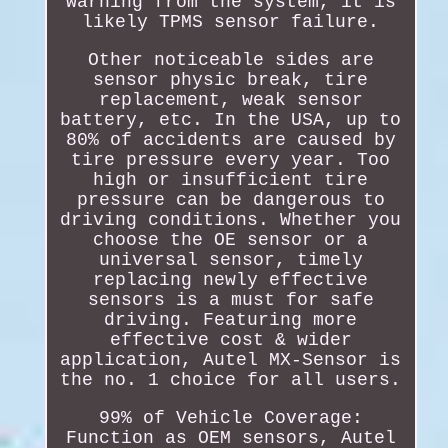
warning from the system, it is
likely TPMS sensor failure.
Other noticeable sides are
sensor physic break, tire
replacement, weak sensor
battery, etc. In the USA, up to
80% of accidents are caused by
tire pressure every year. Too
high or insufficient tire
pressure can be dangerous to
driving conditions. Whether you
choose the OE sensor or a
universal sensor, timely
replacing newly effective
sensors is a must for safe
driving. Featuring more
effective cost & wider
application, Autel MX-Sensor is
the no. 1 choice for all users.
99% of Vehicle Coverage:
Function as OEM sensors, Autel