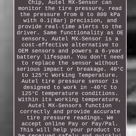
Chip, Autel MX-Sensor can
monitor the tire pressure, read
the pressure from 0 to 800 kPa
with 0.1(Bar) precision, and
provide real-time alerts to the
driver. Same functionality as OE
sensors, Autel MX-Sensor is a
cost-effective alternative to
OEM sensors and powers a 6-year
battery lifespan. You don't need
to replace the sensor without
serious impact or breakage. 40°C
to 125°C Working Temperature.
Autel tire pressure sensor is
designed to work in -40°C to
125°C temperature conditions.
Within its working temperature,
Autel MX-Sensors function
correctly and provide accurate
tire pressure readings. We
accept online Pay or Pay/Pal.
This will help your product to