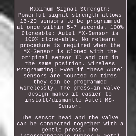
Maximum Signal Strength:
Powerful signal strength allows
16-20 sensors to be programmed
at once within 5-7 seconds. 100%
Cloneable: Autel MX-Sensor is
100% clone-able. No relearn
procedure is required when the
MX-Sensor is cloned with the
original sensor ID and put in
the same position. Wireless
Programming: Even if these Autel
sensors are mounted on tires
they can be programmed
wirelessly. The press-in valve
design makes it easier to
install/dismantle Autel MS-
Sensor.
The sensor head and the valve
can be connected together with a
gentle press. The