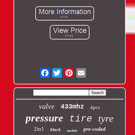
Email
valve
433mhz
4pcs
pressure
tyre
tire
2in1
pre-coded
black
module