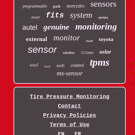
sensors
mercedes
programmable
pack
system
fits
rover
series
monitoring
genuine
autel
monitor
external
toyota
truck
sensor
solar
315mhz
wireless
tpms
tool
control
audi
ford
mx-sensor
Tire Pressure Monitoring
Contact
Privacy Policies
Terms of Use
EN
FR