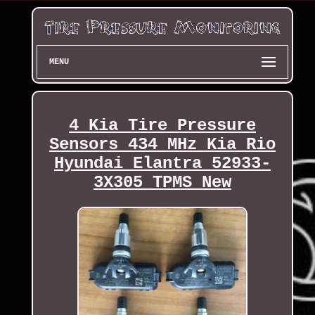
MENU
4 Kia Tire Pressure
Sensors 434 MHz Kia Rio
Hyundai Elantra 52933-
3X305 TPMS New