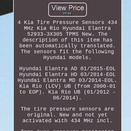
4 Kia Tire Pressure Sensors 434
MHz Kia Rio Hyundai Elantra
52933-3X305 TPMS New. The
description of this item has
been automatically translated.
The sensors fit the following
Hyundai models.
Hyundai Elantra AD 01/2015-EOL
Hyundai Elantra HD 03/2014-EOL
Hyundai Elantra MD 03/2014-EOL.
Kia Rio (LCV) UB (from 2000-01
to EOP). Kia Rio UB (01/2012 -
06/2014).
The tire pressure sensors are
original. New and not yet
activated with 434 MHz incl.