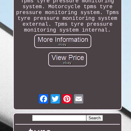
Tpms tyre pressure monitoring
system. Motorcycle tpms tyre
pressure monitoring system. Tpms
tyre pressure monitoring system
external. Tpms tyre pressure
monitoring system internal.
Email