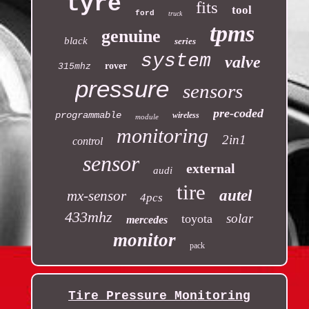
tyre
fits
tool
ford
truck
tpms
genuine
black
series
system
valve
rover
315mhz
pressure
sensors
pre-coded
programmable
wireless
module
monitoring
2in1
control
sensor
external
audi
tire
autel
mx-sensor
4pcs
433mhz
solar
toyota
mercedes
monitor
pack
Tire Pressure Monitoring